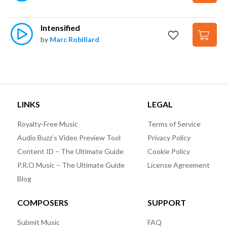
Intensified
by
Marc Robillard
LINKS
LEGAL
Royalty-Free Music
Terms of Service
Audio Buzz’s Video Preview Tool
Privacy Policy
Content ID – The Ultimate Guide
Cookie Policy
P.R.O Music – The Ultimate Guide
License Agreement
Blog
COMPOSERS
SUPPORT
Submit Music
FAQ