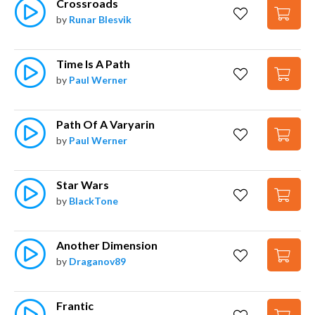
Crossroads
by
Runar Blesvik
Time Is A Path
by
Paul Werner
Path Of A Varyarin
by
Paul Werner
Star Wars
by
BlackTone
Another Dimension
by
Draganov89
Frantic