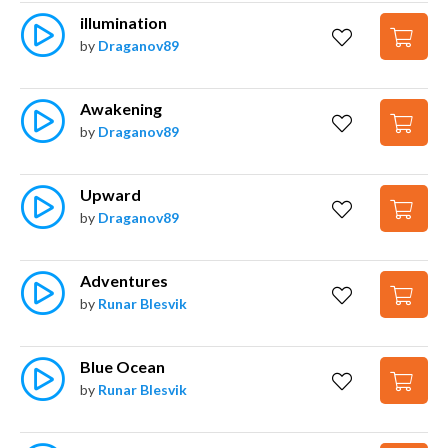
illumination
by
Draganov89
Awakening
by
Draganov89
Upward
by
Draganov89
Adventures
by
Runar Blesvik
Blue Ocean
by
Runar Blesvik