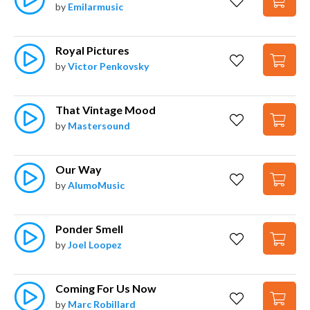
by
Emilarmusic
Royal Pictures
by
Victor Penkovsky
That Vintage Mood
by
Mastersound
Our Way
by
AlumoMusic
Ponder Smell
by
Joel Loopez
Coming For Us Now
by
Marc Robillard