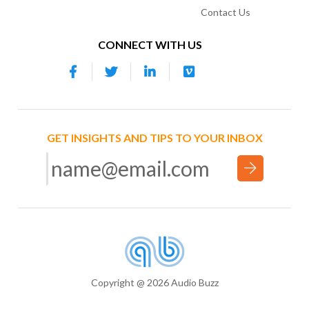
Contact Us
CONNECT WITH US
GET INSIGHTS AND TIPS TO YOUR INBOX
Copyright @ 2026 Audio Buzz