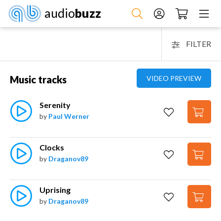
audio
buzz
FILTER
Music tracks
VIDEO PREVIEW
Serenity
by
Paul Werner
Clocks
by
Draganov89
Uprising
by
Draganov89