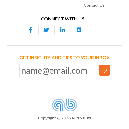
Contact Us
CONNECT WITH US
GET INSIGHTS AND TIPS TO YOUR INBOX
Copyright @ 2026 Audio Buzz