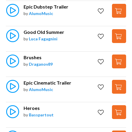
Epic Dubstep Trailer
by
AlumoMusic
Good Old Summer
by
Luca Fagagnini
Brushes
by
Draganov89
Epic Cinematic Trailer
by
AlumoMusic
Heroes
by
Basspartout