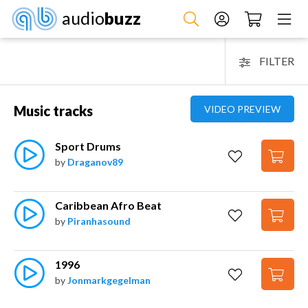
audio
buzz
FILTER
Music tracks
VIDEO PREVIEW
Sport Drums
by
Draganov89
Caribbean Afro Beat
by
Piranhasound
1996
by
Jonmarkgegelman