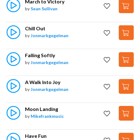
March to Victory
by
Sean Sullivan
Chill Out
by
Jonmarkgegelman
Falling Softly
by
Jonmarkgegelman
A Walk Into Joy
by
Jonmarkgegelman
Moon Landing
by
Mikefrankmusic
Have Fun