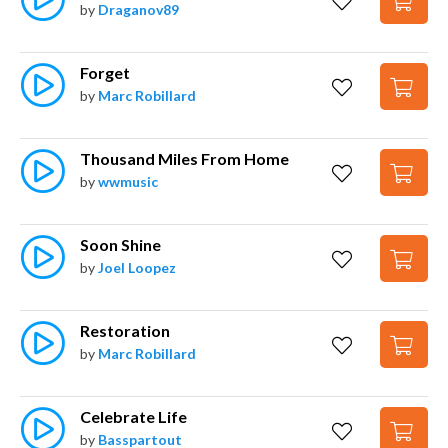
by
Draganov89
Forget
by
Marc Robillard
Thousand Miles From Home
by
wwmusic
Soon Shine
by
Joel Loopez
Restoration
by
Marc Robillard
Celebrate Life
by
Basspartout