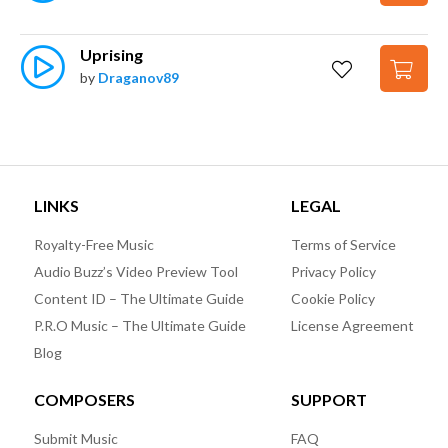
Uprising
by
Draganov89
LINKS
LEGAL
Royalty-Free Music
Terms of Service
Audio Buzz’s Video Preview Tool
Privacy Policy
Content ID – The Ultimate Guide
Cookie Policy
P.R.O Music – The Ultimate Guide
License Agreement
Blog
COMPOSERS
SUPPORT
Submit Music
FAQ