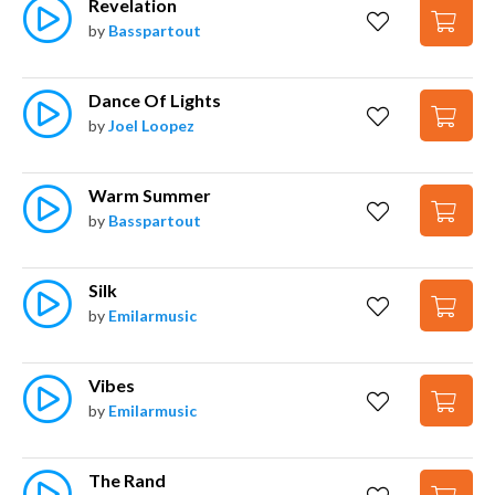
Revelation
by
Basspartout
Dance Of Lights
by
Joel Loopez
Warm Summer
by
Basspartout
Silk
by
Emilarmusic
Vibes
by
Emilarmusic
The Rand