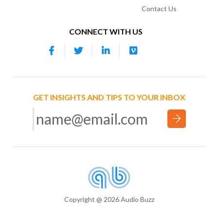
Contact Us
CONNECT WITH US
GET INSIGHTS AND TIPS TO YOUR INBOX
Copyright @ 2026 Audio Buzz