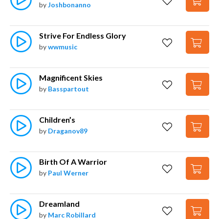
by
Joshbonanno
Strive For Endless Glory
by
wwmusic
Magnificent Skies
by
Basspartout
Children’s
by
Draganov89
Birth Of A Warrior
by
Paul Werner
Dreamland
by
Marc Robillard