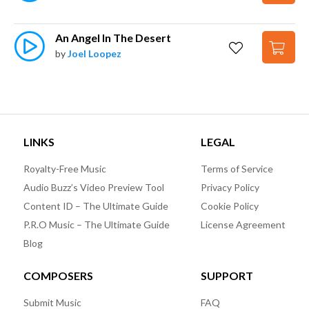
An Angel In The Desert
by
Joel Loopez
LINKS
LEGAL
Royalty-Free Music
Terms of Service
Audio Buzz’s Video Preview Tool
Privacy Policy
Content ID – The Ultimate Guide
Cookie Policy
P.R.O Music – The Ultimate Guide
License Agreement
Blog
COMPOSERS
SUPPORT
Submit Music
FAQ