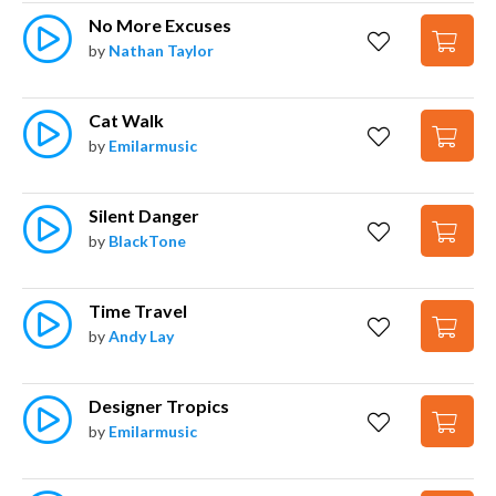
No More Excuses
by
Nathan Taylor
Cat Walk
by
Emilarmusic
Silent Danger
by
BlackTone
Time Travel
by
Andy Lay
Designer Tropics
by
Emilarmusic