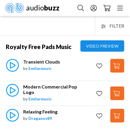
audio
buzz
FILTER
Royalty Free Pads Music
VIDEO PREVIEW
Transient Clouds
by
Emilarmusic
Modern Commercial Pop 
Logo
by
Emilarmusic
Relaxing Feeling
by
Draganov89