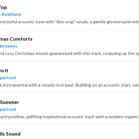
Wop
 Robillard
tmas Comforts
hbonanno
o It
partout
 Summer
partout
70s Sound