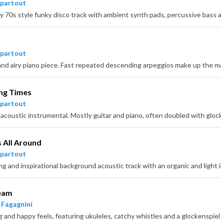
partout
y 70s style funky disco track with ambient synth pads, percussive bass a
partout
ing Times
partout
s All Around
partout
ing and inspirational background acoustic track with an organic and light
ream
 Fagagnini