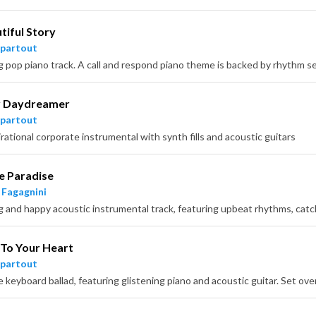
tiful Story
partout
 Daydreamer
partout
rational corporate instrumental with synth fills and acoustic guitars
e Paradise
 Fagagnini
 To Your Heart
partout