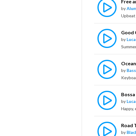
Free a
by
Alu
Good 
by
Luca
Oceans
by
Bass
Bossa
by
Luca
Happy, 
Road 
by
Bla