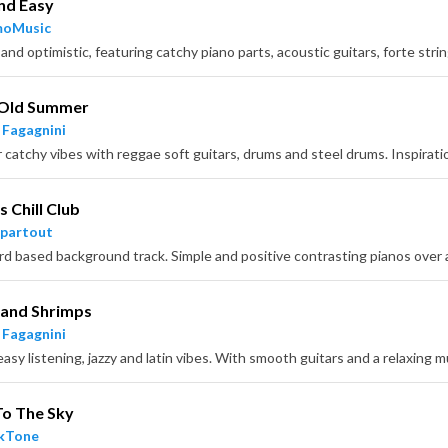
nd Easy
moMusic
Old Summer
 Fagagnini
 Chill Club
partout
 and Shrimps
 Fagagnini
easy listening, jazzy and latin vibes. With smooth guitars and a relaxing
To The Sky
ckTone