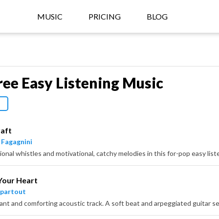
MUSIC
PRICING
BLOG
ree Easy Listening Music
aft
 Fagagnini
ional whistles and motivational, catchy melodies in this for-pop easy list
Your Heart
partout