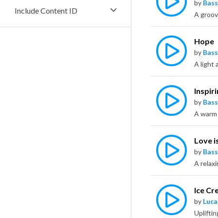
by
Bass
Include Content ID
A groov
Hope
by
Bass
Inspir
by
Bass
Love i
by
Bass
A relax
Ice C
by
Luca