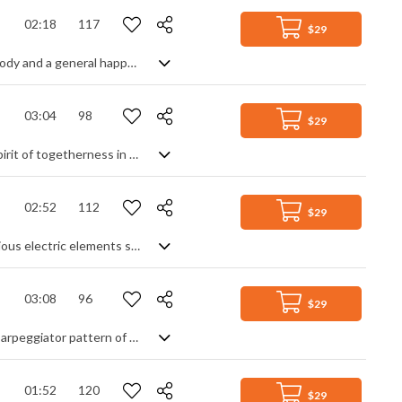
02:18
117
$29
A light and joyful acoustic tune with "doo-wop" vocals, a gentle glockenspiel melody and a general happy vibe
03:04
98
$29
Warm and cosy Christmas moods guaranteed with this track, conjuring up the spirit of togetherness in a peaceful and satisfying piece that's all about the gentle side of holidays. Mellow pads and soothing oohs, sleigh bells and clean guitars, synth pulses and string legatos - with a little percussive help to generate an uplifting feel good factor - all blend into the musical equivalent of a tranquil evening in front of a comforting log fire.
02:52
112
$29
Pop rock instrumental with a steady rock beat. Building on an acoustic start, various electric elements such as synth pads, arpeggiated ostinato and guitar lead help the piece to constantly march forward. Lead melodies add interest to the overall feeling of stability, progress and purpose.
03:08
96
$29
A warm and positive, uplifting inspirational acoustic track with a modern organic arpeggiator pattern of different harmonics and light instrumentation of acoustic guitars, piano, warm string pads and tasteful airy percussion of brushes, cymbals and shakers.
01:52
120
$29