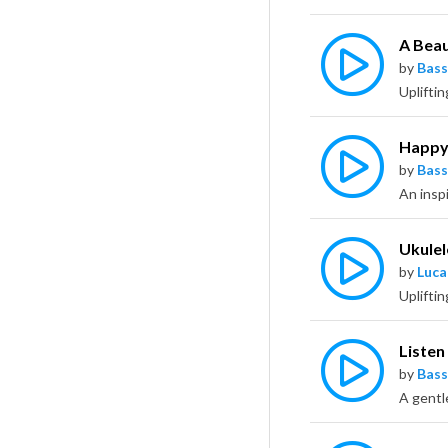
A Beau
by
Bass
Happy
by
Bass
An inspi
Ukulel
by
Luca
Listen
by
Bass