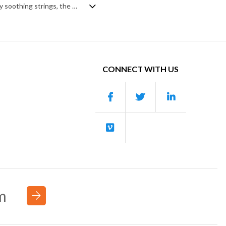
Playful and light orchestral pop. Starting simply with a calm piano intro, backed by soothing strings, the piece soon becomes expansive and fluid, with a tight rhythm section, fast repeating violin motifs and contrasting sweeping legato strings. The introduction of brass shadows the punch of the string shorts before backing off to reset the calm, chilled mood of the intro, as it again builds on the main theme until its short and sweet piano/trumpet ending. Happy and fulfilling in mood, with a romantic and charming undertone.
CONNECT WITH US