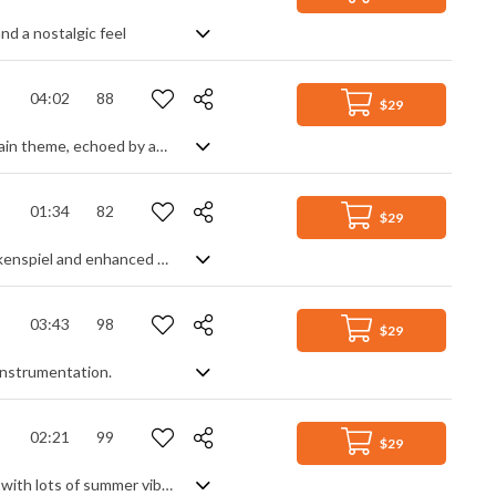
nd a nostalgic feel
04:02
88
$29
A light and airy piano piece. Fast repeated descending arpeggios make up the main theme, echoed by acoustic guitar and accompanied by a simple rhythm section of drums and bass. Background strings and chimes lighten the track giving a fresh and happy feel.
01:34
82
$29
A warm acoustic instrumental. Mostly guitar and piano, often doubled with glockenspiel and enhanced with percussion, the track stays simple and even without too much variance. It's light and gentle, with a friendly, welcoming tone.
03:43
98
$29
 instrumentation.
02:21
99
$29
Uplifting and happy feels, featuring ukuleles, catchy whistles and a glockenspiel with lots of summer vibes.