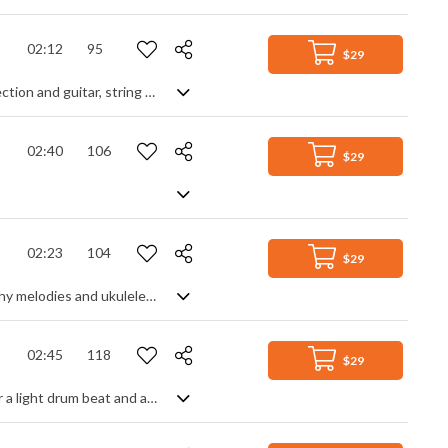
02:12
95
$29
Uplifting pop piano track. A call and respond piano theme is backed by rhythm section and guitar, string shorts add a classy touch. A smoother contrasting section adds variety as it builds in intensity to the returning theme. Motivational and triumphant in feeling, it remains gentle and easy listening without ever getting over dramatic.
02:40
106
$29
02:23
104
$29
Uplifting and happy acoustic instrumental track, featuring upbeat rhythms, catchy melodies and ukuleles!
02:45
118
$29
A gentle keyboard ballad, featuring glistening piano and acoustic guitar. Set over a light drum beat and airy pads, a soothing, shimmering piano lead converses with a warm guitar melody for an easy listening tale of uplifiting romance, positivity and optimism. Clean, calming and simple with a rich glow.