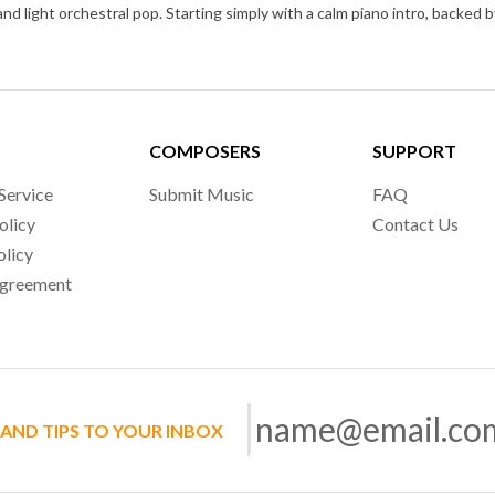
COMPOSERS
SUPPORT
Service
Submit Music
FAQ
olicy
Contact Us
olicy
Agreement
 AND TIPS TO YOUR INBOX