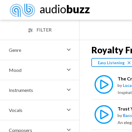
audio
buzz
FILTER
Royalty F
Genre
Easy Listening
Mood
The Cr
by
Luca
Instruments
Inspirat
Trust 
Vocals
by
Bass
Composers