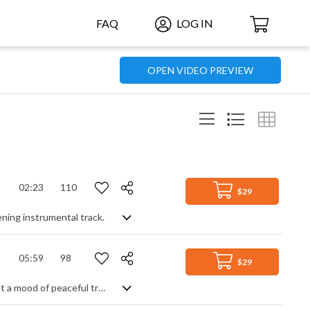
FAQ
LOG IN
OPEN VIDEO PREVIEW
02:23
110
$29
ening instrumental track.
05:59
98
$29
An elegant and comforting acoustic track. A soft beat and arpeggiated guitar set a mood of peaceful tranquility, enhanced by piano and synth pads for a richer, warmer feel. Add in a rounded bass line for depth, and a lead guitar theme for focus, and you have a natural, organic piece that's well paced, reassuring and homely with a slight build up throughout.