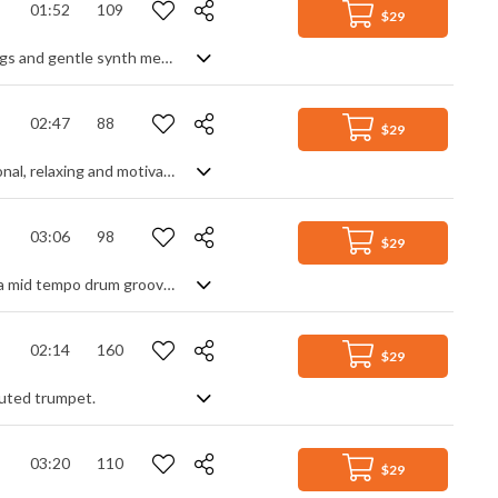
01:52
109
$29
Upbeat and optimistic, featuring catchy piano parts, acoustic guitars, forte strings and gentle synth melodies
02:47
88
$29
Summer catchy vibes with reggae soft guitars, drums and steel drums. Inspirational, relaxing and motivational.
03:06
98
$29
Keyboard based background track. Simple and positive contrasting pianos over a mid tempo drum groove. Lots of spacey reverb and delay for that chillout vibe, with light synth arps and swooshes for added ambiance. Overall, it has a relaxed and natural feel, remaining light and spacious throughout.
02:14
160
$29
 muted trumpet.
03:20
110
$29