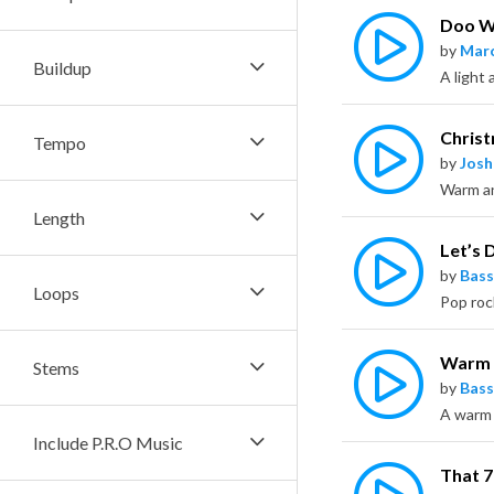
Doo 
by
Marc
Buildup
Chris
Tempo
by
Jos
Length
Let’s D
by
Bass
Loops
Warm
Stems
by
Bass
Include P.R.O Music
That 