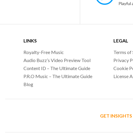
LINKS
LEGAL
Royalty-Free Music
Terms of 
Audio Buzz’s Video Preview Tool
Privacy P
Content ID – The Ultimate Guide
Cookie P
P.R.O Music – The Ultimate Guide
License 
Blog
GET INSIGHTS