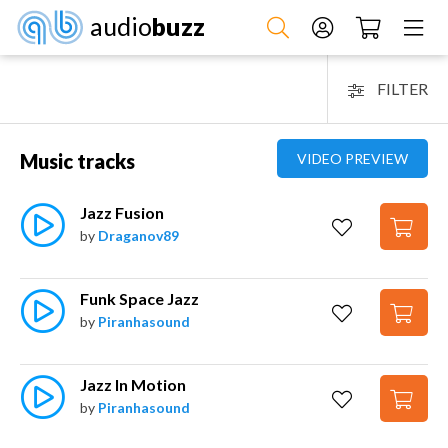
audio
buzz
FILTER
Music tracks
VIDEO PREVIEW
Jazz Fusion
by
Draganov89
Funk Space Jazz
by
Piranhasound
Jazz In Motion
by
Piranhasound