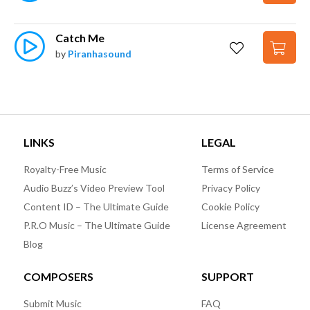
Catch Me
by
Piranhasound
LINKS
LEGAL
Royalty-Free Music
Terms of Service
Audio Buzz’s Video Preview Tool
Privacy Policy
Content ID – The Ultimate Guide
Cookie Policy
P.R.O Music – The Ultimate Guide
License Agreement
Blog
COMPOSERS
SUPPORT
Submit Music
FAQ