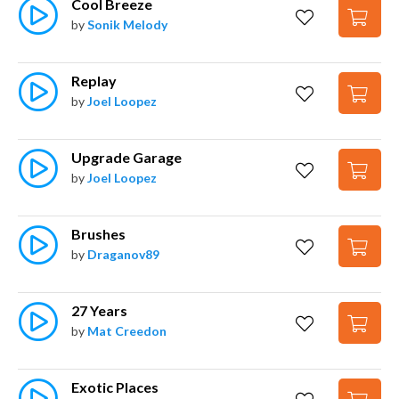
Cool Breeze
by
Sonik Melody
Replay
by
Joel Loopez
Upgrade Garage
by
Joel Loopez
Brushes
by
Draganov89
27 Years
by
Mat Creedon
Exotic Places