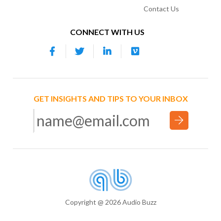
Contact Us
CONNECT WITH US
GET INSIGHTS AND TIPS TO YOUR INBOX
Copyright @ 2026 Audio Buzz