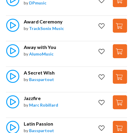
by
DPmusic
Award Ceremony
by
TrackSonix Music
Away with You
by
AlumoMusic
A Secret Wish
by
Basspartout
Jazzfire
by
Marc Robillard
Latin Passion
by
Basspartout