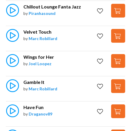
Chillout Lounge Fanta Jazz
by
Piranhasound
Velvet Touch
by
Marc Robillard
Wings for Her
by
Joel Loopez
Gamble It
by
Marc Robillard
Have Fun
by
Draganov89