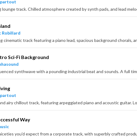
partout
land
 Robillard
 cinematic track featuring a piano lead, spacious background chorals, and
tro Sci-Fi Background
nhasound
iving
partout
uccessful Way
usic