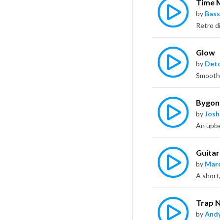
Time 
by
Bass
Glow
by
Deto
Bygon
by
Jos
Guita
by
Marc
Trap 
by
Andy