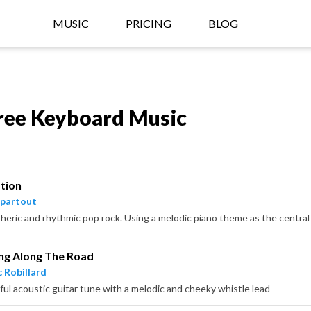
MUSIC
PRICING
BLOG
ree Keyboard Music
tion
partout
ng Along The Road
 Robillard
ful acoustic guitar tune with a melodic and cheeky whistle lead