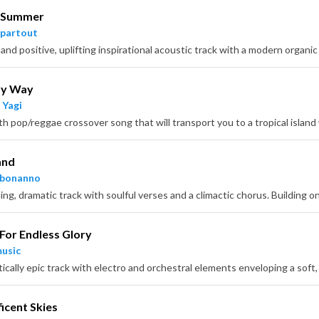
 Summer
partout
My Way
 Yagi
and
hbonanno
 For Endless Glory
usic
icent Skies