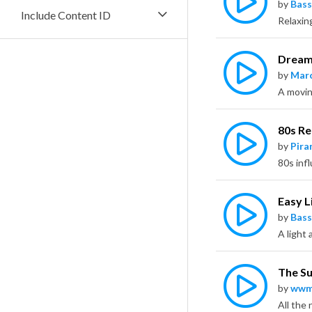
by
Bass
Include Content ID
Dream
by
Marc
A moving
80s Re
by
Pira
Easy L
by
Bass
The S
by
wwm