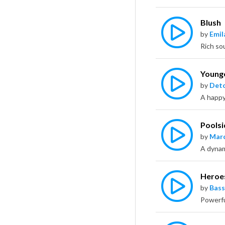
Blush
by
Emil
Young
by
Deto
Poolsi
by
Marc
A dynami
Heroe
by
Bass
Powerfu