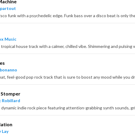
Machine
partout
x Music
es
hbonanno
r Stomper
 Robillard
Nation
 Lay