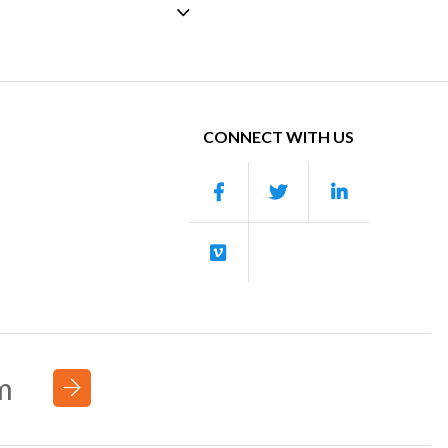
CONNECT WITH US