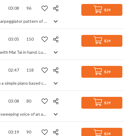
03:08
96
$29
A warm and positive, uplifting inspirational acoustic track with a modern organic arpeggiator pattern of different harmonics and light instrumentation of acoustic guitars, piano, warm string pads and tasteful airy percussion of brushes, cymbals and shakers.
03:05
150
$29
A smooth pop/reggae crossover song that will transport you to a tropical island with Mai Tai in hand. Luscious male/female harmonies catch the ear instantly, soon followed by slick guitar runs as it settles into a familiar offbeat groove. Guitar solos, clean deep bass, tight drums and an overwhelming spirit of good times and perseverance are its backbone. The happy-go-lucky smile you get is just a bonus.
02:47
118
$29
A brooding, dramatic track with soulful verses and a climactic chorus. Building on a simple piano based chord progression with muted guitar and light percussion, we slowly edge towards the triumphant finale - a majestic melody over the now familiar backing. Lots of texture and style keep it modern, creating a confident and rewarding mood.
03:08
80
$29
Cinematically epic track with electro and orchestral elements enveloping a soft, sweeping voice of an angel. The two contrast nicely, giving a soft, comforting ambience over a more industrial, dramatic background of string ostinatos and majestic brass mixed with synth pulses and drones. The overall effect? A heroic, atmospheric piece that has a steady flow and energy, basking in glory and hope with a slight tinge of tension and suspense.
03:19
90
$29