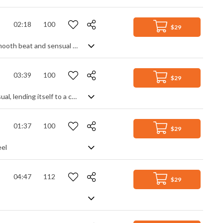
02:18
100
$29
Rich sounding chill house, with a distinct mix between modern and retro. The smooth beat and sensual tones overlaid with vocal samples smacks of modern day techniques, but it's neatly contrasted with some retro synth leads to evoke some old school 80s feels. Coolly upbeat and elegant with a clean sound that really pops.
03:39
100
$29
A happy and uplifting Tropical House/Pop track. Slightly slower in tempo than usual, lending itself to a calmer, background vibe but still full of light, feel good enhancements: gentle synth melodies, airy pads, warped textures and filters, all over a steady electro beat. Positive and assured without getting over excited or out of control.
01:37
100
$29
eel
04:47
112
$29