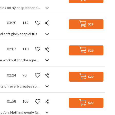
Relaxing lounge track. Chilled atmosphere created by synth pads, and lead melodies on nylon guitar and flute. Vocal backing and synth sweeps evoke images of nature and flight in a track that builds up to a fuller groove without losing its calm and sense of adventure.
03:20
112
$29
 soft glockenspiel fills
02:07
110
$29
80s influenced synthwave with a pounding industrial beat and sounds. A full time workout for the arpeggiator and a deep, pulsing buzz bass take us back in time for a retro vision of the future, with lots of textures and effects to add a cinematic touch. Grand and expansive in its production, the main theme remains the simple arpeggiated chord progression, generating ideas of sci-fi mystery and wonder in a fast developing digital world.
02:24
90
$29
A light and airy chillout track, featuring arpeggiated piano and acoustic guitar. Lots of reverb creates space, as do synth pads, whooshes and a clean, open drum beat to form the perfect carefree backdrop.
01:58
105
$29
All the niceties you'd expect from a corporate track, with superbly crafted production. Nothing overly fancy, just mostly rhythmically satisfying plucks, a simple beat and smooth strings to generate the melody. Uplifting and motivational, soft and animated, energising and inspirational - it gently ticks all the boxes for its genre.