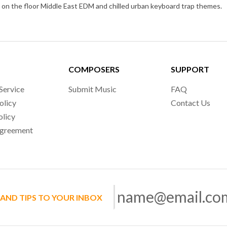
4 on the floor Middle East EDM and chilled urban keyboard trap themes.
COMPOSERS
SUPPORT
Service
Submit Music
FAQ
olicy
Contact Us
olicy
Agreement
 AND TIPS TO YOUR INBOX