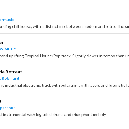
armusic
er
x Music
de Retreat
 Robillard
c industrial electronic track with pulsating synth layers and futuristic f
s
partout
l instrumental with big tribal drums and triumphant melody