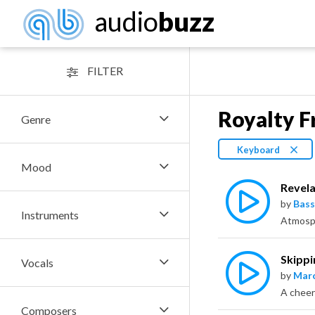
audio
buzz
FILTER
Royalty F
Genre
Keyboard
Mood
Revela
by
Bass
Instruments
Skippi
Vocals
by
Marc
A cheer
Composers