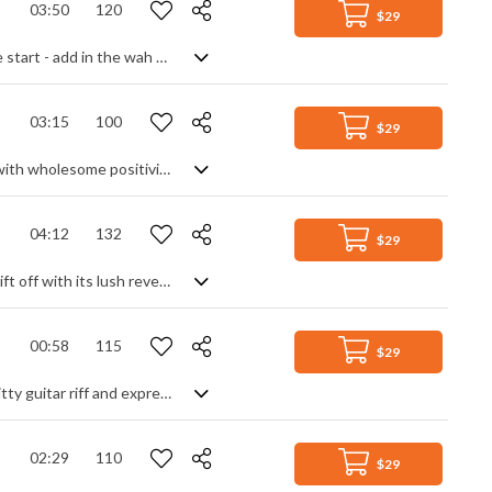
03:50
120
$29
Retro disco funk with a psychedelic edge. Funk bass over a disco beat is only the start - add in the wah wah guitar, lounge style vibraphone, organs and keyboards then sprinkle with futuristic synth effects to recreate a trippy groove right out of the seventies. Full of dance energy yet laid back enough to chill to, it creates a mystique and toe tapping vibe from another era.
03:15
100
$29
Smooth tropical house track with a calmer, chilled vibe. Shimmering and pulsing with wholesome positivity, the relaxed and understated feel makes it ideal for background use, setting a scene of assured elegance while maintaining a youthful, upbeat, Summer mood. Atmospheric and mature with a hint of mysterious discovery thrown in.
04:12
132
$29
An upbeat, feel-good pop rock track that is sure to boost any mood while you drift off with its lush reverb trails. At its heart is a punchy drumbeat and bass line, feeding the light guitar leads and keyboard passages to create a solid, good time instrumental. Beautifully balanced with great movement, and a lasting positivity.
00:58
115
$29
A short, dynamic indie rock piece featuring attention-grabbing synth sounds, gritty guitar riff and expressive vocals
02:29
110
$29