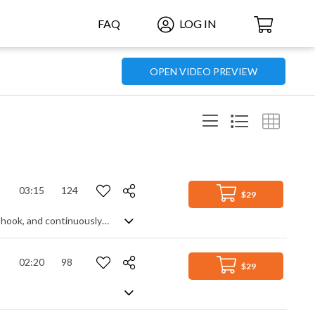
FAQ
LOG IN
OPEN VIDEO PREVIEW
03:15
124
$29
Atmospheric and rhythmic pop rock. Using a melodic piano theme as the central hook, and continuously enhancing it with percussion, bass, electric guitars and synth pads, the piece builds in intensity and energy to create a dramatic mid-tempo background track that captures a spirit of determination, motivation and suspense, contrasting a slightly dark, cinematic side with a more heroic one.
02:20
98
$29