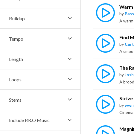
Warm
by
Bass
Buildup
Find 
Tempo
by
Curt
Length
The R
by
Jos
Loops
Strive
Stems
by
wwm
Include P.R.O Music
Magnif