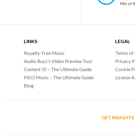
Mix of 
LINKS
LEGAL
Royalty-Free Music
Terms of 
Audio Buzz’s Video Preview Tool
Privacy P
Content ID – The Ultimate Guide
Cookie P
P.R.O Music – The Ultimate Guide
License 
Blog
GET INSIGHTS