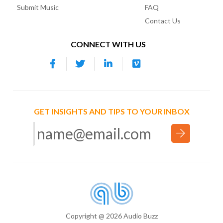
Submit Music
FAQ
Contact Us
CONNECT WITH US
GET INSIGHTS AND TIPS TO YOUR INBOX
Copyright @ 2026 Audio Buzz