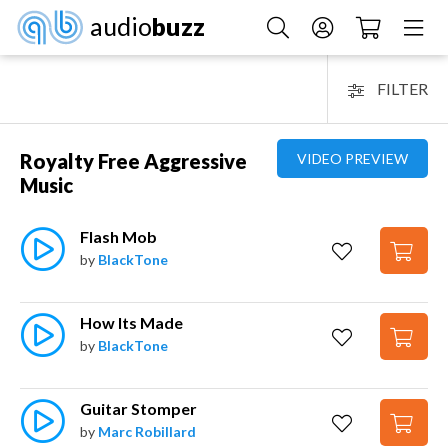
audio
buzz
FILTER
Royalty Free Aggressive
VIDEO PREVIEW
Music
Flash Mob
by
BlackTone
How Its Made
by
BlackTone
Guitar Stomper
by
Marc Robillard