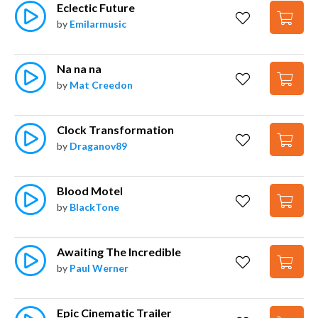
Eclectic Future
by
Emilarmusic
Na na na
by
Mat Creedon
Clock Transformation
by
Draganov89
Blood Motel
by
BlackTone
Awaiting The Incredible
by
Paul Werner
Epic Cinematic Trailer