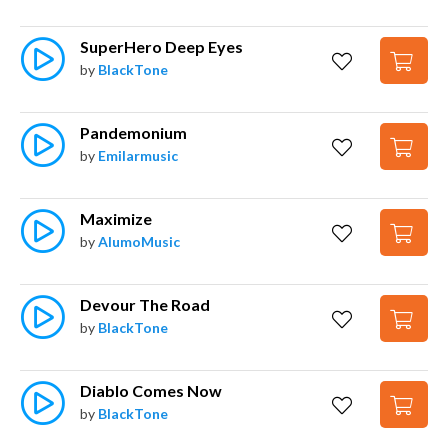
SuperHero Deep Eyes
by
BlackTone
Pandemonium
by
Emilarmusic
Maximize
by
AlumoMusic
Devour The Road
by
BlackTone
Diablo Comes Now
by
BlackTone