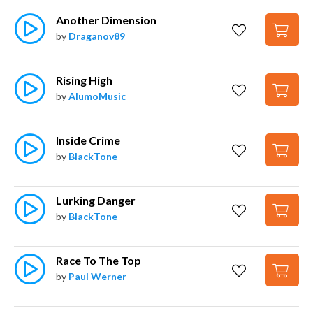
Another Dimension
by
Draganov89
Rising High
by
AlumoMusic
Inside Crime
by
BlackTone
Lurking Danger
by
BlackTone
Race To The Top
by
Paul Werner