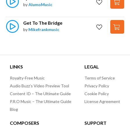
by
AlumoMusic
Get To The Bridge
by
Mikefrankmusic
LINKS
LEGAL
Royalty-Free Music
Terms of Service
Audio Buzz’s Video Preview Tool
Privacy Policy
Content ID – The Ultimate Guide
Cookie Policy
P.R.O Music – The Ultimate Guide
License Agreement
Blog
COMPOSERS
SUPPORT