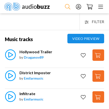
audio
buzz
FILTER
Music tracks
VIDEO PREVIEW
Hollywood Trailer
by
Draganov89
District Imposter
by
Emilarmusic
Infiltrate
by
Emilarmusic