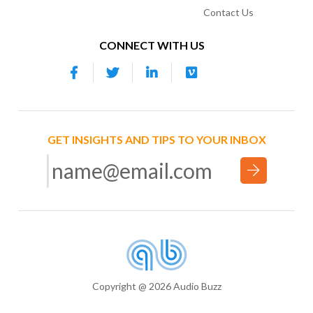
Contact Us
CONNECT WITH US
GET INSIGHTS AND TIPS TO YOUR INBOX
Copyright @ 2026 Audio Buzz