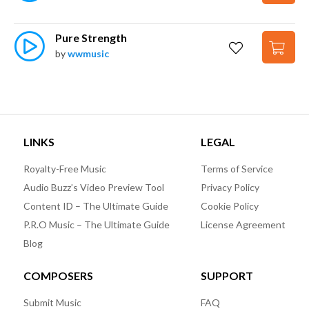
Pure Strength
by
wwmusic
LINKS
LEGAL
Royalty-Free Music
Terms of Service
Audio Buzz’s Video Preview Tool
Privacy Policy
Content ID – The Ultimate Guide
Cookie Policy
P.R.O Music – The Ultimate Guide
License Agreement
Blog
COMPOSERS
SUPPORT
Submit Music
FAQ