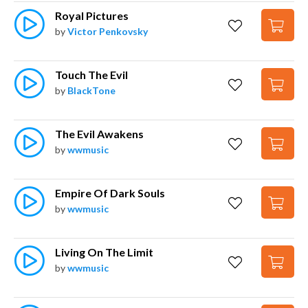
Royal Pictures
by
Victor Penkovsky
Touch The Evil
by
BlackTone
The Evil Awakens
by
wwmusic
Empire Of Dark Souls
by
wwmusic
Living On The Limit
by
wwmusic