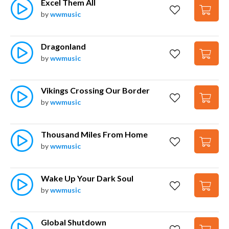
Excel Them All
by
wwmusic
Dragonland
by
wwmusic
Vikings Crossing Our Border
by
wwmusic
Thousand Miles From Home
by
wwmusic
Wake Up Your Dark Soul
by
wwmusic
Global Shutdown