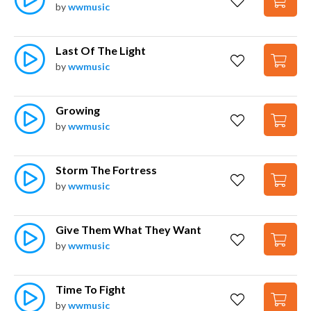
by
wwmusic
Last Of The Light
by
wwmusic
Growing
by
wwmusic
Storm The Fortress
by
wwmusic
Give Them What They Want
by
wwmusic
Time To Fight
by
wwmusic