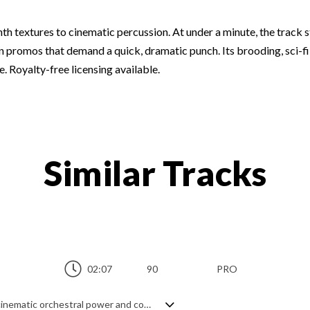
th textures to cinematic percussion. At under a minute, the track st
n promos that demand a quick, dramatic punch. Its brooding, sci-fi e
. Royalty-free licensing available.
Similar Tracks
02:07
90
PRO
Epic dubstep, creating a hybrid genre of cinematic orchestral power and contemporary, hard hitting beats. Building up from a steady paced intro of synth pulses and percussion with risers and textures, adding in the orchestral elements gradually hikes up the tension until it goes full on cinema mode with the grandest of themes, perfect for dramatic tension and trailers. A bold statement of majesty and positivity with a slightly dark, yet utterly confident overall feel.