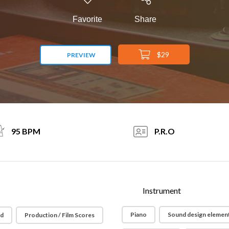
Favorite
Share
$29
PREVIEW
95 BPM
P.R.O
Instrument
Piano
Sound design elemen
id
Production / Film Scores