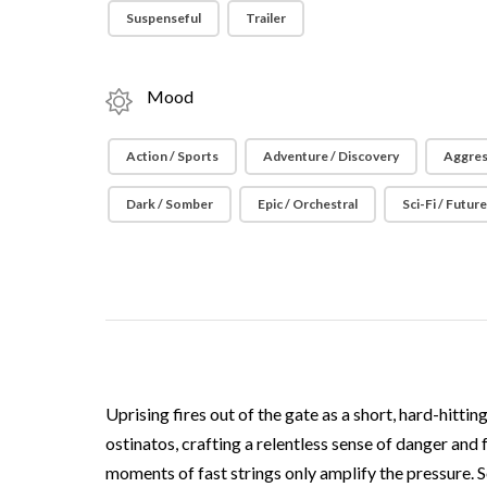
Suspenseful
Trailer
Mood
Action / Sports
Adventure / Discovery
Aggres
Dark / Somber
Epic / Orchestral
Sci-Fi / Futur
Uprising fires out of the gate as a short, hard-hitt
ostinatos, crafting a relentless sense of danger an
moments of fast strings only amplify the pressure. So