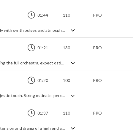
01:44
110
PRO
Epic trailer music. Very epic. Starting calmly with synth pulses and atmospheric tension, it builds through powerful strings and percussive hits to become something else altogether grander. Add in the searing brass a choir and you're hitting next level drama. Melodic and powerful with a hybrid undertone throughout, it's a great example of fantastical action music.
01:21
130
PRO
An intense Hollywood style trailer. Spanning the full orchestra, expect ostinato strings, woodwind flourishes, brass fanfares and epic impacts, combining to give a thrilling rollercoaster ride of adrenaline and blockbuster action. Very heroic, a little bit menacing and not at all shy - it's in your face, balls out exhilaration.
01:20
100
PRO
Stirring orchestral trailer for that truly majestic touch. String ostinato, percussive hits, synth risers, deep brass braams, impending epicness ... it all builds nicely into a dramatic theme tailor-made for a glorious outcome. It may be short, but it packs a powerful punch.
01:37
110
PRO
Slow burning trailer epic capturing all the tension and drama of a high end action blockbuster. Cinematic piano, drones and pulses lay a deeply atmospheric foundation for the string ostinato, big brass and electric guitar to swarm all over, steadily building in a wave of suspense and intrigue to a thrilling and energetic, all out action theme.