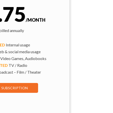
.75
/MONTH
illed annually
TED
Internal usage
b & social media usage
 Video Games, Audiobooks
ITED
TV / Radio
adcast – Film / Theater
E SUBSCRIPTION