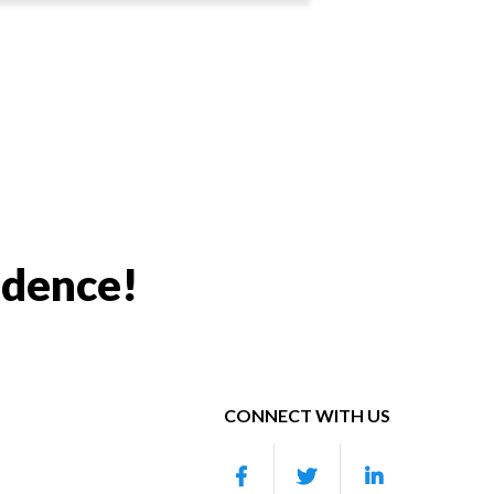
idence!
CONNECT WITH US