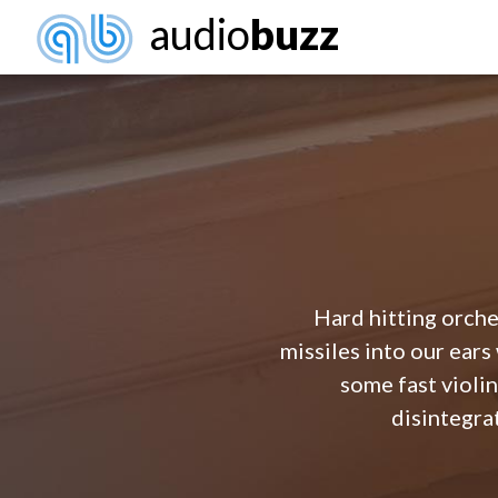
audio
buzz
Hard hitting orches
missiles into our ear
some fast violin
disintegrat