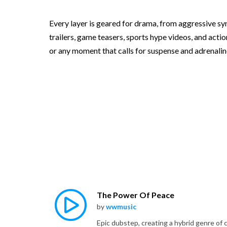
Every layer is geared for drama, from aggressive syn
trailers, game teasers, sports hype videos, and actio
or any moment that calls for suspense and adrenaline
The Power Of Peace
by
wwmusic