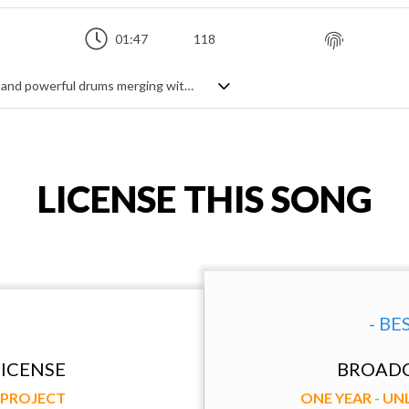
01:47
118
Intensity is rising... Dramatic atmosphere and powerful drums merging with acoustic sounds of piano and guitar.
LICENSE THIS SONG
- BE
ICENSE
BROADC
Y PROJECT
ONE YEAR - U