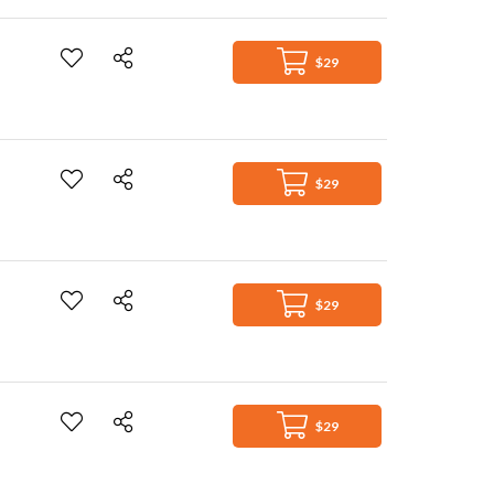
$29
$29
$29
$29