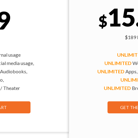
15
9
$
$189 b
rnal usage
UNLIMI
al media usage,
UNLIMITED
We
 Audiobooks,
UNLIMITED
Apps,
o,
UNLIM
 / Theater
UNLIMITED
Bro
ART
GET TH