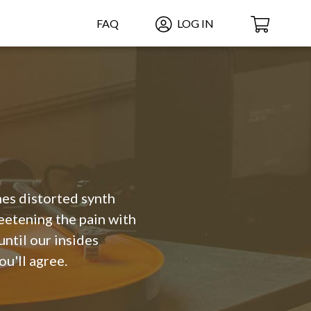
FAQ
LOG IN
ches distorted synth
eetening the pain with
until our insides
ou'll agree.