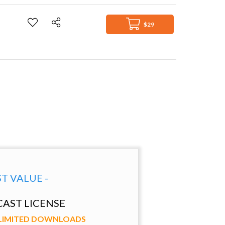
$29
ST VALUE -
AST LICENSE
NLIMITED DOWNLOADS