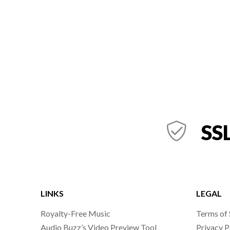
SSL
LINKS
LEGAL
Royalty-Free Music
Terms of 
Audio Buzz’s Video Preview Tool
Privacy P