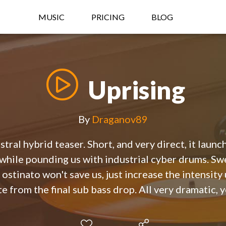
MUSIC
PRICING
BLOG
Uprising
By
Draganov89
tral hybrid teaser. Short, and very direct, it laun
s while pounding us with industrial cyber drums. Sw
 ostinato won't save us, just increase the intensity 
e from the final sub bass drop. All very dramatic, y