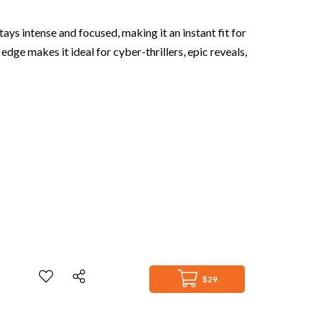
ays intense and focused, making it an instant fit for
dge makes it ideal for cyber-thrillers, epic reveals,
$29