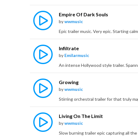
Empire Of Dark Souls
by
wwmusic
Infiltrate
by
Emilarmusic
Growing
by
wwmusic
Living On The Limit
by
wwmusic