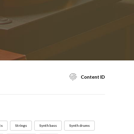
Content ID
ts
Strings
Synth bass
Synth drums