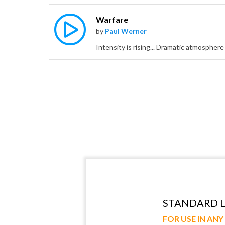
Warfare
by
Paul Werner
STANDARD L
FOR USE IN AN