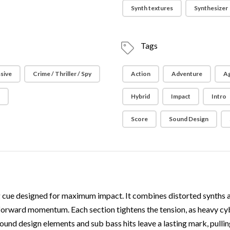
Synth textures
Synthesizer
Tags
sive
Crime / Thriller / Spy
Action
Adventure
Ag
e
Hybrid
Impact
Intro
Score
Sound Design
ing cue designed for maximum impact. It combines distorted synths 
d forward momentum. Each section tightens the tension, as heavy cy
und design elements and sub bass hits leave a lasting mark, pulling t