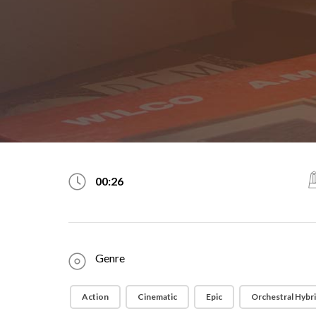
00:26
Genre
Action
Cinematic
Epic
Orchestral Hybr