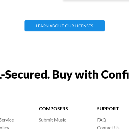
LEARN ABOUT OUR LICENSES
-Secured. Buy with Conf
COMPOSERS
SUPPORT
Service
Submit Music
FAQ
olicy
Contact Us