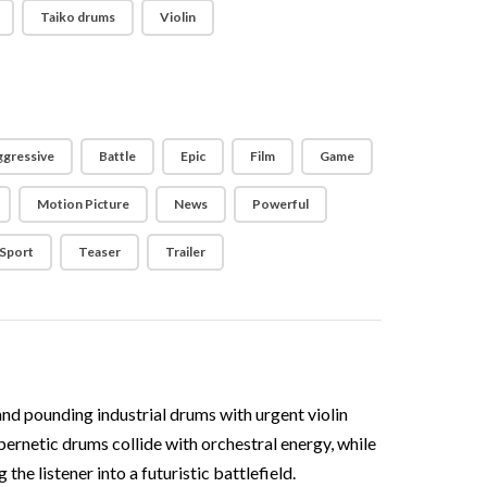
Taiko drums
Violin
gressive
Battle
Epic
Film
Game
Motion Picture
News
Powerful
Sport
Teaser
Trailer
and pounding industrial drums with urgent violin
bernetic drums collide with orchestral energy, while
he listener into a futuristic battlefield.