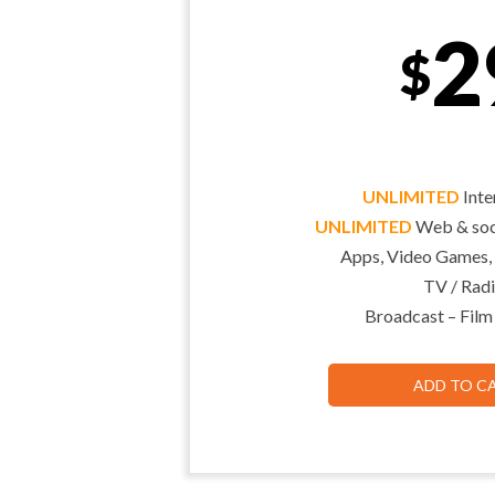
2
$
UNLIMITED
Inte
UNLIMITED
Web & soci
Apps, Video Games,
TV / Radi
Broadcast – Film
ADD TO C