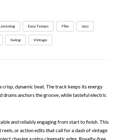
Listening
Easy Tempo
Film
Jazz
Swing
Vintage
 a crisp, dynamic beat. The track keeps its energy
nd drums anchors the groove, while tasteful electric
able and reliably engaging from start to finish. This
els, or action edits that call for a dash of vintage
roject chasing a retro cinematic edge. Royalty-free