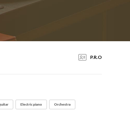
P.R.O
guitar
Electric piano
Orchestra