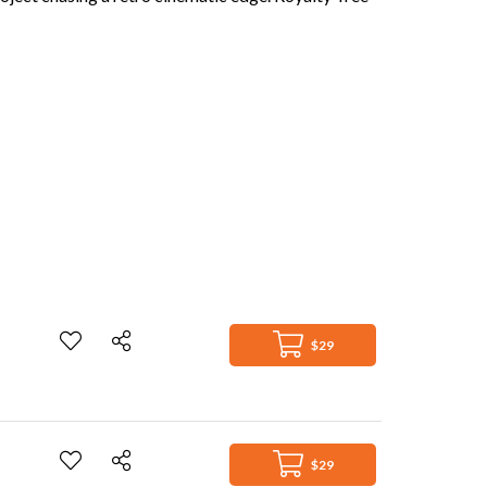
$29
$29