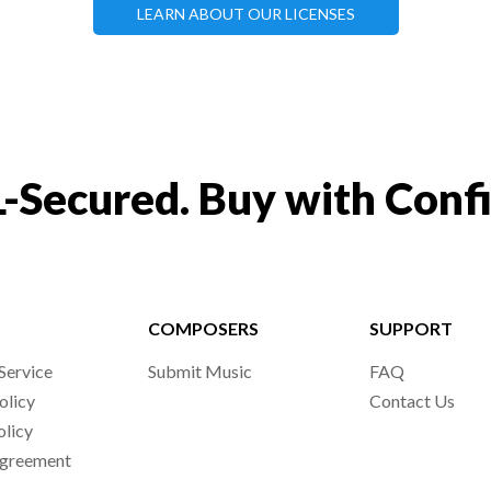
LEARN ABOUT OUR LICENSES
-Secured. Buy with Conf
COMPOSERS
SUPPORT
Service
Submit Music
FAQ
olicy
Contact Us
olicy
Agreement