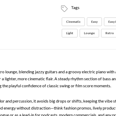
Tags
Cinematic
Easy
Easy 
Light
Lounge
Retro
tro lounge, blending jazzy guitars and a groovy electric piano with
r a lighter, more cinematic flair. A steady rhythm section of bass a
ng the playful confidence of classic swing or film score moments.
r and percussion, it avoids big drops or shifts, keeping the vibe st
 energy without distraction—think fashion promos, lively product re
ialogue or as a lead-in for podcasts, modern commercials, and any p