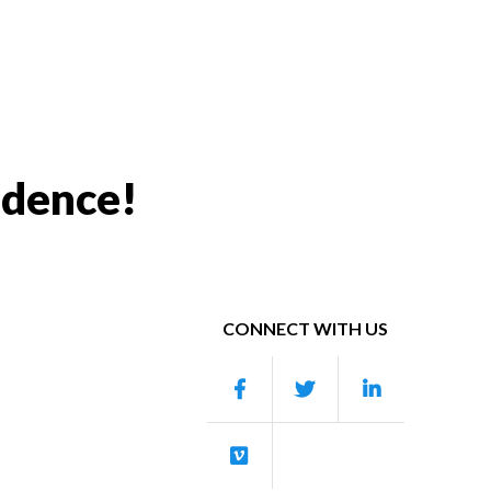
idence!
CONNECT WITH US