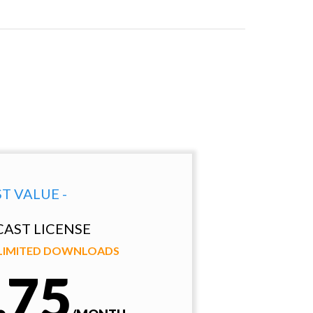
ST VALUE -
AST LICENSE
NLIMITED DOWNLOADS
.75