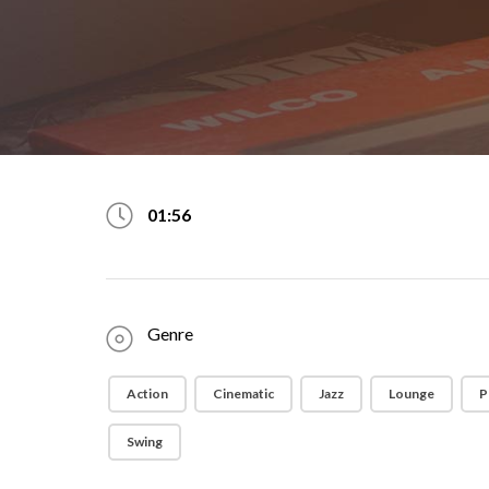
01:56
Genre
Action
Cinematic
Jazz
Lounge
P
Swing