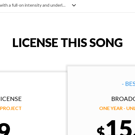
Fast moving, hard hitting cinematic track with a full-on intensity and underlying aggression. Mixing the sinister with the heroic, it's dark, it's dramatic, it's epic - and uses all the usual ingredients of stabbing string ostinato, deep brass swells, pounding percussion and rhythmic pulses to create the mood. Very energising.
LICENSE THIS SONG
- BE
ICENSE
BROADC
Y PROJECT
ONE YEAR - U
15
9
$