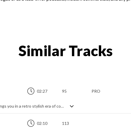
Similar Tracks
02:27
95
PRO
Light brilliant jazzy swinging track that brings you in a retro stylish era of cocktails, elegant clothes and vintage cars.
02:10
113