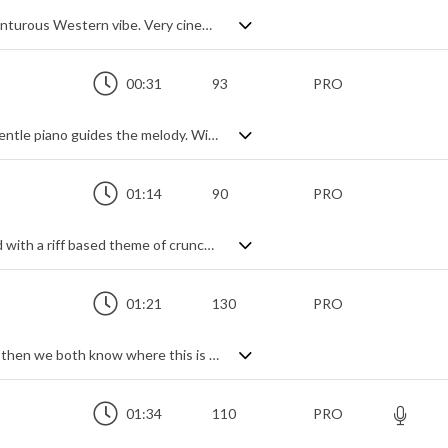
Shimmering orchestral track with an adventurous Western vibe. Very cinematic and stylised, it subtly uses deep percussive rhythms to build a pulsating expectation, adding themes on guitar and piano to introduce the main electric guitar motif - a bold and dramatic uplift made all the grander by strings and brass. Epic, without going over the top, and elegantly dynamic.
00:31
93
PRO
Intimate jazz drums hold the beat while gentle piano guides the melody. With deep, rich bass adding the romance.
01:14
90
PRO
Dust off the gloves - it's time to rock hard with a riff based theme of crunch guitars and a granite beat. Intense and edgy, it's a short trailer style track which packs a punch, ideal for heavyweight projects.
01:21
130
PRO
If I say 'pirates' and you think 'Caribbean', then we both know where this is heading. With more than a passing reference to a certain well-known theme, it's every bit as swashbuckling, unleashing the full power of a cinematic orchestra and its percussive ensemble. Having said that, it does have slightly less seafaring tendencies and could easily lend itself to many other action settings from thrillers to adventure scenes, given its generally sterner feel. Epic stuff.
01:34
110
PRO