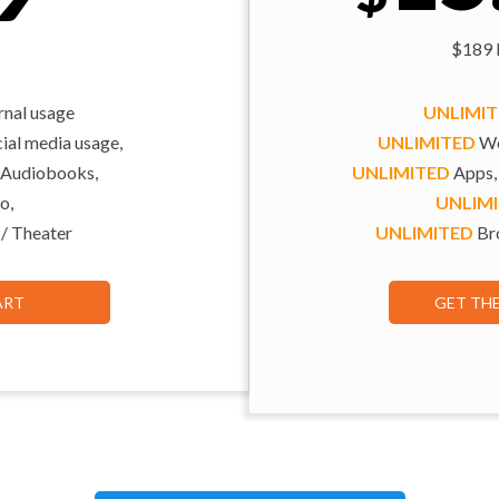
$189 b
rnal usage
UNLIMI
al media usage,
UNLIMITED
We
 Audiobooks,
UNLIMITED
Apps,
o,
UNLIM
 / Theater
UNLIMITED
Bro
ART
GET TH