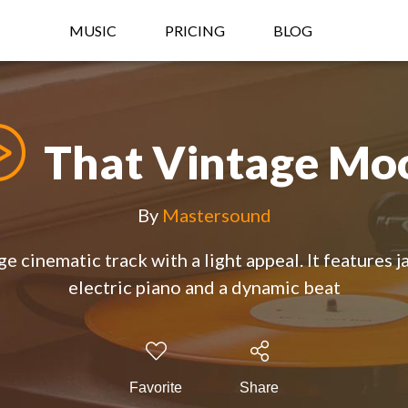
MUSIC
PRICING
BLOG
That Vintage Mo
By
Mastersound
e cinematic track with a light appeal. It features j
electric piano and a dynamic beat
Favorite
Share