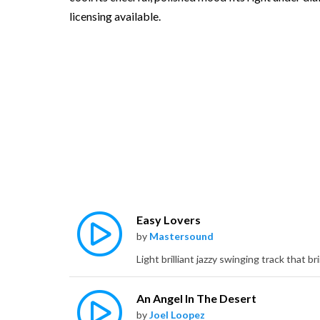
licensing available.
Easy Lovers
by
Mastersound
An Angel In The Desert
by
Joel Loopez