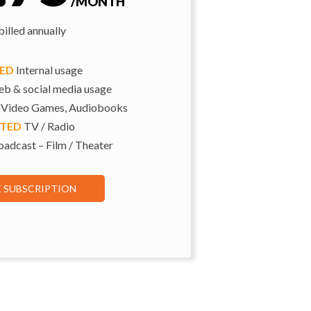
/MONTH
illed annually
TED
Internal usage
b & social media usage
 Video Games, Audiobooks
ITED
TV / Radio
adcast – Film / Theater
E SUBSCRIPTION