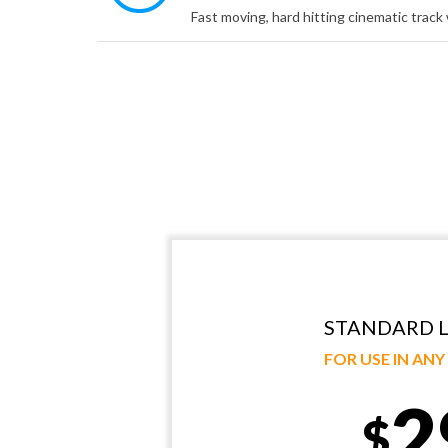
STANDARD L
FOR USE IN AN
2
$