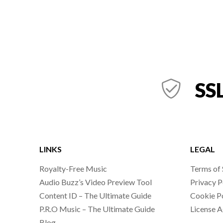
SSL
LINKS
LEGAL
Royalty-Free Music
Terms of 
Audio Buzz’s Video Preview Tool
Privacy P
Content ID – The Ultimate Guide
Cookie P
P.R.O Music – The Ultimate Guide
License 
Blog