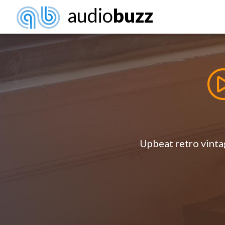
audio
buzz
Upbeat retro vintag