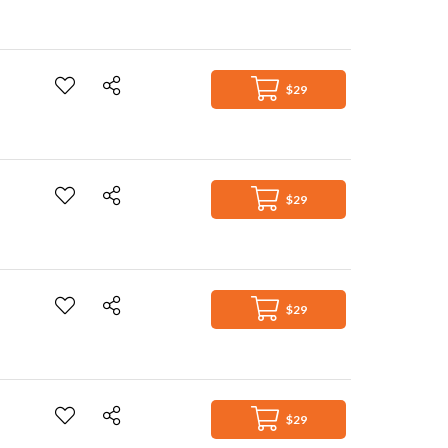
$29
$29
$29
$29