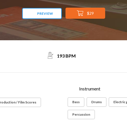
$29
PREVIEW
193 BPM
Instrument
Bass
Drums
Electric 
roduction / Film Scores
Percussion