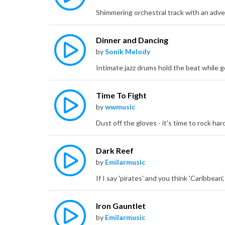
Dinner and Dancing
by
Sonik Melody
Time To Fight
by
wwmusic
Dark Reef
by
Emilarmusic
Iron Gauntlet
by
Emilarmusic