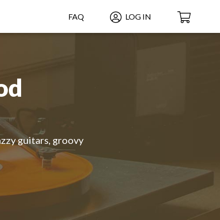
FAQ
LOG IN
od
azzy guitars, groovy