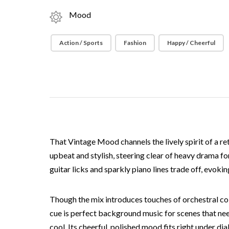
Mood
Action / Sports
Fashion
Happy / Cheerful
That Vintage Mood channels the lively spirit of a re
upbeat and stylish, steering clear of heavy drama fo
guitar licks and sparkly piano lines trade off, evoki
Though the mix introduces touches of orchestral colo
cue is perfect background music for scenes that need
cool. Its cheerful, polished mood fits right under d