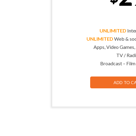
UNLIMITED
Inte
UNLIMITED
Web & soci
Apps, Video Games,
TV / Radi
Broadcast – Film
ADD TO C