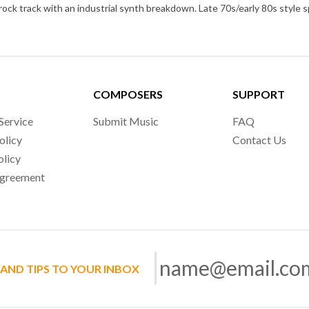
COMPOSERS
SUPPORT
Service
Submit Music
FAQ
olicy
Contact Us
olicy
Agreement
 AND TIPS TO YOUR INBOX