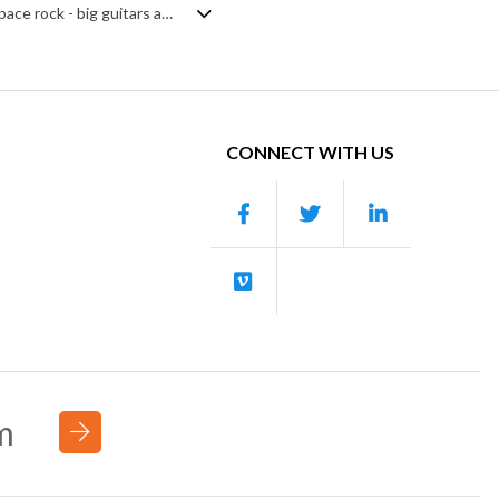
Classic rock track with an industrial synth breakdown. Late 70s/early 80s style space rock - big guitars and synth backing - gets modern synth risers and sweeps added to create a contrast of old versus new. Lots of forward momentum from the rising, chugging guitar riff and driving drum beat. An unashamedly ballsy stadium piece.
CONNECT WITH US