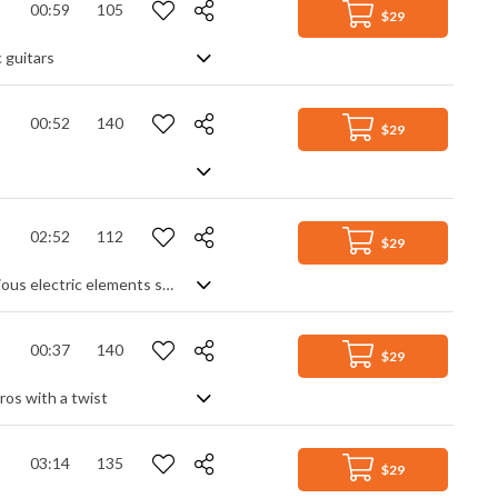
00:59
105
$29
 guitars
00:52
140
$29
02:52
112
$29
Pop rock instrumental with a steady rock beat. Building on an acoustic start, various electric elements such as synth pads, arpeggiated ostinato and guitar lead help the piece to constantly march forward. Lead melodies add interest to the overall feeling of stability, progress and purpose.
00:37
140
$29
ros with a twist
03:14
135
$29