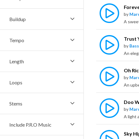
Forev
by
Marc
Buildup
Trust 
Tempo
by
Bass
Length
Oh Ri
by
Marc
Loops
An upbe
Doo 
Stems
by
Marc
Include P.R.O Music
Sky Hi