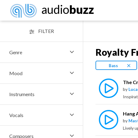
audio
buzz
FILTER
Royalty F
Genre
Bass
Mood
The Cr
by
Luca
Instruments
Inspirat
Hang 
Vocals
by
Mas
Lively 
Composers