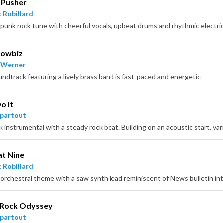
 Pusher
 Robillard
 punk rock tune with cheerful vocals, upbeat drums and rhythmic electric
howbiz
 Werner
undtrack featuring a lively brass band is fast-paced and energetic
o It
partout
t Nine
 Robillard
 orchestral theme with a saw synth lead reminiscent of News bulletin int
 Rock Odyssey
partout