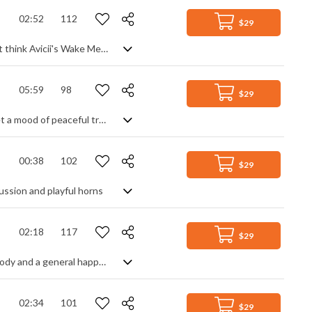
02:52
112
$29
A sweet, country styled club banger with plenty of folk leanings. Confused? Just think Avicii's Wake Me Up, and you're on the right track, which means you get clean male vocals and bright acoustic guitar strumming over a modern house beat and vocal samples. Melodic, upbeat and feel good, it's a lively party track packed with positivity and youth.
05:59
98
$29
An elegant and comforting acoustic track. A soft beat and arpeggiated guitar set a mood of peaceful tranquility, enhanced by piano and synth pads for a richer, warmer feel. Add in a rounded bass line for depth, and a lead guitar theme for focus, and you have a natural, organic piece that's well paced, reassuring and homely with a slight build up throughout.
00:38
102
$29
ussion and playful horns
02:18
117
$29
A light and joyful acoustic tune with "doo-wop" vocals, a gentle glockenspiel melody and a general happy vibe
02:34
101
$29