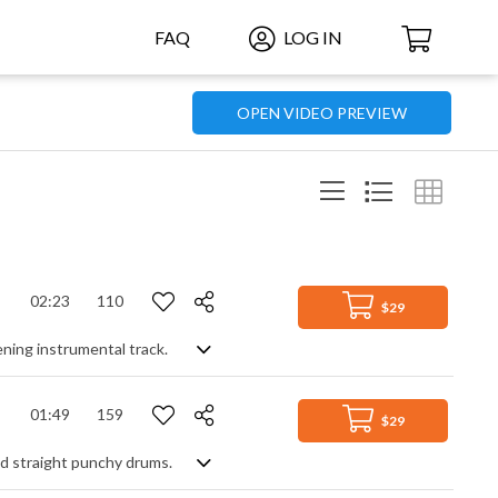
FAQ
LOG IN
OPEN VIDEO PREVIEW
02:23
110
$29
ening instrumental track.
01:49
159
$29
nd straight punchy drums.