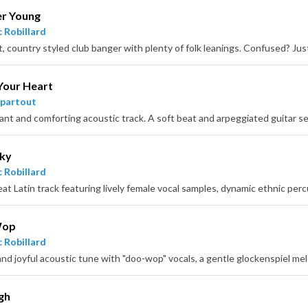
er Young
 Robillard
Your Heart
partout
cky
 Robillard
at Latin track featuring lively female vocal samples, dynamic ethnic perc
Wop
 Robillard
gh