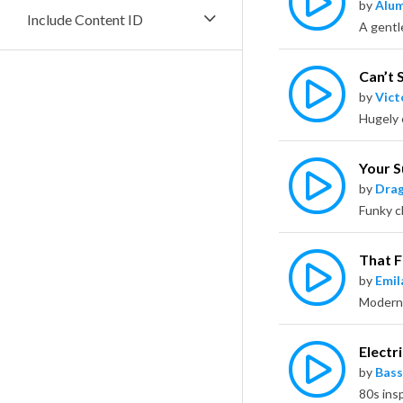
by
Alu
Include Content ID
Can’t S
by
Vict
Your 
by
Dra
That 
by
Emil
Electri
by
Bass