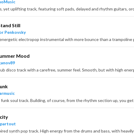
moMusic
tand Still
or Penkovsky
Summer Mood
ganov89
Funk
armusic
city
partout