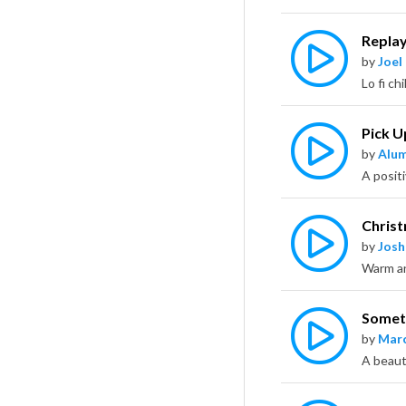
Repla
by
Joel
Pick U
by
Alu
Chris
by
Jos
Someth
by
Marc
A beaut