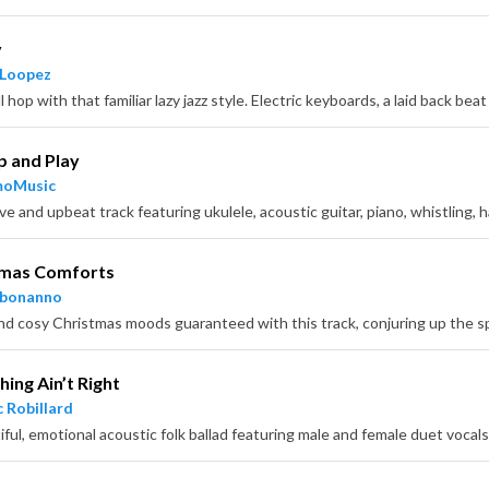
y
 Loopez
p and Play
moMusic
tmas Comforts
hbonanno
ing Ain’t Right
 Robillard
iful, emotional acoustic folk ballad featuring male and female duet vocals