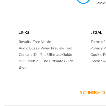
LINKS
LEGAL
Royalty-Free Music
Terms of 
Audio Buzz’s Video Preview Tool
Privacy P
Content ID – The Ultimate Guide
Cookie P
P.R.O Music – The Ultimate Guide
License 
Blog
GET INSIGHTS