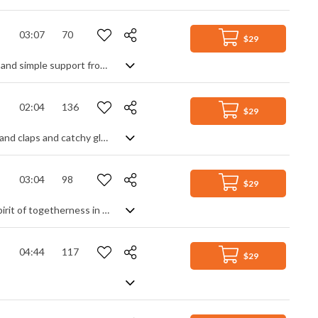
03:07
70
$29
Lo fi chill hop with that familiar lazy jazz style. Electric keyboards, a laid back beat and simple support from the upright bass do their thing, highlighted by beautifully balanced guitar weeps, but what you're really here for is the chillest of muted trumpet lines for that ultimate late night smokey club vibe. Très chic indeed.
02:04
136
$29
A positive and upbeat track featuring ukulele, acoustic guitar, piano, whistling, hand claps and catchy glockenspiel lines
03:04
98
$29
Warm and cosy Christmas moods guaranteed with this track, conjuring up the spirit of togetherness in a peaceful and satisfying piece that's all about the gentle side of holidays. Mellow pads and soothing oohs, sleigh bells and clean guitars, synth pulses and string legatos - with a little percussive help to generate an uplifting feel good factor - all blend into the musical equivalent of a tranquil evening in front of a comforting log fire.
04:44
117
$29