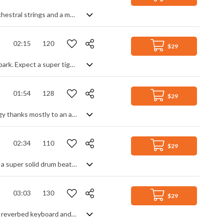
A gentle, yet uplifting track, featuring soft pads, delayed and rhythm guitars, orchestral strings and a melodic piano line
02:15
120
$29
Hugely energetic electropop instrumental with more bounce than a trampoline park. Expect a super tight beat with lots of synth stabs, guitars, melodic leads and boundless flourishes guaranteed to get you moving. Upbeat, lively, fresh and fun, it's a great track for any project needing a positive backing with a sense of party.
01:54
128
$29
Funky club disco track with a carefree, summer feel. Smooth, but with high energy thanks mostly to an animated bass line, the main melody comes from the synth lead after a strummed, funk guitar intro. Building steadily throughout the track with added piano and effects only enhances the well rounded and full dance spirit of the party. Fresh sounding and modern with a nod to classic dancefloor groove.
02:34
110
$29
Modern funk soul track. Building, of course, from the rhythm section up, you get a super solid drum beat with a deep funk bassline and electric guitar strums. Prominent vocal noises add a different characteristic to the percussiveness of the groove, and a sharp synth lead gives you the hook. A little bit different, offering a strong dancefloor vibe with genuine funk style.
03:03
130
$29
80s inspired synth pop track. High energy from the drums and bass, with heavily reverbed keyboard and guitar lead being the melodic focus. Fast arpeggiated synth patterns, sweeps and risers add to the retro vibe. Key modulations between sections give a sense of movement and progression throughout the piece. The main repeated theme gives off a sense of mystery and intrigue.