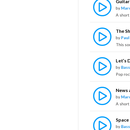
Guitar
by
Marc
A short
The S
by
Paul
This so
Let’s D
by
Bass
News a
by
Marc
A short
Space
by
Bass