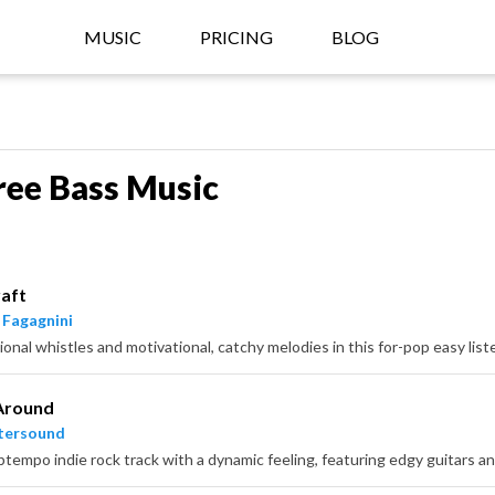
MUSIC
PRICING
BLOG
ree Bass Music
aft
 Fagagnini
ional whistles and motivational, catchy melodies in this for-pop easy list
Around
tersound
uptempo indie rock track with a dynamic feeling, featuring edgy guitars a