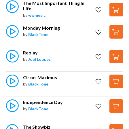
The Most Important Thing In 
Life
by
wwmusic
Monday Morning
by
BlackTone
Replay
by
Joel Loopez
Circus Maximus
by
BlackTone
Independence Day
by
BlackTone
The Showbiz