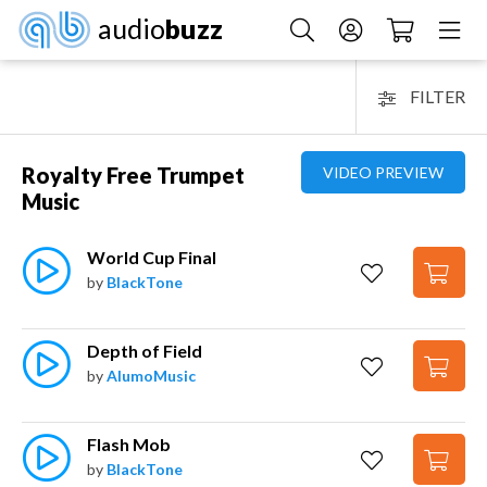
audio
buzz
FILTER
Royalty Free Trumpet
VIDEO PREVIEW
Music
World Cup Final
by
BlackTone
Depth of Field
by
AlumoMusic
Flash Mob
by
BlackTone