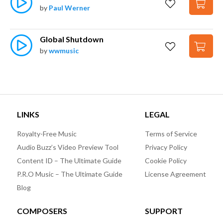
by
Paul Werner
Global Shutdown
by
wwmusic
LINKS
LEGAL
Royalty-Free Music
Terms of Service
Audio Buzz’s Video Preview Tool
Privacy Policy
Content ID – The Ultimate Guide
Cookie Policy
P.R.O Music – The Ultimate Guide
License Agreement
Blog
COMPOSERS
SUPPORT