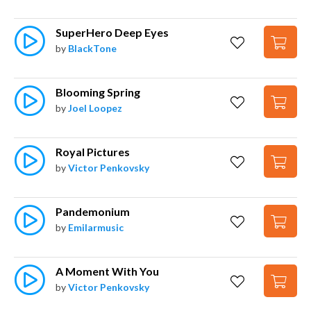
SuperHero Deep Eyes
by
BlackTone
Blooming Spring
by
Joel Loopez
Royal Pictures
by
Victor Penkovsky
Pandemonium
by
Emilarmusic
A Moment With You
by
Victor Penkovsky