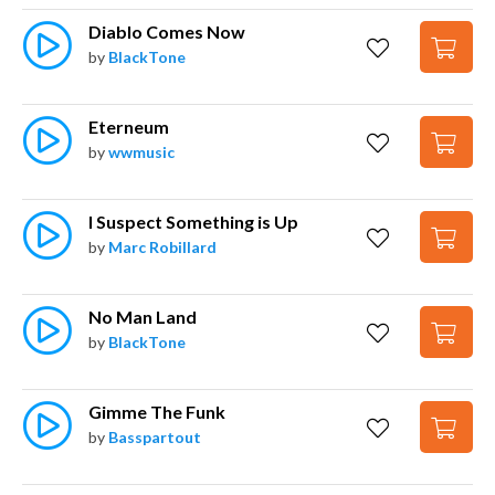
Diablo Comes Now
by
BlackTone
Eterneum
by
wwmusic
I Suspect Something is Up
by
Marc Robillard
No Man Land
by
BlackTone
Gimme The Funk
by
Basspartout