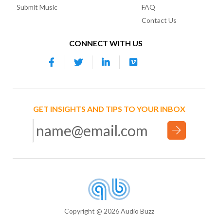
Submit Music
FAQ
Contact Us
CONNECT WITH US
GET INSIGHTS AND TIPS TO YOUR INBOX
Copyright @ 2026 Audio Buzz