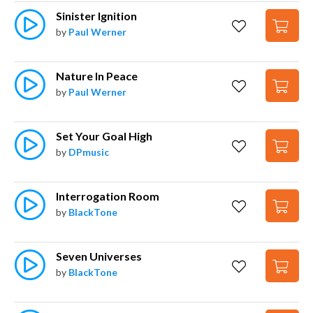
Sinister Ignition
by
Paul Werner
Nature In Peace
by
Paul Werner
Set Your Goal High
by
DPmusic
Interrogation Room
by
BlackTone
Seven Universes
by
BlackTone