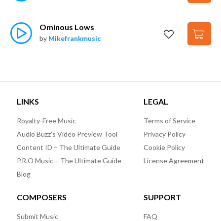
Ominous Lows
by
Mikefrankmusic
LINKS
LEGAL
Royalty-Free Music
Terms of Service
Audio Buzz’s Video Preview Tool
Privacy Policy
Content ID – The Ultimate Guide
Cookie Policy
P.R.O Music – The Ultimate Guide
License Agreement
Blog
COMPOSERS
SUPPORT
Submit Music
FAQ