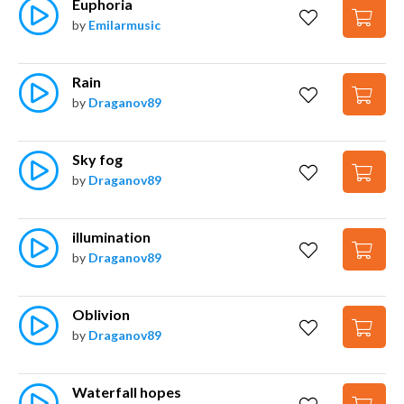
Euphoria
by
Emilarmusic
Rain
by
Draganov89
Sky fog
by
Draganov89
illumination
by
Draganov89
Oblivion
by
Draganov89
Waterfall hopes