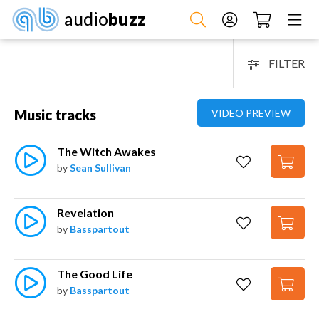
audio
buzz
FILTER
Music tracks
VIDEO PREVIEW
The Witch Awakes
by
Sean Sullivan
Revelation
by
Basspartout
The Good Life
by
Basspartout