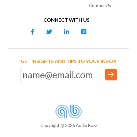
Contact Us
CONNECT WITH US
GET INSIGHTS AND TIPS TO YOUR INBOX
Copyright @ 2026 Audio Buzz