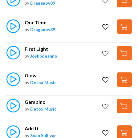
by
Draganov89
Our Time
by
Draganov89
First Light
by
Joshbonanno
Glow
by
Detox Music
Gambino
by
Detox Music
Adrift
by
Sean Sullivan