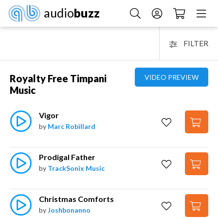
audio
buzz
FILTER
Royalty Free Timpani
VIDEO PREVIEW
Music
Vigor
by
Marc Robillard
Prodigal Father
by
TrackSonix Music
Christmas Comforts
by
Joshbonanno