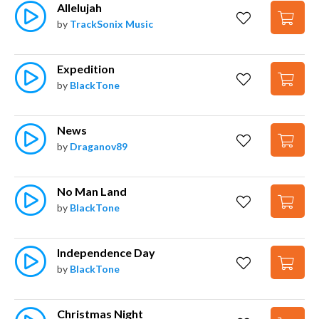
Allelujah
by
TrackSonix Music
Expedition
by
BlackTone
News
by
Draganov89
No Man Land
by
BlackTone
Independence Day
by
BlackTone
Christmas Night