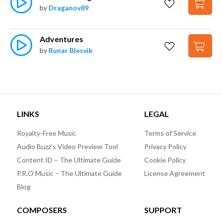
by
Draganov89
Adventures
by
Runar Blesvik
LINKS
LEGAL
Royalty-Free Music
Terms of Service
Audio Buzz’s Video Preview Tool
Privacy Policy
Content ID – The Ultimate Guide
Cookie Policy
P.R.O Music – The Ultimate Guide
License Agreement
Blog
COMPOSERS
SUPPORT