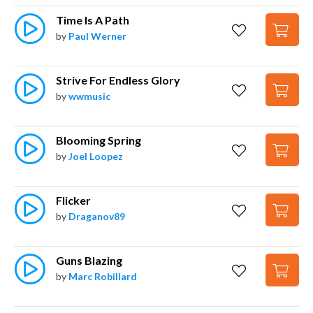
Time Is A Path
by
Paul Werner
Strive For Endless Glory
by
wwmusic
Blooming Spring
by
Joel Loopez
Flicker
by
Draganov89
Guns Blazing
by
Marc Robillard