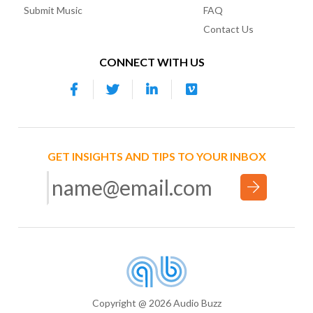
Submit Music
FAQ
Contact Us
CONNECT WITH US
GET INSIGHTS AND TIPS TO YOUR INBOX
Copyright @ 2026 Audio Buzz