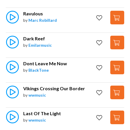
Ravulous
by
Marc Robillard
Dark Reef
by
Emilarmusic
Dont Leave Me Now
by
BlackTone
Vikings Crossing Our Border
by
wwmusic
Last Of The Light
by
wwmusic