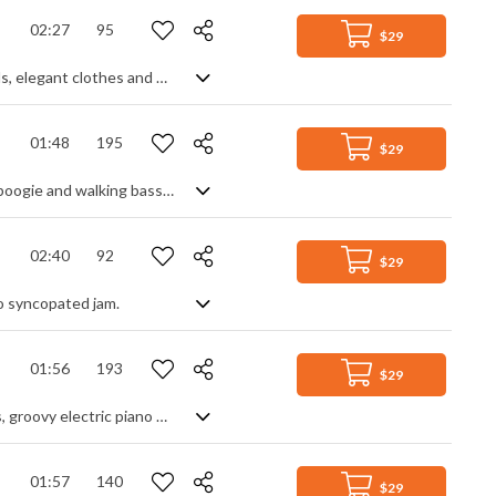
02:27
95
$29
Light brilliant jazzy swinging track that brings you in a retro stylish era of cocktails, elegant clothes and vintage cars.
01:48
195
$29
Uptempo classic boogie woogie. A saxophone lead plays over the familiar piano boogie and walking bass line, supported by a brass section and swing drums. Punchy and varied with lots of brass stabs, off beat play and keyboard runs, it has a great flow and energy about it that makes it lively and upbeat from start to finish.
02:40
92
$29
po syncopated jam.
01:56
193
$29
Upbeat retro vintage cinematic track with a light appeal. It features jazzy guitars, groovy electric piano and a dynamic beat
01:57
140
$29