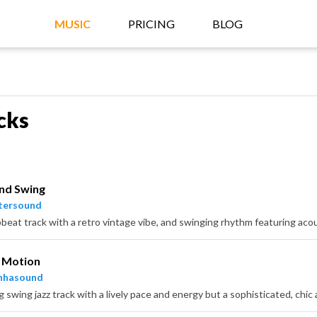
MUSIC
PRICING
BLOG
cks
nd Swing
tersound
n Motion
nhasound