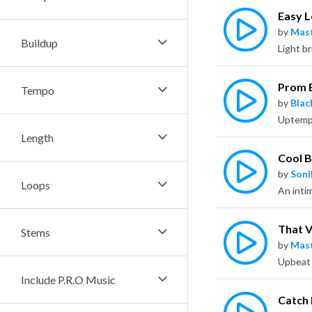
Easy 
by
Mas
Buildup
Prom 
Tempo
by
Bla
Length
Cool 
by
Soni
Loops
An intim
That 
Stems
by
Mas
Include P.R.O Music
Catch