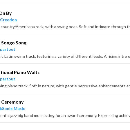
 On By
 Creedon
 Songo Song
partout
ational Piano Waltz
partout
 Ceremony
kSonix Music