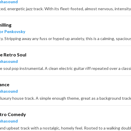
nhasound
illing
or Penkovsky
e Retro Soul
nhasound
ance
nhasound
etro Comedy
nhasound