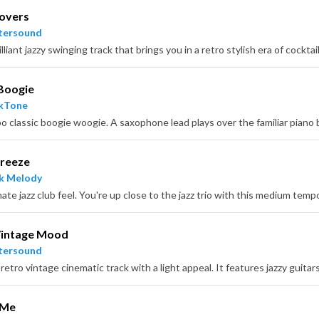
Lovers
tersound
Boogie
ckTone
Breeze
k Melody
ate jazz club feel. You're up close to the jazz trio with this medium tem
Vintage Mood
tersound
 Me