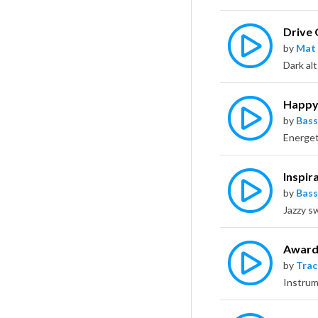
Drive
by
Mat
Happy
by
Bass
Inspir
by
Bass
Award
by
Trac