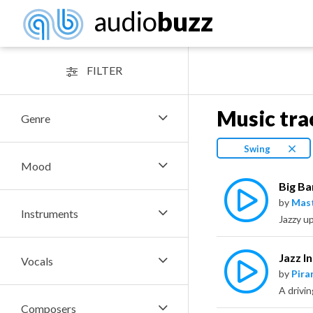
audio
buzz
FILTER
Music tra
Genre
Swing
Mood
Big Ba
by
Mas
Instruments
Jazz I
Vocals
by
Pira
Composers