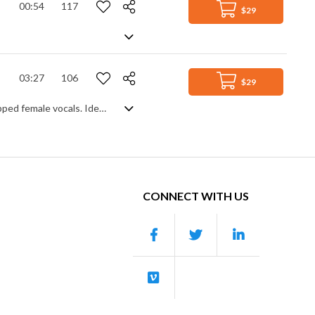
00:54
117
$29
03:27
106
$29
Happy, feel good chill hop featuring bouncy hip hop beats, flutes, piano and chopped female vocals. Ideal for vlogs
CONNECT WITH US