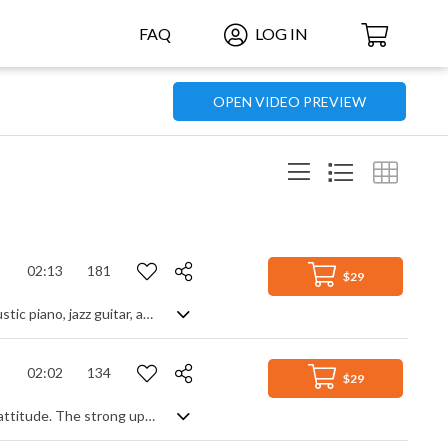
FAQ
LOG IN
OPEN VIDEO PREVIEW
02:13
181
$29
Jazzy upbeat track with a retro vintage vibe, and swinging rhythm featuring acoustic piano, jazz guitar, and brass
02:02
134
$29
A driving swing jazz track with a lively pace and energy but a sophisticated, chic attitude. The strong upright bass and drum prominence gives it most of the momentum, with flavour coming from off beat guitar, piano, vibraphone, flute, strings and the horn section,. Perhaps a homage to 1960s TV themes, it mixes a little mystery and retro flair into a classy piece of swinging nostalgia.