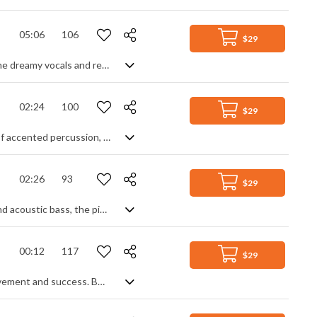
05:06
106
$29
Dark alt country/Americana rock, with a swing beat. Soft and intimate through the dreamy vocals and reverb soaked slide guitar, yet energetic enough through the bouncing bass line and solid drums, the track manages to marry dark lyrics with melodic leads for a slightly mysterious and even psychedelic, hypnotic overall feel.
02:24
100
$29
Energetic Latin swing track, featuring a variety of different leads. A rising intro of accented percussion, piano and guitar breaks into the main theme on clean guitars, followed by classic Latin keyboard rhythms, enhanced by electric piano and more notably, a horn section backing. Good instrumentation and a constant flow keep the interest high, and the mood light and carefree throughout.
02:26
93
$29
Jazzy swing piano track. Soft in nature, with gentle percussive enhancements and acoustic bass, the piece flows nicely throughout without ever getting too intense, creating a mood of calm and relaxation.
00:12
117
$29
Instrumental jazz big band music sting for an award ceremony. Expressing achievement and success. BAFTA, Oscars ceremonial.