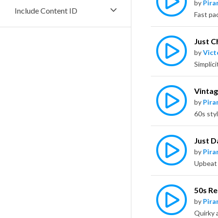
by
Pira
Include Content ID
Just Ch
by
Vict
Vintag
by
Pira
Just D
by
Pira
50s R
by
Pira