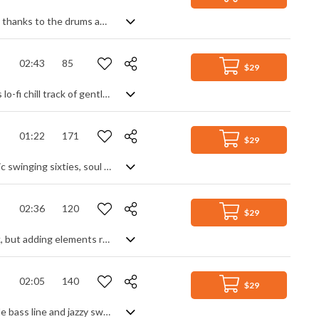
Fast paced, energetic jazz track. With its fleet-footed, almost nervous, intensity thanks to the drums and double bass, this light track also features strong off-beat accents and syncopation to generate an urgent sense of movement. Piano and flute feature heavily in the leads and delicate high strings create suspense - all combining to achieve a sophisticated mood of unresolved tension.
02:43
85
$29
Simplicity. Stripping away any fuss or hyped up anxiety, this is a calming, spacious lo-fi chill track of gentle piano and saxophone melodies and a shimmering background of electric guitars and keys. A basic swing beat adds a soft grounding to it all, but despite its apparent minimalism, it manages to capture a perfect lazy day, dreamy mood and retro nostalgia.
01:22
171
$29
60s style soul pop instrumental. A clean electric guitar riff repeated over a classic swinging sixties, soul style backing of drums, bass, electric keyboard and horns. Simple and effective as backing for any suitably themed retro scene, it stays constant throughout, adding slight variety by dropping instruments out to create a break section. Subtle strings add a cinematic touch. Upbeat and toe-tapping stuff.
02:36
120
$29
Upbeat luxury house track. A simple enough theme, great as a background track, but adding elements racks up the diversity - piano hits, beat drops, vocal samples, throbbing synth and popping keyboard leads all help to keep the flow going and the party mood in full swing. Good times and classy vibes without having to shout about it.
02:05
140
$29
Quirky and upbeat track with a nostalgic, homely feel. Rooted to a walking double bass line and jazzy swing beat, and filled out with silky strings, it's the flute and glockenspiel that take the melody to a new level of kitsch - a playful highlight accentuated by regular fills and breaks to keep its diversity and momentum interesting. A ray of sunshine in a perfect world bubble.