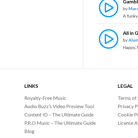
Gamble
by
Marc
A funky
All in
by
Alu
LINKS
LEGAL
Royalty-Free Music
Terms of 
Audio Buzz’s Video Preview Tool
Privacy P
Content ID – The Ultimate Guide
Cookie P
P.R.O Music – The Ultimate Guide
License 
Blog