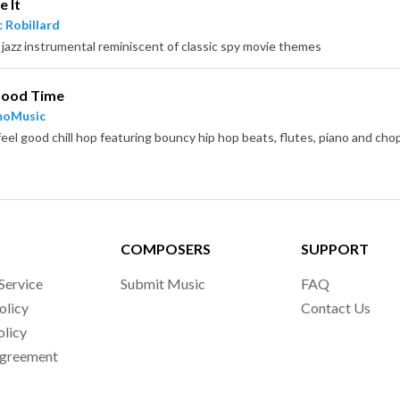
 It
 Robillard
 jazz instrumental reminiscent of classic spy movie themes
 Good Time
moMusic
COMPOSERS
SUPPORT
Service
Submit Music
FAQ
olicy
Contact Us
olicy
Agreement