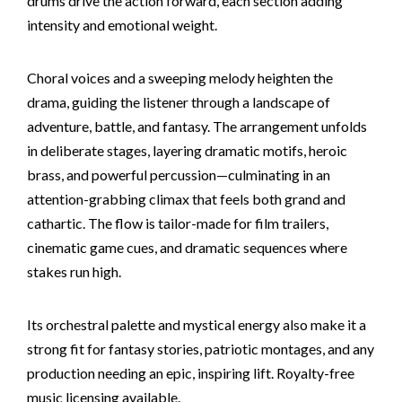
drums drive the action forward, each section adding
intensity and emotional weight.
Choral voices and a sweeping melody heighten the
drama, guiding the listener through a landscape of
adventure, battle, and fantasy. The arrangement unfolds
in deliberate stages, layering dramatic motifs, heroic
brass, and powerful percussion—culminating in an
attention-grabbing climax that feels both grand and
cathartic. The flow is tailor-made for film trailers,
cinematic game cues, and dramatic sequences where
stakes run high.
Its orchestral palette and mystical energy also make it a
strong fit for fantasy stories, patriotic montages, and any
production needing an epic, inspiring lift. Royalty-free
music licensing available.