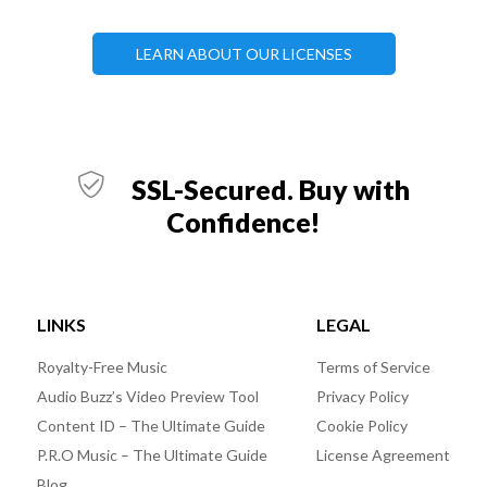
LEARN ABOUT OUR LICENSES
SSL-Secured. Buy with
Confidence!
LINKS
LEGAL
Royalty-Free Music
Terms of Service
Audio Buzz’s Video Preview Tool
Privacy Policy
Content ID – The Ultimate Guide
Cookie Policy
P.R.O Music – The Ultimate Guide
License Agreement
Blog