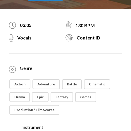
03:05
130 BPM
Vocals
Content ID
Genre
Action
Adventure
Battle
Cinematic
Drama
Epic
Fantasy
Games
Production / Film Scores
Instrument