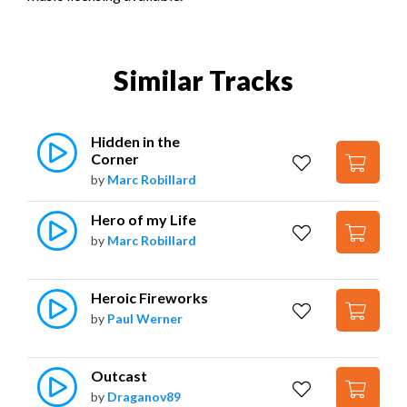
Similar Tracks
Hidden in the 
Corner
by
Marc Robillard
Hero of my Life
by
Marc Robillard
Heroic Fireworks
by
Paul Werner
Outcast
by
Draganov89