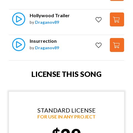
Hollywood Trailer
by
Draganov89
Insurrection
by
Draganov89
LICENSE THIS SONG
STANDARD LICENSE
FOR USE IN ANY PROJECT