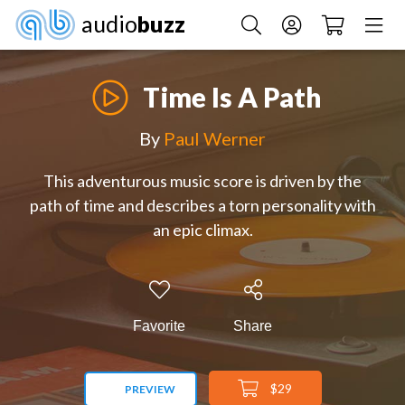
audio
buzz
Time Is A Path
By
Paul Werner
This adventurous music score is driven by the
path of time and describes a torn personality with
an epic climax.
Favorite
Share
$29
PREVIEW