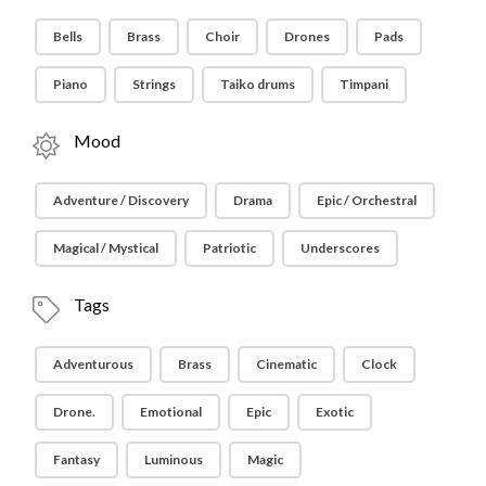
Bells
Brass
Choir
Drones
Pads
Piano
Strings
Taiko drums
Timpani
Mood
Adventure / Discovery
Drama
Epic / Orchestral
Magical / Mystical
Patriotic
Underscores
Tags
Adventurous
Brass
Cinematic
Clock
Drone.
Emotional
Epic
Exotic
Fantasy
Luminous
Magic