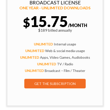
BROADCAST LICENSE
ONE YEAR - UNLIMITED DOWNLOADS
15.75
$
/MONTH
$189 billed annually
UNLIMITED
Internal usage
UNLIMITED
Web & social media usage
UNLIMITED
Apps, Video Games, Audiobooks
UNLIMITED
TV / Radio
UNLIMITED
Broadcast – Film / Theater
GET THE SUBSCRIPTION