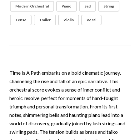
Modern Orchestral
Piano
Sad
String
Tense
Trailer
Violin
Vocal
Time Is A Path embarks on a bold cinematic journey,
channeling the rise and fall of an epic narrative. This
orchestral score evokes a sense of inner conflict and
heroic resolve, perfect for moments of hard-fought
triumph and personal transformation. From its first
notes, shimmering bells and haunting piano lead into a
world of discovery, gradually joined by lush strings and
swirling pads. The tension builds as brass and taiko