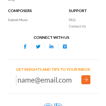
COMPOSERS
SUPPORT
Submit Music
FAQ
Contact Us
CONNECT WITH US
GET INSIGHTS AND TIPS TO YOUR INBOX