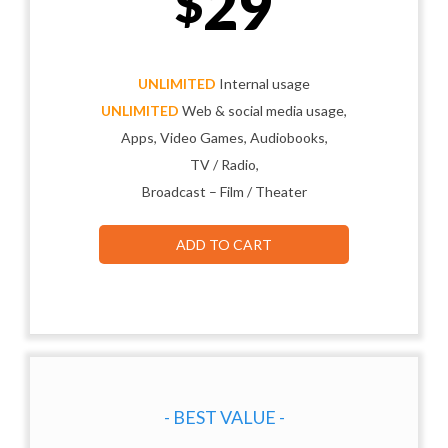
29
$
UNLIMITED
Internal usage
UNLIMITED
Web & social media usage,
Apps, Video Games, Audiobooks,
TV / Radio,
Broadcast – Film / Theater
ADD TO CART
- BEST VALUE -