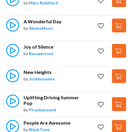
by
Marc Robillard
A Wonderful Day
by
AlumoMusic
Joy of Silence
by
Basspartout
New Heights
by
Joshbonanno
Uplifting Driving Summer 
Pop
by
Piranhasound
People Are Awesome
by
BlackTone