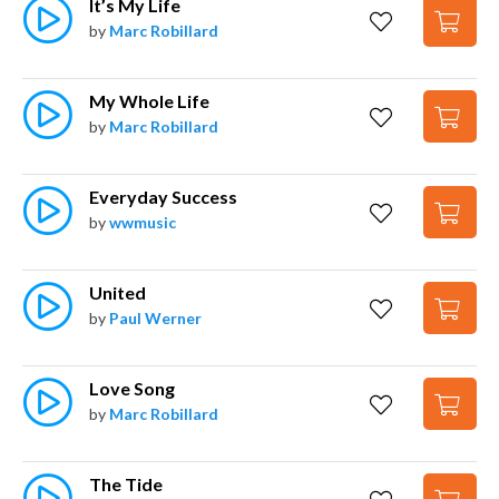
It’s My Life
by
Marc Robillard
My Whole Life
by
Marc Robillard
Everyday Success
by
wwmusic
United
by
Paul Werner
Love Song
by
Marc Robillard
The Tide