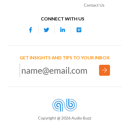
Contact Us
CONNECT WITH US
GET INSIGHTS AND TIPS TO YOUR INBOX
Copyright @ 2026 Audio Buzz