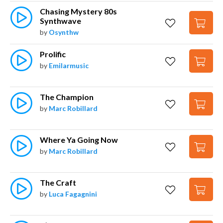
Chasing Mystery 80s 
Synthwave
by
Osynthw
Prolific
by
Emilarmusic
The Champion
by
Marc Robillard
Where Ya Going Now
by
Marc Robillard
The Craft
by
Luca Fagagnini