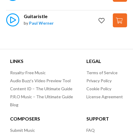
Guitaristle
by
Paul Werner
LINKS
LEGAL
Royalty-Free Music
Terms of Service
Audio Buzz’s Video Preview Tool
Privacy Policy
Content ID – The Ultimate Guide
Cookie Policy
P.R.O Music – The Ultimate Guide
License Agreement
Blog
COMPOSERS
SUPPORT
Submit Music
FAQ