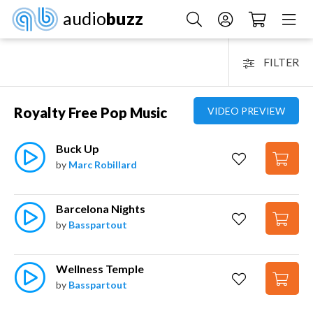
audio
buzz
FILTER
Royalty Free Pop Music
VIDEO PREVIEW
Buck Up
by
Marc Robillard
Barcelona Nights
by
Basspartout
Wellness Temple
by
Basspartout