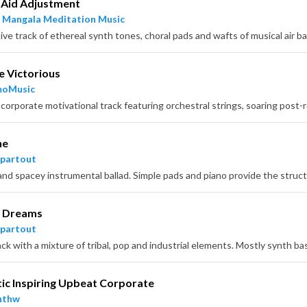
 Aid Adjustment
 Mangala Meditation Music
 Victorious
moMusic
he
partout
l Dreams
partout
ic Inspiring Upbeat Corporate
nthw