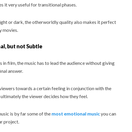
 it very useful for transitional phases.
ght or dark, the otherworldly quality also makes it perfect
y movies.
l, but not Subtle
in film, the music has to lead the audience without giving
inal answer.
viewers towards a certain feeling in conjunction with the
 ultimately the viewer decides how they feel.
usic is by far some of the
most emotional music
you can
r project.