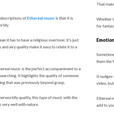
That makes
descriptions of
Ethereal music
is that it is
Whether li
rldy.
for fantas
Emotiona
n it has to have a religious overtone; it's just
s and airy quality make it easy to relate it to a
Sometimes 
them the f
thereal music is the perfect accompaniment to a
searching. It highlights the quality of someone
It nudges 
ing that was previously beyond grasp.
video, but
herworldly quality, this type of music with the
Ethereal m
s very well with nature.
add to you