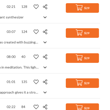
02:21
128
$29
rant synthesizer
03:07
124
$29
Retro Synthwave track with a clear Eighties influence. Dreaming but active, it was created with buzzing synth leads, ethereal
08:00
40
$29
741 Hz Solfeggio frequency is used for solving problems and awakening intuition in meditation. This light, sparkling soundscape is more delicate at this frequency, it's gentle, overlapping tones smoothly evolving like slow moving clouds dispersing and reforming in new ways. The occasional zinging synth keeps you alert and in the moment, with a calming backdrop of ever present drones and ethereal sonics to keep you grounded. Fulfilling and wholesome.
01:01
135
$29
Glitchy and ambient future house track, leaning towards chill hop. Its minimalist approach gives it a strong technological feel and a cold, hollow vibe that is much more soundscape than beat driven accompaniment. Very spacious, synth based moods with contrasting high and low accentuations.
02:22
84
$29