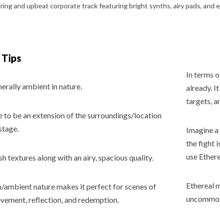
 Tips
In terms o
nerally ambient in nature.
already. I
targets, a
e to be an extension of the surroundings/location
stage.
Imagine a 
the fight 
use Ether
ush textures along with an airy, spacious quality.
Ethereal m
h/ambient nature makes it perfect for scenes of
uncommon f
evement, reflection, and redemption.