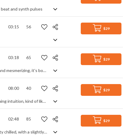
p beat and synth pulses
03:15
56
$29
03:18
65
$29
Fragile soundscape of delicate piano surrounded by ambient texture. Haunting and mesmerizing, it's both beautiful in its minimalist structure and simple piano theme, and 'other-wordly' in its background of warped, glitched and filtered elements, gradually building to a hung climax of distorted solitude. Dramatic in its tension, and ranging from menacing to euphoric in its slow building transition.
08:00
40
$29
852 Hz – the frequency of the Third Eye Chakra and the miracle tone for awakening intuition, kind of like a portal to a clearer way of thinking, directing you away from overthinking, intrusive thoughts and negative thought patterns. Without hesitation, I'm happy to say that this visionary meditative soundscape can lift your spirits with its sweeping tones and ethereal dynamic, raising your mood to higher levels and targeting the subconscious workings of the inner mind. Soothing, inquisitive, brooding and intimate.
02:48
85
$29
A deep EDM bass track, featuring a trap beat, strings and ethnic elements. Pretty chilled, with a slightly abstract approach and ethereal quality that blends a feeling of wonder and awe with laid back nights, the result is a modern and dynamic cut interweaving between soft beats, sparse vocal samples, marimba leads and smooth string passages. Curious and intriguing.