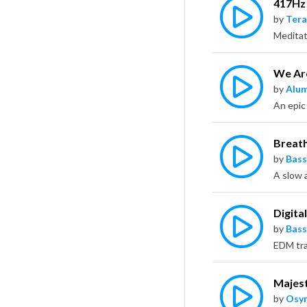
417Hz
by
Tera
We Are
by
Alu
Breat
by
Bass
Digita
by
Bass
Majest
by
Osy