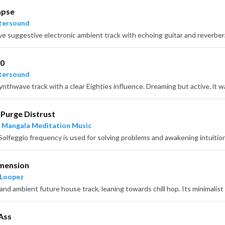
apse
tersound
ve suggestive electronic ambient track with echoing guitar and reverbe
80
tersound
Purge Distrust
 Mangala Meditation Music
imension
 Loopez
Ass