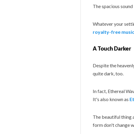
The spacious sound 
Whatever your settin
royalty-free music
A Touch Darker
Despite the heavenly
quite dark, too.
In fact, Ethereal Wa
It's also known as
E
The beautiful thing 
form don't change wh