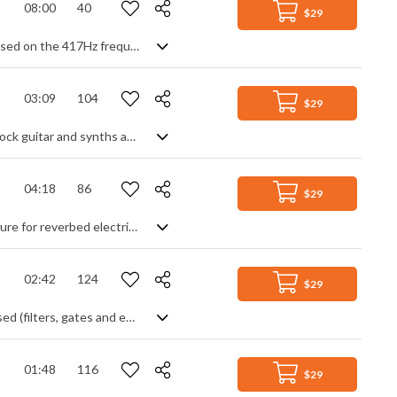
08:00
40
$29
Meditative track of ethereal synth tones, choral pads and wafts of musical air based on the 417Hz frequency - said to help bring about change and new beginnings in life. Essentially just a slowly evolving soundscape, it has a gentle flow and creates an atmosphere of deep tranquility with slightly haunting dissonance at times, meaning we experience the darker, pensive side as well as the transgression to more comforting resolutions.
03:09
104
$29
An epic corporate motivational track featuring orchestral strings, soaring post-rock guitar and synths and gentle piano lines
04:18
86
$29
A slow and spacey instrumental ballad. Simple pads and piano provide the structure for reverbed electric guitar lead to create a mellow, dreamy atmosphere.
02:42
124
$29
EDM track with a mixture of tribal, pop and industrial elements. Mostly synth based (filters, gates and envelopes) with drum beat and poppy lead tune. Gets quite epic before cutting to the gentler outro.
01:48
116
$29