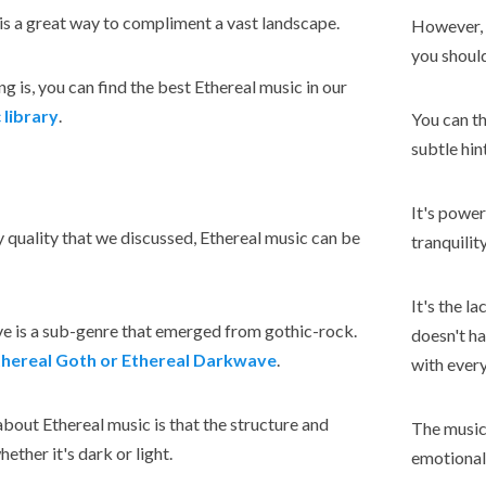
is a great way to compliment a vast landscape.
However, s
you shoul
g is, you can find the best Ethereal music in our
 library
.
You can th
subtle hint
It's power
 quality that we discussed, Ethereal music can be
tranquilit
It's the la
ve is a sub-genre that emerged from gothic-rock.
doesn't ha
thereal Goth or Ethereal Darkwave
.
with every
about Ethereal music is that the structure and
The music 
ether it's dark or light.
emotionall