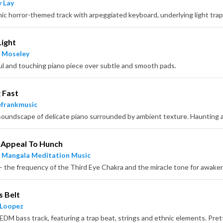
 Lay
nic horror-themed track with arpeggiated keyboard, underlying light tra
Light
 Moseley
ul and touching piano piece over subtle and smooth pads.
 Fast
frankmusic
 Appeal To Hunch
 Mangala Meditation Music
s Belt
 Loopez