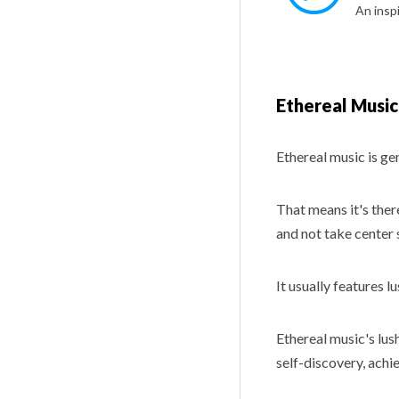
Ethereal Music
Ethereal music is ge
That means it's ther
and not take center 
It usually features l
Ethereal music's lus
self-discovery, achi