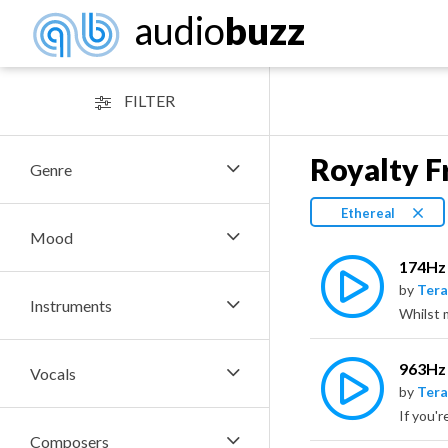
audio
buzz
FILTER
Royalty F
Genre
Ethereal
Mood
174Hz 
by
Tera
Instruments
963Hz 
Vocals
by
Tera
Composers