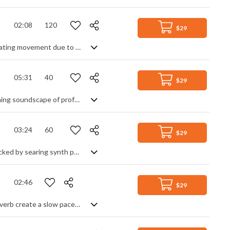
02:08
120
$29
A steady electro track. Slightly mysterious thanks to the chord progression, creating movement due to its techno beat and heavy use of dynamic synth parts.
05:31
40
$29
It all depends on how you're feeling. On the one hand, this is a deep, soul searching soundscape of profound, inner vibrations - an electronic soup of slowly evolving tones, drones and unresolved mutations that leads you to mysterious places and intriguing discovery, safe in the knowledge that at this pace, you'll have the time to fall into it's myriad hypnotic states. On the other hand, it's the soundtrack to your worst, most isolated horror nightmares and the darkest, creepiest underworld you never want to visit. The choice is yours - it's just a question of context.
03:24
60
$29
An atmospheric orchestral hybrid track. From a calm, arpeggiated piano intro, backed by searing synth pads and textures, the piece develops through a pulsing section into a vibrant, majestic theme using string ostinato and choral pads, grounded by light, driving percussion. Followed by an evocative violin lead over the main theme, it continues to take us on a soothing, yearning voyage of discovery and wonder.
02:46
$29
Ambient soundscape. Drones, pads and filtered sounds combined with heavy reverb create a slow paced and mysterious atmosphere of isolation and wonder.