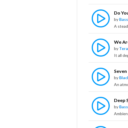
Do Yo
by
Bass
We Ar
by
Tera
Seven
by
Bla
Deep 
by
Bass