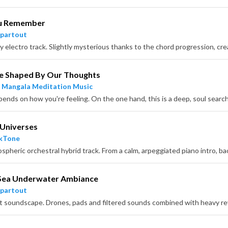
u Remember
partout
e Shaped By Our Thoughts
 Mangala Meditation Music
 Universes
ckTone
Sea Underwater Ambiance
partout