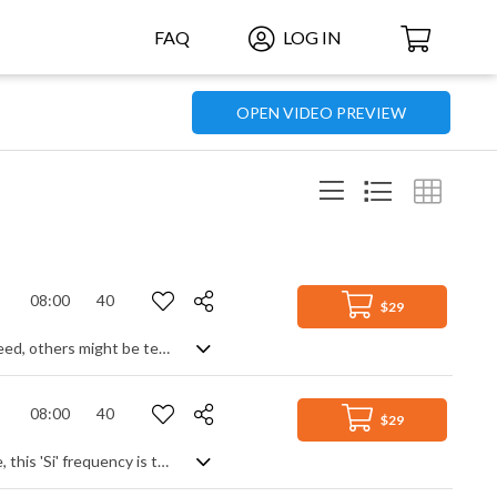
FAQ
LOG IN
OPEN VIDEO PREVIEW
08:00
40
$29
Whilst most of us would reach for the nearest packet of painkillers in times of need, others might be tempted by a more sonic dose of cellular and sensory treatment. 174 Hz acts like energetic anaesthesia and is supposedly great for relieving a person from tension and pain, so this well targeted soundscape of minimalist electronic tones set in a cloud of ethereal ambience might be just the medication you need. Lie back, soak it in, and let yourself float to wherever you want.
08:00
40
$29
If you're looking to awaken your system and return it to its original perfect state, this 'Si' frequency is the one you want. Said to target the pineal gland, the meditative synth tones and generated soundscapes of this track will gently ease you into another state, transforming your mood and boosting your passage to enlightenment. 8 full minutes of airy calm to add ambience and texture, useful in many different contexts.