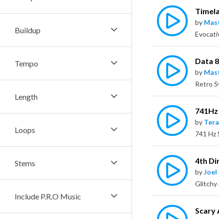
Timel
by
Mas
Buildup
Evocati
Data 
Tempo
by
Mas
Length
741Hz 
by
Tera
Loops
4th D
Stems
by
Joel
Include P.R.O Music
Scary 