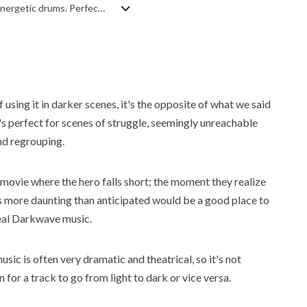
An inspiring and upbeat corporate track featuring bright synths, airy pads, and energetic drums. Perfect for business presentations.
f using it in darker scenes, it's the opposite of what we said
t's perfect for scenes of struggle, seemingly unreachable
nd regrouping.
movie where the hero falls short; the moment they realize
is more daunting than anticipated would be a good place to
eal Darkwave music.
usic is often very dramatic and theatrical, so it's not
or a track to go from light to dark or vice versa.