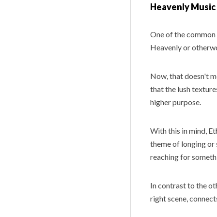
Heavenly Music
One of the common 
Heavenly or otherwo
Now, that doesn't mea
that the lush texture
higher purpose.
With this in mind, E
theme of longing or 
reaching for someth
In contrast to the ot
right scene, connect