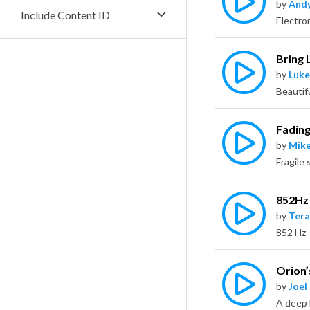
by
Andy
Include Content ID
Electro
Bring 
by
Luke
Beautif
Fading
by
Mike
852Hz
by
Tera
Orion’
by
Joel