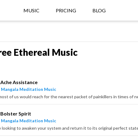
MUSIC
PRICING
BLOG
ree Ethereal Music
Ache Assistance
 Mangala Meditation Music
Bolster Spirit
 Mangala Meditation Music