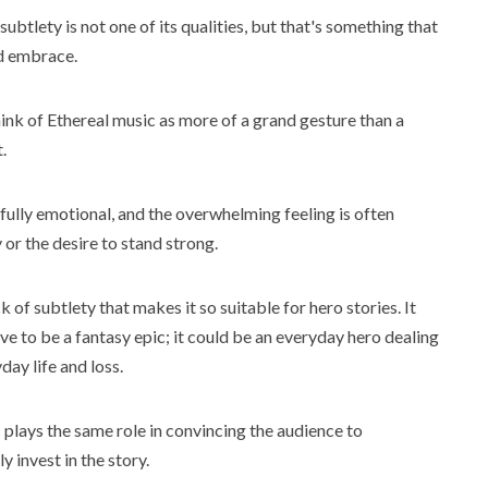
ubtlety is not one of its qualities, but that's something that
d embrace.
ink of Ethereal music as more of a grand gesture than a
.
fully emotional, and the overwhelming feeling is often
y or the desire to stand strong.
ck of subtlety that makes it so suitable for hero stories. It
ve to be a fantasy epic; it could be an everyday hero dealing
day life and loss.
plays the same role in convincing the audience to
y invest in the story.