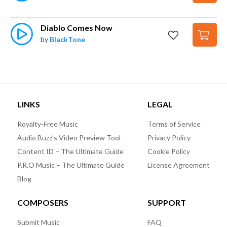
Diablo Comes Now
by
BlackTone
LINKS
LEGAL
Royalty-Free Music
Terms of Service
Audio Buzz’s Video Preview Tool
Privacy Policy
Content ID – The Ultimate Guide
Cookie Policy
P.R.O Music – The Ultimate Guide
License Agreement
Blog
COMPOSERS
SUPPORT
Submit Music
FAQ