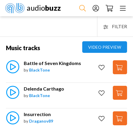
audio
buzz
FILTER
Music tracks
VIDEO PREVIEW
Battle of Seven Kingdoms
by
BlackTone
Delenda Carthago
by
BlackTone
Insurrection
by
Draganov89