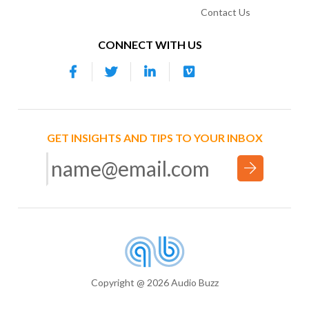
Contact Us
CONNECT WITH US
GET INSIGHTS AND TIPS TO YOUR INBOX
Copyright @ 2026 Audio Buzz