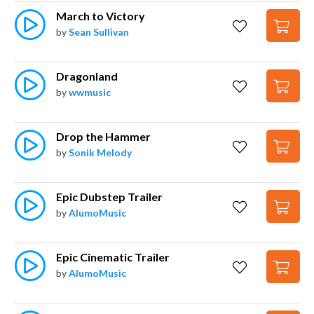
March to Victory
by
Sean Sullivan
Dragonland
by
wwmusic
Drop the Hammer
by
Sonik Melody
Epic Dubstep Trailer
by
AlumoMusic
Epic Cinematic Trailer
by
AlumoMusic