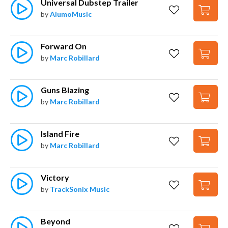
Universal Dubstep Trailer
by
AlumoMusic
Forward On
by
Marc Robillard
Guns Blazing
by
Marc Robillard
Island Fire
by
Marc Robillard
Victory
by
TrackSonix Music
Beyond