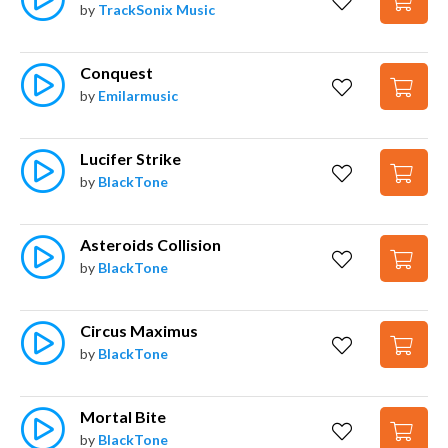
by
TrackSonix Music
Conquest
by
Emilarmusic
Lucifer Strike
by
BlackTone
Asteroids Collision
by
BlackTone
Circus Maximus
by
BlackTone
Mortal Bite
by
BlackTone