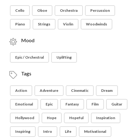
Cello
Oboe
Orchestra
Percussion
Piano
Strings
Violin
Woodwinds
Mood
Epic / Orchestral
Uplifting
Tags
Action
Adventure
Cinematic
Dream
Emotional
Epic
Fantasy
Film
Guitar
Hollywood
Hope
Hopeful
Inspiration
Inspiring
Intro
Life
Motivational