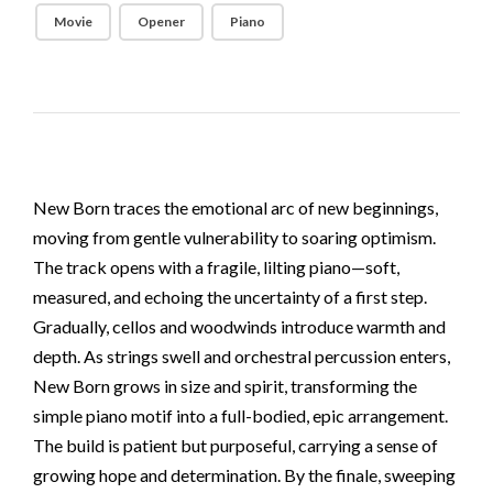
Movie
Opener
Piano
New Born traces the emotional arc of new beginnings,
moving from gentle vulnerability to soaring optimism.
The track opens with a fragile, lilting piano—soft,
measured, and echoing the uncertainty of a first step.
Gradually, cellos and woodwinds introduce warmth and
depth. As strings swell and orchestral percussion enters,
New Born grows in size and spirit, transforming the
simple piano motif into a full-bodied, epic arrangement.
The build is patient but purposeful, carrying a sense of
growing hope and determination. By the finale, sweeping