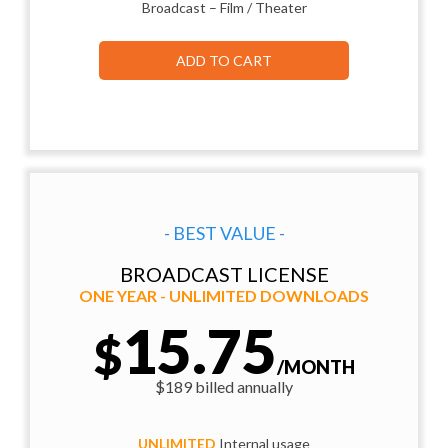
Broadcast – Film / Theater
ADD TO CART
- BEST VALUE -
BROADCAST LICENSE
ONE YEAR - UNLIMITED DOWNLOADS
15.75
$
/MONTH
$189 billed annually
UNLIMITED
Internal usage