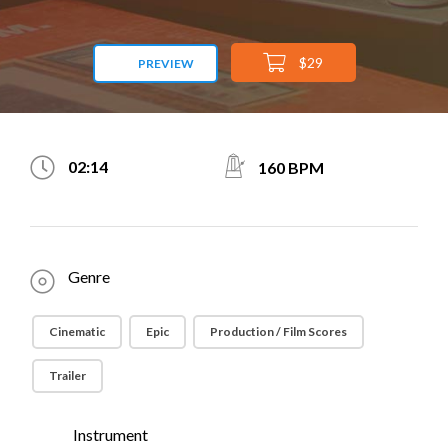
$29
PREVIEW
02:14
160 BPM
Genre
Cinematic
Epic
Production / Film Scores
Trailer
Instrument