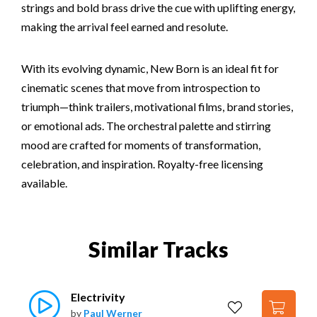
strings and bold brass drive the cue with uplifting energy,
making the arrival feel earned and resolute.
With its evolving dynamic, New Born is an ideal fit for
cinematic scenes that move from introspection to
triumph—think trailers, motivational films, brand stories,
or emotional ads. The orchestral palette and stirring
mood are crafted for moments of transformation,
celebration, and inspiration. Royalty-free licensing
available.
Similar Tracks
Electrivity
by
Paul Werner