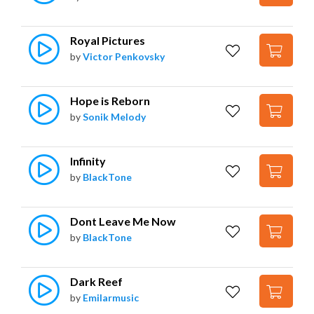
Royal Pictures
by
Victor Penkovsky
Hope is Reborn
by
Sonik Melody
Infinity
by
BlackTone
Dont Leave Me Now
by
BlackTone
Dark Reef
by
Emilarmusic