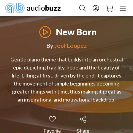
audio
buzz
New Born
By
Joel Loopez
Gentle piano theme that builds into an orchestral
epic depicting fragility, hope and the beauty of
life. Lilting at first, driven by the end, it captures
the movement of simple beginnings becoming
greater things with time, thus making it great as
an inspirational and motivational backdrop.
Favorite
Share