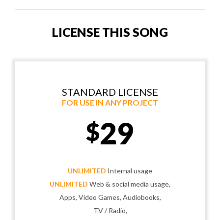
LICENSE THIS SONG
STANDARD LICENSE
FOR USE IN ANY PROJECT
29
$
UNLIMITED
Internal usage
UNLIMITED
Web & social media usage,
Apps, Video Games, Audiobooks,
TV / Radio,