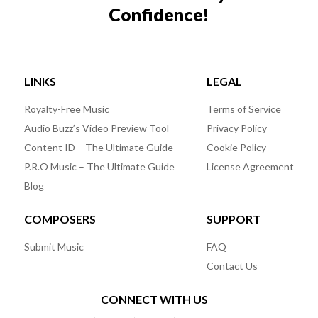
Confidence!
LINKS
LEGAL
Royalty-Free Music
Terms of Service
Audio Buzz’s Video Preview Tool
Privacy Policy
Content ID – The Ultimate Guide
Cookie Policy
P.R.O Music – The Ultimate Guide
License Agreement
Blog
COMPOSERS
SUPPORT
Submit Music
FAQ
Contact Us
CONNECT WITH US