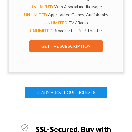
UNLIMITED
Web & social media usage
UNLIMITED
Apps, Video Games, Audiobooks
UNLIMITED
TV / Radio
UNLIMITED
Broadcast – Film / Theater
GET THE SUBSCRIPTION
LEARN ABOUT OUR LICENSES
SSL-Secured. Buy with