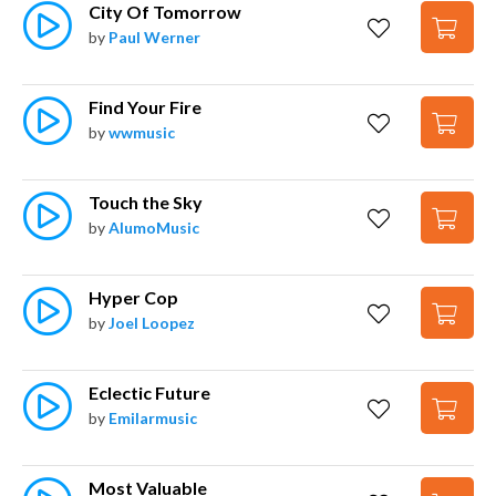
City Of Tomorrow
by
Paul Werner
Find Your Fire
by
wwmusic
Touch the Sky
by
AlumoMusic
Hyper Cop
by
Joel Loopez
Eclectic Future
by
Emilarmusic
Most Valuable