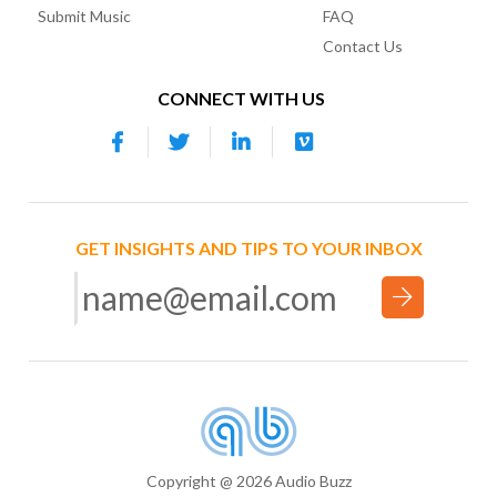
Submit Music
FAQ
Contact Us
CONNECT WITH US
GET INSIGHTS AND TIPS TO YOUR INBOX
Copyright @ 2026 Audio Buzz