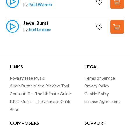
by
Paul Werner
Jewel Burst
by
Joel Loopez
LINKS
LEGAL
Royalty-Free Music
Terms of Service
Audio Buzz’s Video Preview Tool
Privacy Policy
Content ID – The Ultimate Guide
Cookie Policy
P.R.O Music – The Ultimate Guide
License Agreement
Blog
COMPOSERS
SUPPORT