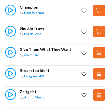
Champion
by
Paul Werner
Shuttle Travel
by
BlackTone
Give Them What They Want
by
wwmusic
Breakstep Ident
by
Draganov89
Zeitgeist
by
AlumoMusic