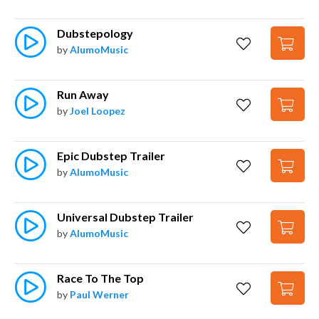
Dubstepology
by
AlumoMusic
Run Away
by
Joel Loopez
Epic Dubstep Trailer
by
AlumoMusic
Universal Dubstep Trailer
by
AlumoMusic
Race To The Top
by
Paul Werner