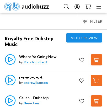
audio
buzz
FILTER
Royalty Free Dubstep
VIDEO PREVIEW
Music
Where Ya Going Now
by
Marc Robillard
r-e-e-b-o-o-t
by
andrewjbanson
Crush – Dubstep
by
Neon Jam