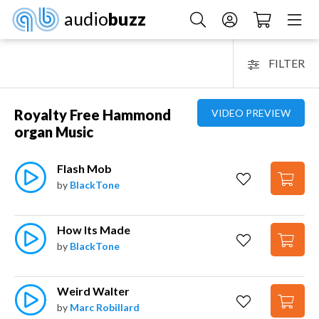
audio
buzz
FILTER
Royalty Free Hammond
VIDEO PREVIEW
organ Music
Flash Mob
by
BlackTone
How Its Made
by
BlackTone
Weird Walter
by
Marc Robillard