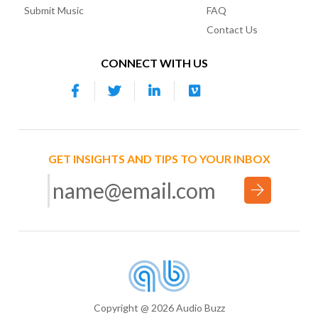
Submit Music
FAQ
Contact Us
CONNECT WITH US
GET INSIGHTS AND TIPS TO YOUR INBOX
Copyright @ 2026 Audio Buzz