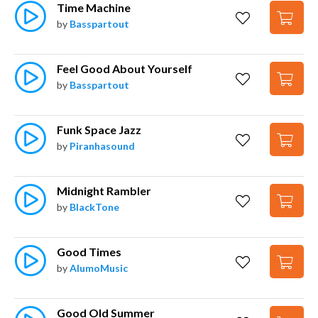
Time Machine
by
Basspartout
Feel Good About Yourself
by
Basspartout
Funk Space Jazz
by
Piranhasound
Midnight Rambler
by
BlackTone
Good Times
by
AlumoMusic
Good Old Summer