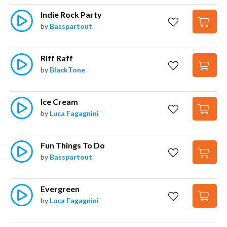
Indie Rock Party
by
Basspartout
Riff Raff
by
BlackTone
Ice Cream
by
Luca Fagagnini
Fun Things To Do
by
Basspartout
Evergreen
by
Luca Fagagnini