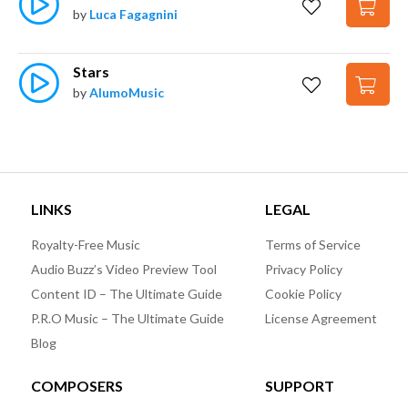
by
Luca Fagagnini
Stars
by
AlumoMusic
LINKS
LEGAL
Royalty-Free Music
Terms of Service
Audio Buzz’s Video Preview Tool
Privacy Policy
Content ID – The Ultimate Guide
Cookie Policy
P.R.O Music – The Ultimate Guide
License Agreement
Blog
COMPOSERS
SUPPORT