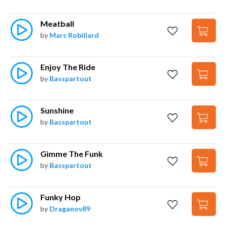
Meatball
by
Marc Robillard
Enjoy The Ride
by
Basspartout
Sunshine
by
Basspartout
Gimme The Funk
by
Basspartout
Funky Hop
by
Draganov89