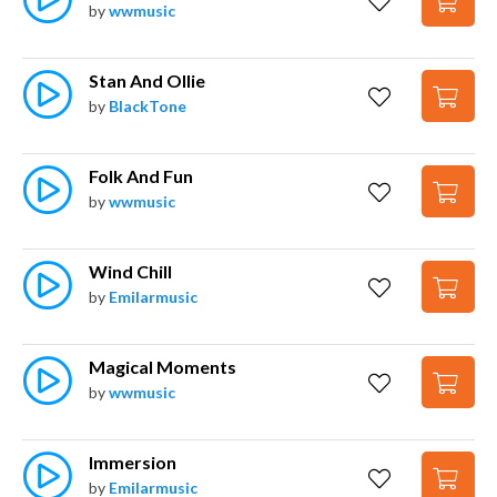
by
wwmusic
Stan And Ollie
by
BlackTone
Folk And Fun
by
wwmusic
Wind Chill
by
Emilarmusic
Magical Moments
by
wwmusic
Immersion
by
Emilarmusic