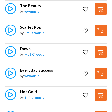
The Beauty
by
wwmusic
Scarlet Pop
by
Emilarmusic
Dawn
by
Mat Creedon
Everyday Success
by
wwmusic
Hot Gold
by
Emilarmusic