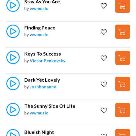
Stay As You Are
by
wwmusic
Finding Peace
by
wwmusic
Keys To Success
by
Victor Penkovsky
Dark Yet Lovely
by
Joshbonanno
The Sunny Side Of Life
by
wwmusic
Blueish Night