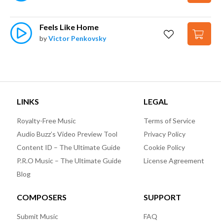
Feels Like Home
by
Victor Penkovsky
LINKS
LEGAL
Royalty-Free Music
Terms of Service
Audio Buzz’s Video Preview Tool
Privacy Policy
Content ID – The Ultimate Guide
Cookie Policy
P.R.O Music – The Ultimate Guide
License Agreement
Blog
COMPOSERS
SUPPORT
Submit Music
FAQ