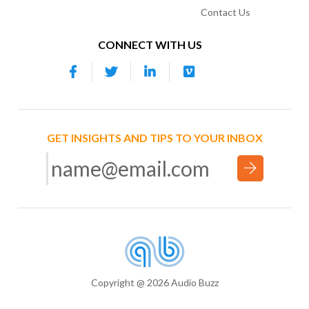
Contact Us
CONNECT WITH US
GET INSIGHTS AND TIPS TO YOUR INBOX
Copyright @ 2026 Audio Buzz