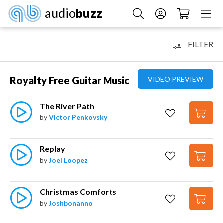
audio
buzz
FILTER
Royalty Free Guitar Music
VIDEO PREVIEW
The River Path
by
Victor Penkovsky
Replay
by
Joel Loopez
Christmas Comforts
by
Joshbonanno