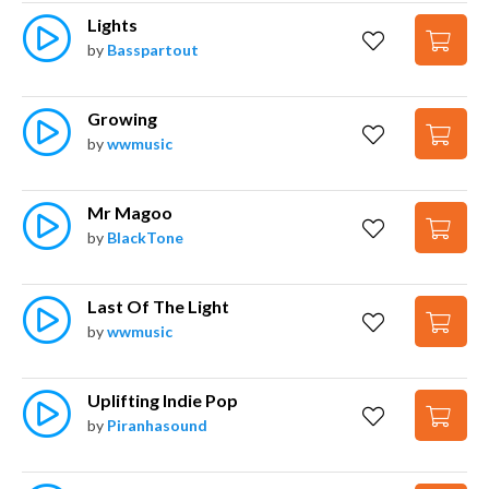
Lights
by
Basspartout
Growing
by
wwmusic
Mr Magoo
by
BlackTone
Last Of The Light
by
wwmusic
Uplifting Indie Pop
by
Piranhasound