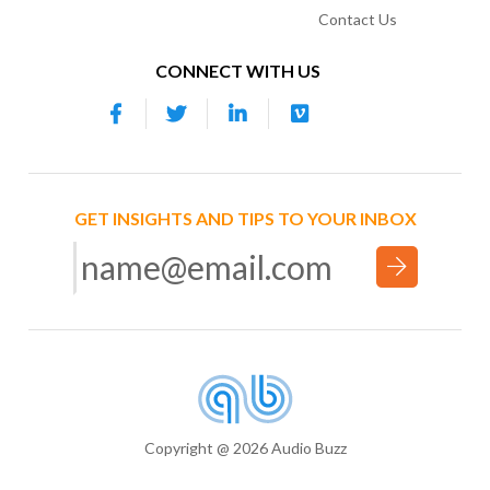
Contact Us
CONNECT WITH US
GET INSIGHTS AND TIPS TO YOUR INBOX
Copyright @ 2026 Audio Buzz