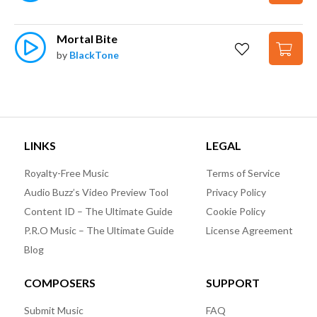
Mortal Bite
by
BlackTone
LINKS
LEGAL
Royalty-Free Music
Terms of Service
Audio Buzz’s Video Preview Tool
Privacy Policy
Content ID – The Ultimate Guide
Cookie Policy
P.R.O Music – The Ultimate Guide
License Agreement
Blog
COMPOSERS
SUPPORT
Submit Music
FAQ