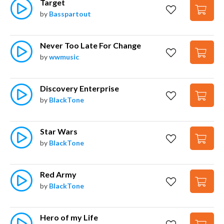
Target
by
Basspartout
Never Too Late For Change
by
wwmusic
Discovery Enterprise
by
BlackTone
Star Wars
by
BlackTone
Red Army
by
BlackTone
Hero of my Life