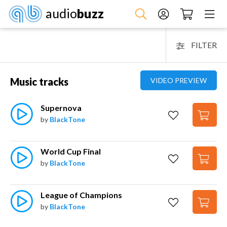
audio
buzz
FILTER
Music tracks
VIDEO PREVIEW
Supernova
by
BlackTone
World Cup Final
by
BlackTone
League of Champions
by
BlackTone