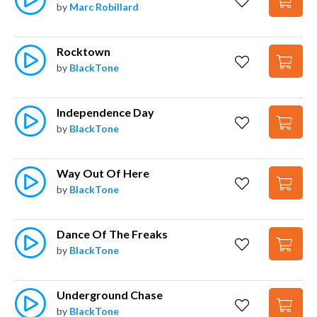
by
Marc Robillard
Rocktown
by
BlackTone
Independence Day
by
BlackTone
Way Out Of Here
by
BlackTone
Dance Of The Freaks
by
BlackTone
Underground Chase
by
BlackTone