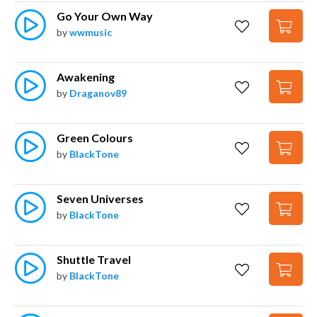
Go Your Own Way
by
wwmusic
Awakening
by
Draganov89
Green Colours
by
BlackTone
Seven Universes
by
BlackTone
Shuttle Travel
by
BlackTone