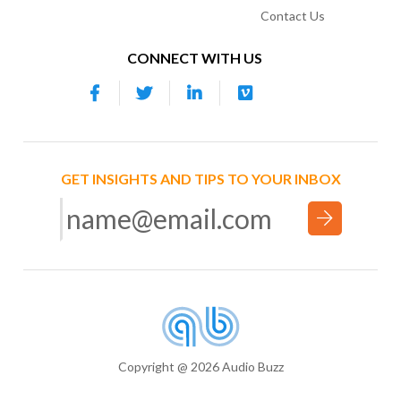
Contact Us
CONNECT WITH US
GET INSIGHTS AND TIPS TO YOUR INBOX
Copyright @ 2026 Audio Buzz