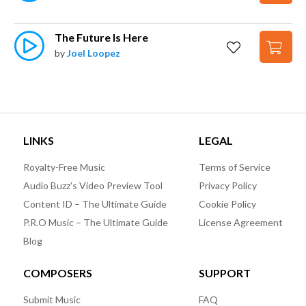
The Future Is Here
by
Joel Loopez
LINKS
LEGAL
Royalty-Free Music
Terms of Service
Audio Buzz’s Video Preview Tool
Privacy Policy
Content ID – The Ultimate Guide
Cookie Policy
P.R.O Music – The Ultimate Guide
License Agreement
Blog
COMPOSERS
SUPPORT
Submit Music
FAQ