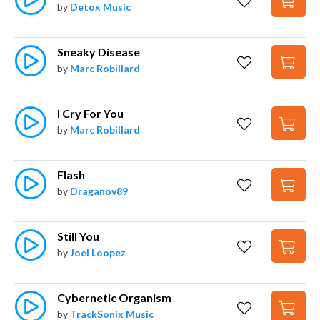
by
Detox Music
Sneaky Disease
by
Marc Robillard
I Cry For You
by
Marc Robillard
Flash
by
Draganov89
Still You
by
Joel Loopez
Cybernetic Organism
by
TrackSonix Music