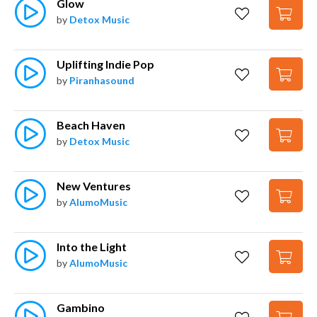
Glow
by
Detox Music
Uplifting Indie Pop
by
Piranhasound
Beach Haven
by
Detox Music
New Ventures
by
AlumoMusic
Into the Light
by
AlumoMusic
Gambino