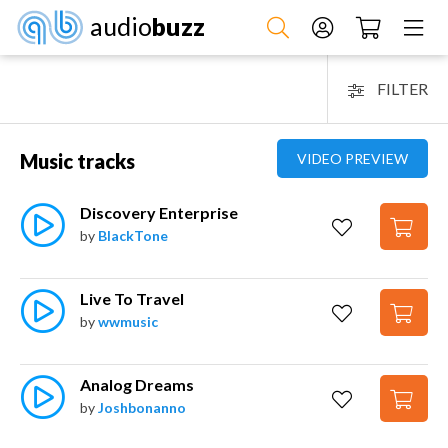
audio
buzz
FILTER
Music tracks
VIDEO PREVIEW
Discovery Enterprise
by
BlackTone
Live To Travel
by
wwmusic
Analog Dreams
by
Joshbonanno