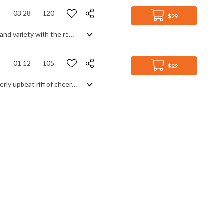
03:28
120
$29
Lighthearted orchestral track focusing on a jumpy string theme, but adding flair and variety with the rest of the orchestra to generate more diversity and a sense of drama. Very cinematic in feel, the interplay between playfulness and more serious and intriguing themes gives it scope to be used in very different situations.
01:12
105
$29
Catchy, happy clappy guitar stomp. Yep, get on yer feet and clap along to this overly upbeat riff of cheerful celebration. Simple, direct and totally effective, it's just a colourful guitar theme punctuated by infectious rhythm and overwhelming positivity. Feel the love and optimism, people.