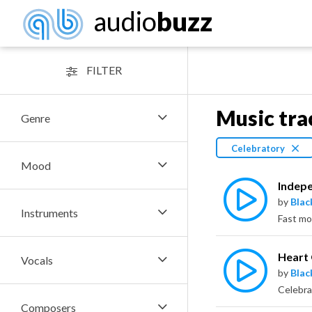
audio
buzz
FILTER
Music tra
Genre
Celebratory
Mood
Indep
by
Bla
Instruments
Heart
Vocals
by
Bla
Composers