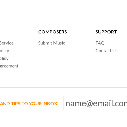
COMPOSERS
SUPPORT
Service
Submit Music
FAQ
olicy
Contact Us
olicy
Agreement
 AND TIPS TO YOUR INBOX