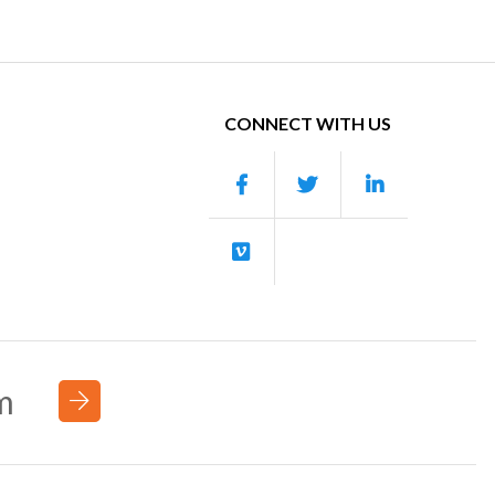
CONNECT WITH US