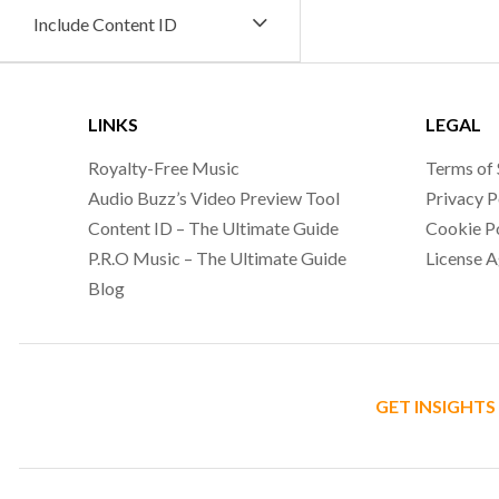
Include Content ID
LINKS
LEGAL
Royalty-Free Music
Terms of 
Audio Buzz’s Video Preview Tool
Privacy P
Content ID – The Ultimate Guide
Cookie P
P.R.O Music – The Ultimate Guide
License 
Blog
GET INSIGHTS