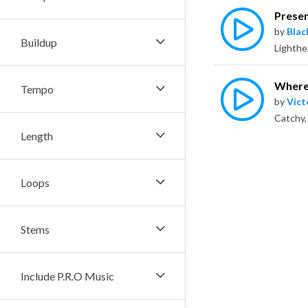
Presen
by
Bla
Buildup
Where 
Tempo
by
Vict
Length
Loops
Stems
Include P.R.O Music