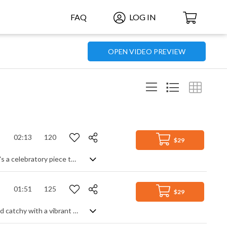
FAQ
LOG IN
OPEN VIDEO PREVIEW
02:13
120
$29
Fast moving orchestral track. Regal in mood due to the fanfare-like brass runs, it's a celebratory piece that also features sweeping legato strings for the main theme. Timpani hits add to the triumphant mood, creating an overall positive and uplifitng feeling of success, glory and achievement.
01:51
125
$29
Celebratory pop rock, heavy on synths and synthetic electric guitars. Upbeat and catchy with a vibrant energy, it's a fun, feel good rock track with a video game feel as opposed to a stadium feel.