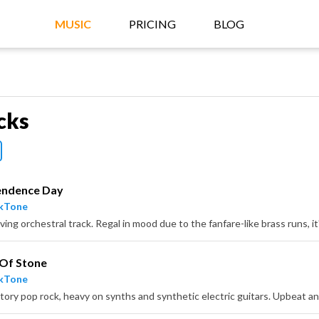
MUSIC
PRICING
BLOG
cks
endence Day
ckTone
 Of Stone
ckTone