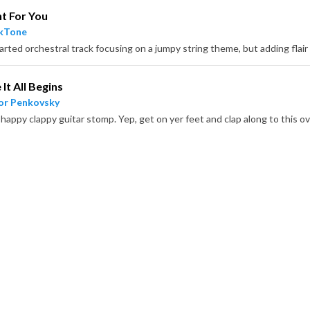
t For You
ckTone
It All Begins
or Penkovsky