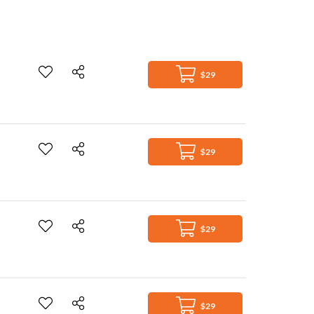
$29
$29
$29
$29