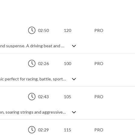
02:50
120
PRO
Powerful orchestral hybrid mix of action and suspense. A driving beat and electric guitar power chords get the full, dramatic orchestra treatment to create a rich sounding cinematic theme. Sweeping legato strings and stabbing brass create the main melodies, with a menacing progression that regularly levels up on the intensity through key modulations. Energetic, confrontational and tense.
02:26
100
PRO
Hard-hitting, action packed hard rock music perfect for racing, battle, sports, esports, action and video games.
02:43
105
PRO
Dramatic orchestral hybrid. Epic percussion, soaring strings and aggressive brass combine for a theme that's as mysterious as it is glorious. A delicate midsection of keyboard, strings and textures provides a serene contrast and a vehicle to build the music to its intense climax of percussive hits, string runs and fast brass passages. Subtly finished with a light arpeggiated piano theme, it's a dynamically diverse piece covering many moods, but always within the realm of intense cinematic action.
02:29
115
PRO