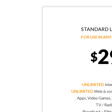
STANDARD L
FOR USE IN AN
2
$
UNLIMITED
Inte
UNLIMITED
Web & soci
Apps, Video Games,
TV / Radi
Broadcast – Film