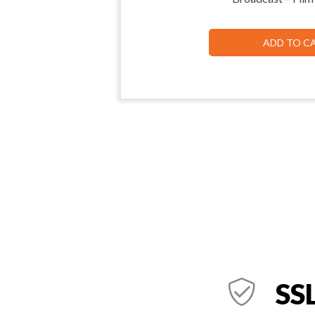
ADD TO C
SSL