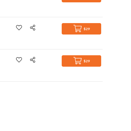
$29
$29