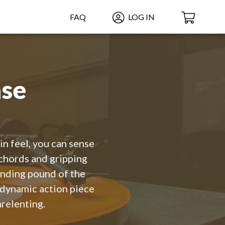
FAQ
LOG IN
se
n feel, you can sense
chords and gripping
ending pound of the
 dynamic action piece
nrelenting.