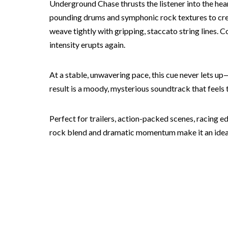
Underground Chase thrusts the listener into the hear
pounding drums and symphonic rock textures to crea
weave tightly with gripping, staccato string lines. 
intensity erupts again.
At a stable, unwavering pace, this cue never lets u
result is a moody, mysterious soundtrack that feel
Perfect for trailers, action-packed scenes, racing e
rock blend and dramatic momentum make it an ideal 