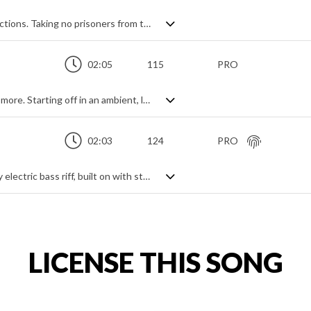
Full-on orchestral action theme in four sections. Taking no prisoners from the start, fast paced string ostinato and fanfare brass set the tone over cinematic percussion hits. After keeping the same themes but slightly dropping the intensity for the second section, the mood changes to a calmer mysterious feeling in order to build to the returning climax. Powerful, epic and dramatic with a constant rhythmically animated intensity.
02:05
115
PRO
Hauntingly epic violin track - but so much more. Starting off in an ambient, lonely mood, with echoing harmonics and tremolos, it builds through a modern, contemporary drama style of arpeggiated progressions to an all out cinematic attack of grandiose strings and brass to hit those epic heights. Only boosted further with percussion, it never leaves behind its underlying solitary violin voice which relentlessly charges on in the background despite the rising orchestra. Emotive and evocative, it paints a dynamically lush and dramatic landscape.
02:03
124
PRO
Techno rock action theme. Led by a heavy electric bass riff, built on with string and synth shorts. Contrast is created by electro-funk breakdowns for an overall cinematic and slightly industrial feel. A modern and energetic track which packs a dramatic punch.
LICENSE THIS SONG