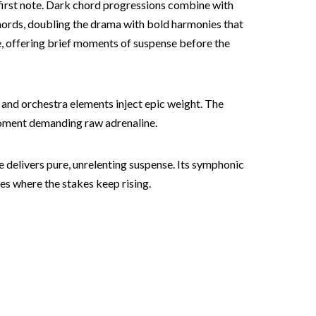
y first note. Dark chord progressions combine with
chords, doubling the drama with bold harmonies that
ce, offering brief moments of suspense before the
 and orchestra elements inject epic weight. The
 moment demanding raw adrenaline.
e delivers pure, unrelenting suspense. Its symphonic
es where the stakes keep rising.