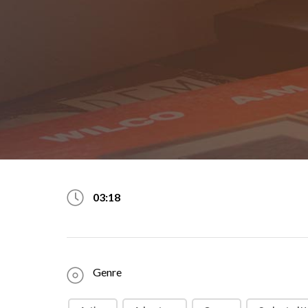
03:18
Genre