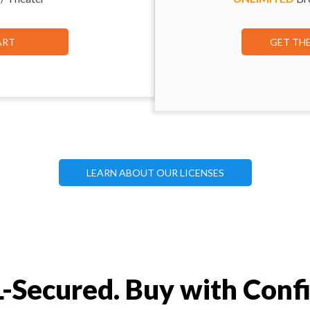
ART
GET TH
LEARN ABOUT OUR LICENSES
-Secured. Buy with Conf