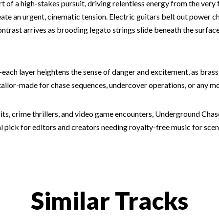
t of a high-stakes pursuit, driving relentless energy from the ver
te an urgent, cinematic tension. Electric guitars belt out power 
Contrast arrives as brooding legato strings slide beneath the surfa
p—each layer heightens the sense of danger and excitement, as brass
s tailor-made for chase sequences, undercover operations, or any
dits, crime thrillers, and video game encounters, Underground Chas
pick for editors and creators needing royalty-free music for scen
Similar Tracks