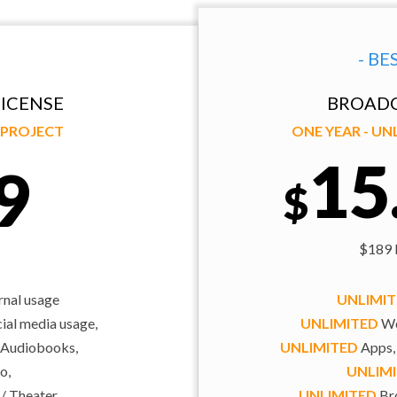
- BE
ICENSE
BROADC
Y PROJECT
ONE YEAR - U
15
9
$
$189 b
rnal usage
UNLIMI
al media usage,
UNLIMITED
We
 Audiobooks,
UNLIMITED
Apps,
o,
UNLIM
 / Theater
UNLIMITED
Bro