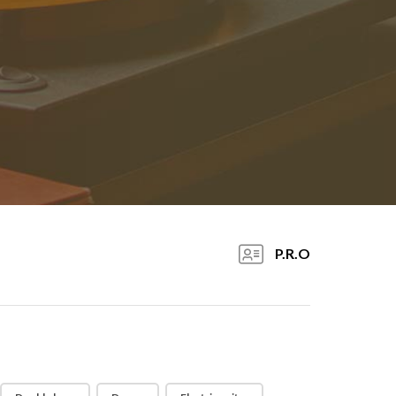
P.R.O