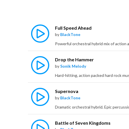
Full Speed Ahead
by
BlackTone
Drop the Hammer
by
Sonik Melody
Supernova
by
BlackTone
Battle of Seven Kingdoms