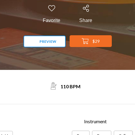
Favorite
Share
$29
PREVIEW
110 BPM
Instrument