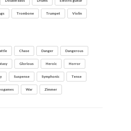
Double bass
Drums
Electric guitar
ngs
Trombone
Trumpet
Violin
attle
Chase
Danger
Dangerous
ntasy
Glorious
Heroic
Horror
y
Suspense
Symphonic
Tense
eogames
War
Zimmer