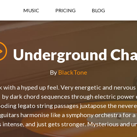
MUSIC
PRICING
BLOG
Underground Cha
By
BlackTone
 with a hyped up feel. Very energetic and nervous i
d by dark chord sequences through electric power 
ooding legato string passages juxtapose the never
 guitars harmonise like a symphony orchestra for a
s intense, and just gets stronger. Mysterious and u