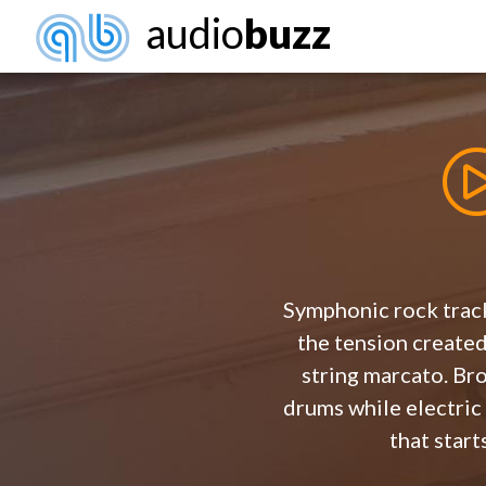
audio
buzz
Symphonic rock track
the tension create
string marcato. Br
drums while electric
that start