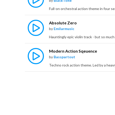
by
BlackTone
Absolute Zero
by
Emilarmusic
Modern Action Sqeuence
by
Basspartout