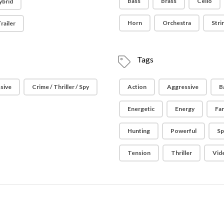
Bass
Brass
Cello
ybrid
Horn
Orchestra
Stri
railer
Tags
sive
Crime / Thriller / Spy
Action
Aggressive
B
Energetic
Energy
Fa
Hunting
Powerful
Sp
Tension
Thriller
Vid