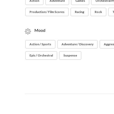
Action
Adventure
Games
Orchestral H
Production / Film Scores
Racing
Rock
T
Mood
Action / Sports
Adventure / Discovery
Aggres
Epic / Orchestral
Suspense