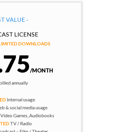
ST VALUE -
AST LICENSE
NLIMITED DOWNLOADS
.75
/MONTH
illed annually
TED
Internal usage
b & social media usage
 Video Games, Audiobooks
ITED
TV / Radio
adcast – Film / Theater