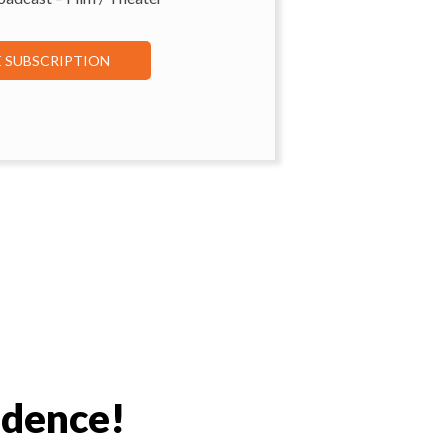
E SUBSCRIPTION
idence!