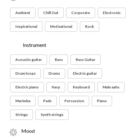
Ambient
Chill Out
Corporate
Electronic
Inspirational
Motivational
Rock
Instrument
Acoustic guitar
Bass
Bass Guitar
Drum loops
Drums
Electric guitar
Electric piano
Harp
Keyboard
Male aahs
Marimba
Pads
Percussion
Piano
Strings
Synth strings
Mood