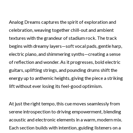
Analog Dreams captures the spirit of exploration and
celebration, weaving together chill-out and ambient
textures with the grandeur of stadium rock. The track
begins with dreamy layers—soft vocal pads, gentle harp,
electric piano, and shimmering synths—creating a sense
of reflection and wonder. As it progresses, bold electric
guitars, uplifting strings, and pounding drums shift the
energy up to anthemic heights, giving the piece a striking
lift without ever losing its feel-good optimism.
At just the right tempo, this cue moves seamlessly from
serene introspection to driving empowerment, blending
acoustic and electronic elements in a warm, modern mix.
Each section builds with intention, guiding listeners on a