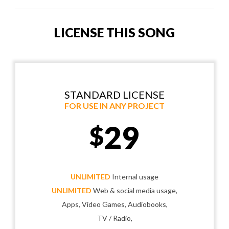
LICENSE THIS SONG
STANDARD LICENSE
FOR USE IN ANY PROJECT
29
$
UNLIMITED
Internal usage
UNLIMITED
Web & social media usage,
Apps, Video Games, Audiobooks,
TV / Radio,