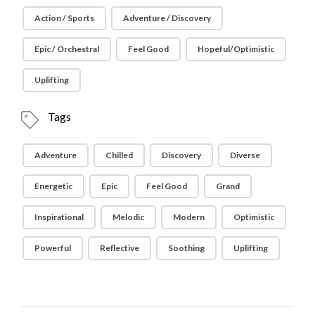
Action / Sports
Adventure / Discovery
Epic / Orchestral
Feel Good
Hopeful/Optimistic
Uplifting
Tags
Adventure
Chilled
Discovery
Diverse
Energetic
Epic
Feel Good
Grand
Inspirational
Melodic
Modern
Optimistic
Powerful
Reflective
Soothing
Uplifting