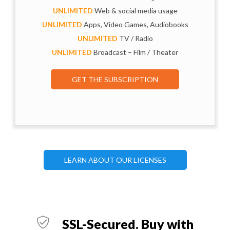
UNLIMITED
Web & social media usage
UNLIMITED
Apps, Video Games, Audiobooks
UNLIMITED
TV / Radio
UNLIMITED
Broadcast – Film / Theater
GET THE SUBSCRIPTION
LEARN ABOUT OUR LICENSES
SSL-Secured. Buy with