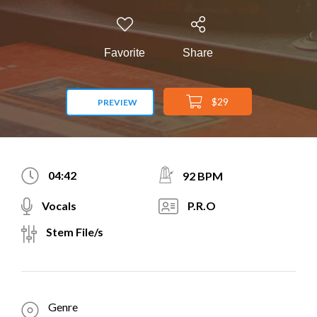
Favorite
Share
$29
PREVIEW
04:42
92 BPM
Vocals
P.R.O
Stem File/s
Genre