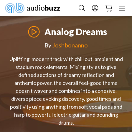
audio
buzz
Analog Dreams
By
Joshbonanno
Uplifting, modern track with chill out, ambient and
stadium rock elements. Mixing styles to give
defined sections of dreamy reflection and
anthemic power, the overall feel-good theme
doesn't waver and combines into a cohesive,
diverse piece evoking discovery, good times and
positivity using anything from soft vocal pads and
harp to powerful electric guitar and pounding
drums.