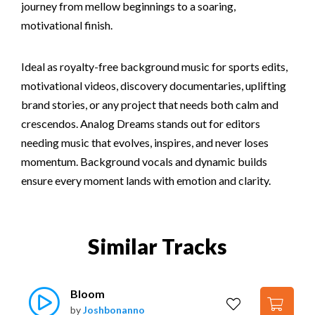
journey from mellow beginnings to a soaring,
motivational finish.
Ideal as royalty-free background music for sports edits,
motivational videos, discovery documentaries, uplifting
brand stories, or any project that needs both calm and
crescendos. Analog Dreams stands out for editors
needing music that evolves, inspires, and never loses
momentum. Background vocals and dynamic builds
ensure every moment lands with emotion and clarity.
Similar Tracks
Bloom
by
Joshbonanno