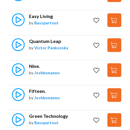
Easy Living
by
Basspartout
Quantum Leap
by
Victor Penkovsky
Nine.
by
Joshbonanno
Fifteen.
by
Joshbonanno
Green Technology
by
Basspartout