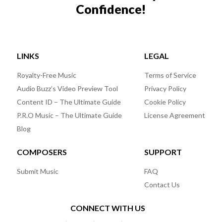
Confidence!
LINKS
LEGAL
Royalty-Free Music
Terms of Service
Audio Buzz’s Video Preview Tool
Privacy Policy
Content ID – The Ultimate Guide
Cookie Policy
P.R.O Music – The Ultimate Guide
License Agreement
Blog
COMPOSERS
SUPPORT
Submit Music
FAQ
Contact Us
CONNECT WITH US