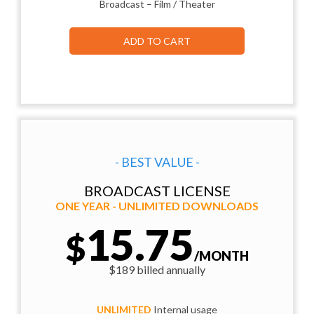
Broadcast – Film / Theater
ADD TO CART
- BEST VALUE -
BROADCAST LICENSE
ONE YEAR - UNLIMITED DOWNLOADS
15.75
$
/MONTH
$189 billed annually
UNLIMITED
Internal usage