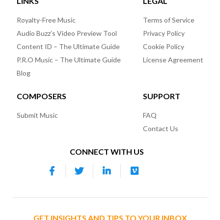
LINKS
LEGAL
Royalty-Free Music
Terms of Service
Audio Buzz’s Video Preview Tool
Privacy Policy
Content ID – The Ultimate Guide
Cookie Policy
P.R.O Music – The Ultimate Guide
License Agreement
Blog
COMPOSERS
SUPPORT
Submit Music
FAQ
Contact Us
CONNECT WITH US
GET INSIGHTS AND TIPS TO YOUR INBOX