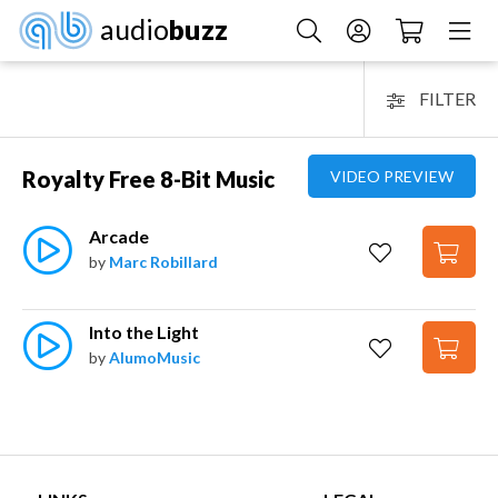
audio
buzz
FILTER
Royalty Free 8-Bit Music
VIDEO PREVIEW
Arcade
by
Marc Robillard
Into the Light
by
AlumoMusic