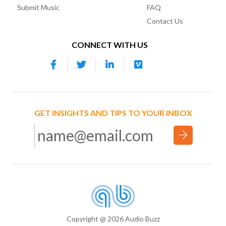
Submit Music
FAQ
Contact Us
CONNECT WITH US
GET INSIGHTS AND TIPS TO YOUR INBOX
Copyright @ 2026 Audio Buzz