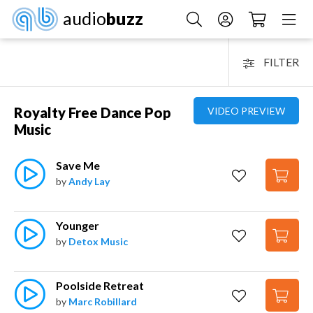
audio
buzz
FILTER
Royalty Free Dance Pop
VIDEO PREVIEW
Music
Save Me
by
Andy Lay
Younger
by
Detox Music
Poolside Retreat
by
Marc Robillard