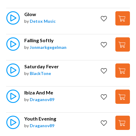
Glow
by
Detox Music
Falling Softly
by
Jonmarkgegelman
Saturday Fever
by
BlackTone
Ibiza And Me
by
Draganov89
Youth Evening
by
Draganov89