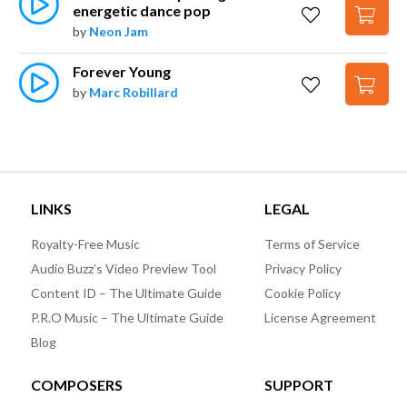
energetic dance pop
by
Neon Jam
Forever Young
by
Marc Robillard
LINKS
LEGAL
Royalty-Free Music
Terms of Service
Audio Buzz’s Video Preview Tool
Privacy Policy
Content ID – The Ultimate Guide
Cookie Policy
P.R.O Music – The Ultimate Guide
License Agreement
Blog
COMPOSERS
SUPPORT