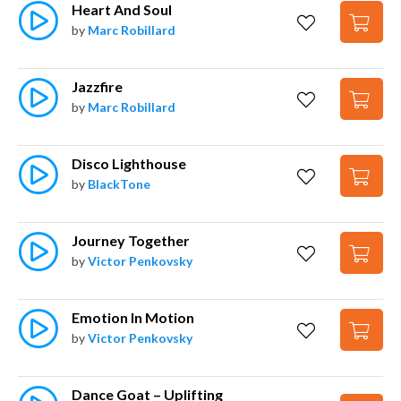
Heart And Soul
by
Marc Robillard
Jazzfire
by
Marc Robillard
Disco Lighthouse
by
BlackTone
Journey Together
by
Victor Penkovsky
Emotion In Motion
by
Victor Penkovsky
Dance Goat – Uplifting 