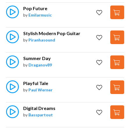
Pop Future
by
Emilarmusic
Stylish Modern Pop Guitar
by
Piranhasound
Summer Day
by
Draganov89
Playful Tale
by
Paul Werner
Digital Dreams
by
Basspartout