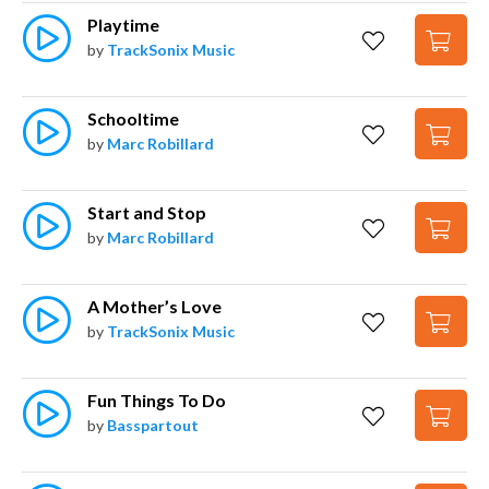
Playtime
by
TrackSonix Music
Schooltime
by
Marc Robillard
Start and Stop
by
Marc Robillard
A Mother’s Love
by
TrackSonix Music
Fun Things To Do
by
Basspartout