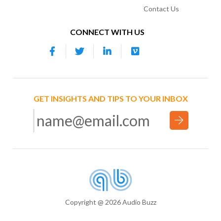
Contact Us
CONNECT WITH US
GET INSIGHTS AND TIPS TO YOUR INBOX
Copyright @ 2026 Audio Buzz