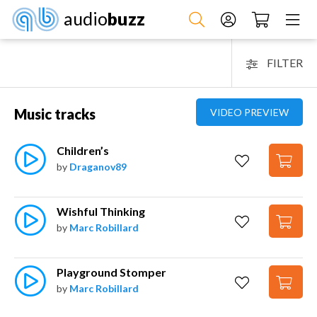
audio
buzz
FILTER
Music tracks
VIDEO PREVIEW
Children’s
by
Draganov89
Wishful Thinking
by
Marc Robillard
Playground Stomper
by
Marc Robillard