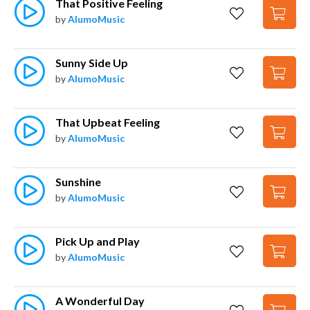
That Positive Feeling
by
AlumoMusic
Sunny Side Up
by
AlumoMusic
That Upbeat Feeling
by
AlumoMusic
Sunshine
by
AlumoMusic
Pick Up and Play
by
AlumoMusic
A Wonderful Day