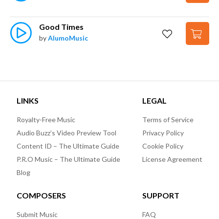
Good Times
by
AlumoMusic
LINKS
LEGAL
Royalty-Free Music
Terms of Service
Audio Buzz’s Video Preview Tool
Privacy Policy
Content ID – The Ultimate Guide
Cookie Policy
P.R.O Music – The Ultimate Guide
License Agreement
Blog
COMPOSERS
SUPPORT
Submit Music
FAQ