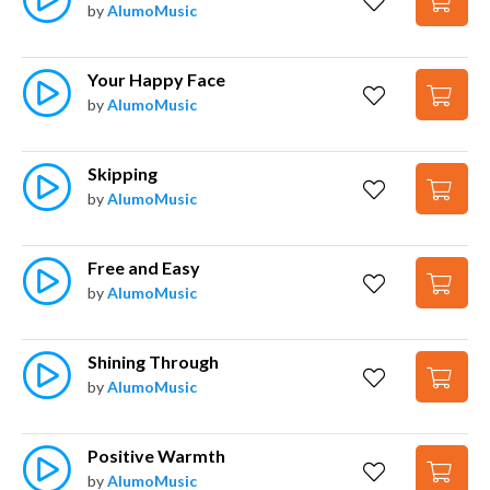
by
AlumoMusic
Your Happy Face
by
AlumoMusic
Skipping
by
AlumoMusic
Free and Easy
by
AlumoMusic
Shining Through
by
AlumoMusic
Positive Warmth
by
AlumoMusic