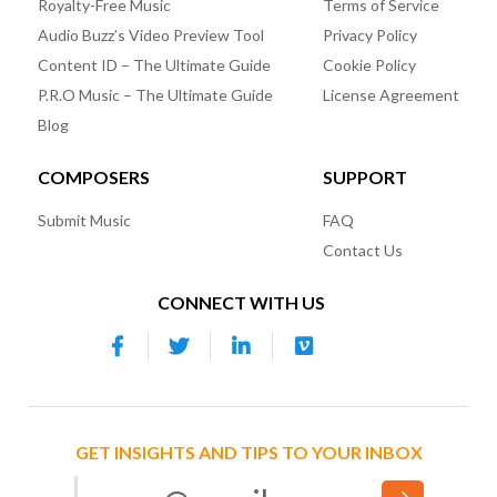
Royalty-Free Music
Terms of Service
Audio Buzz’s Video Preview Tool
Privacy Policy
Content ID – The Ultimate Guide
Cookie Policy
P.R.O Music – The Ultimate Guide
License Agreement
Blog
COMPOSERS
SUPPORT
Submit Music
FAQ
Contact Us
CONNECT WITH US
GET INSIGHTS AND TIPS TO YOUR INBOX