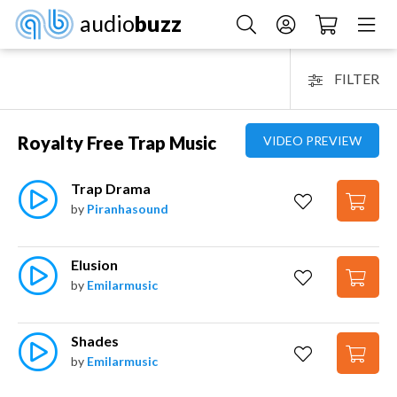
audio
buzz
FILTER
Royalty Free Trap Music
VIDEO PREVIEW
Trap Drama
by
Piranhasound
Elusion
by
Emilarmusic
Shades
by
Emilarmusic