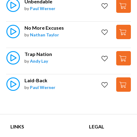
Unbendable
by
Paul Werner
No More Excuses
by
Nathan Taylor
Trap Nation
by
Andy Lay
Laid-Back
by
Paul Werner
LINKS
LEGAL