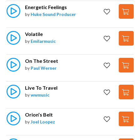
Energetic Feelings
by
Huke Sound Producer
Volatile
by
Emilarmusic
On The Street
by
Paul Werner
Live To Travel
by
wwmusic
Orion’s Belt
by
Joel Loopez