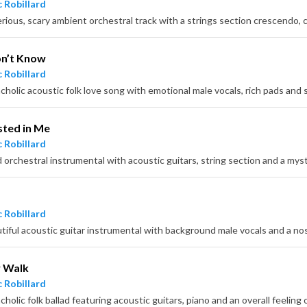
 Robillard
n’t Know
 Robillard
sted in Me
 Robillard
d orchestral instrumental with acoustic guitars, string section and a mys
 Robillard
tiful acoustic guitar instrumental with background male vocals and a nos
w Walk
 Robillard