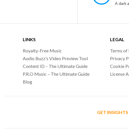
LINKS
LEGAL
Royalty-Free Music
Terms of 
Audio Buzz’s Video Preview Tool
Privacy P
Content ID – The Ultimate Guide
Cookie P
P.R.O Music – The Ultimate Guide
License 
Blog
GET INSIGHTS