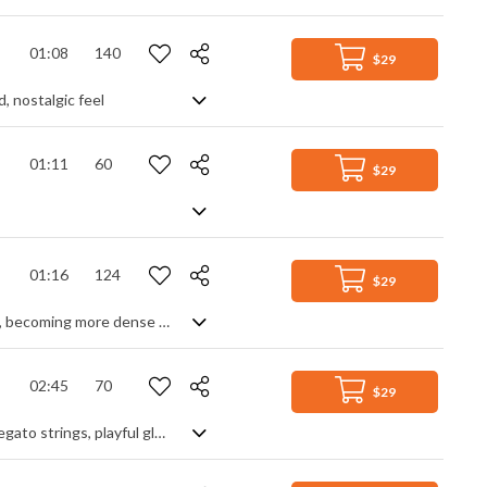
01:08
140
$29
d, nostalgic feel
01:11
60
$29
01:16
124
$29
Hybrid orchestral track with a dark and melancholic feeling. The texture evolves, becoming more dense at the end.
02:45
70
$29
Gothic orchestral romance at its fullest and darkest. Deep, rich tones from the legato strings, playful glockenspiel motifs and elegant, metronomic piano themes melt together in a swirling pot of mystery and suspense. Timpani hits and string shorts add drama, harp glissandi adds sparkle, chordal modulations add intrigue - and a final solo violin and piano section adds a touch of tragedy to complete the story. Deeply passionate and compelling.