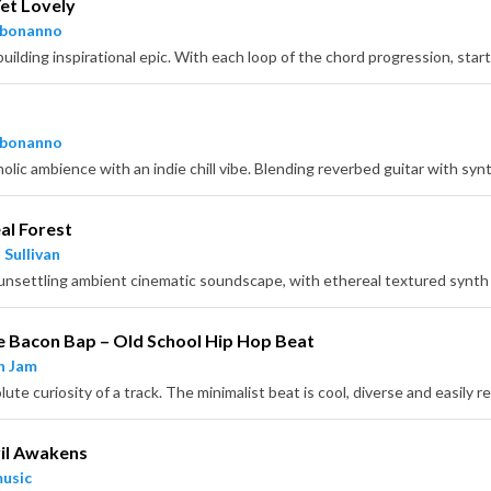
et Lovely
hbonanno
hbonanno
al Forest
 Sullivan
 Bacon Bap – Old School Hip Hop Beat
n Jam
il Awakens
usic