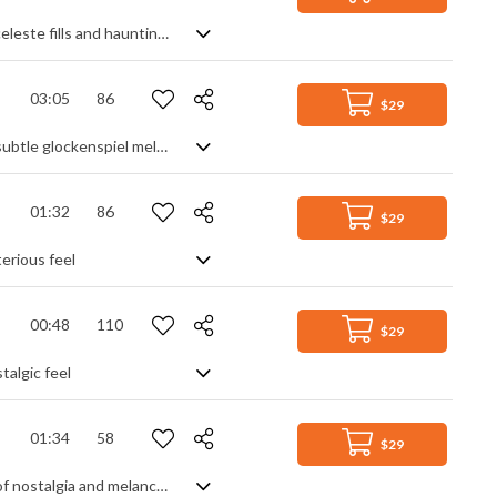
A mysterious, scary ambient orchestral track with a strings section crescendo, celeste fills and haunting female chorals
03:05
86
$29
A melancholic acoustic folk love song with emotional male vocals, rich pads and subtle glockenspiel melodies in the background
01:32
86
$29
terious feel
00:48
110
$29
talgic feel
01:34
58
$29
A melancholic folk ballad featuring acoustic guitars, piano and an overall feeling of nostalgia and melancholy