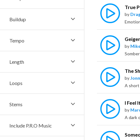
True P
by
Dra
Buildup
Geige
Tempo
by
Mike
Length
The Sh
by
Jon
Loops
A short
I Feel 
Stems
by
Marc
A dark o
Include P.R.O Music
Someon