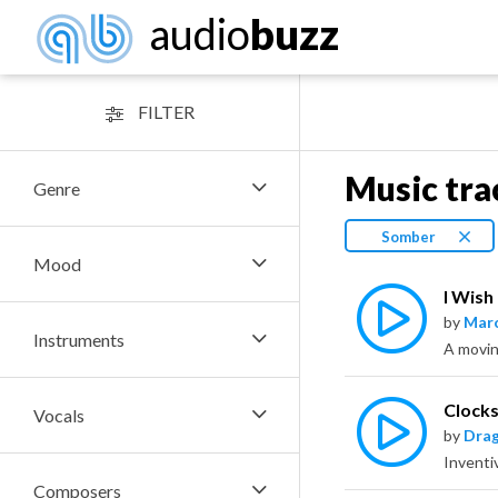
audio
buzz
FILTER
Music tra
Genre
Somber
Mood
I Wish
by
Marc
Instruments
Clock
Vocals
by
Dra
Composers