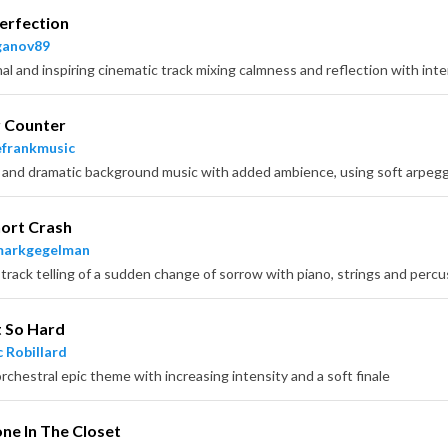
erfection
ganov89
r Counter
frankmusic
ort Crash
markgegelman
 track telling of a sudden change of sorrow with piano, strings and percu
It So Hard
 Robillard
rchestral epic theme with increasing intensity and a soft finale
e In The Closet