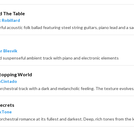
d The Table
 Robillard
ul acoustic folk ballad featuring steel string guitars, piano lead and a sa
r Blesvik
d suspenseful ambient track with piano and electronic elements
topping World
aCintado
ecrets
ckTone