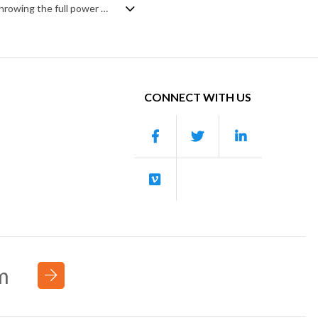
A dark and moody hybrid track with a mix of brooding doom and stoic heroism. Throwing the full power of the orchestra over a backdrop of synth pulses, it builds steadily and solidly into a rich soundscape of percussive hits, string ostinato and legato brass evoking a foreboding power, with an uncertain sinister edge that can also be interpreted as a fierce determination.
CONNECT WITH US