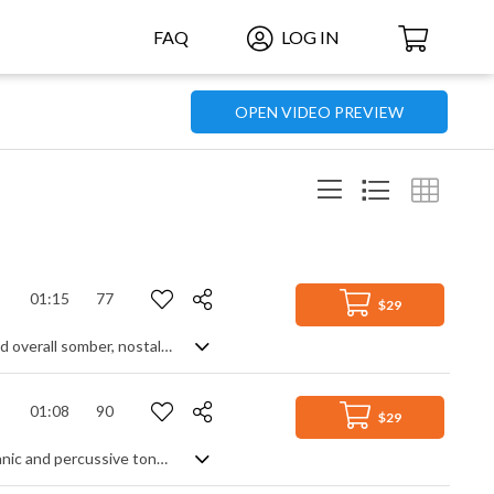
FAQ
LOG IN
OPEN VIDEO PREVIEW
01:15
77
$29
A moving orchestral cinematic piece featuring a piano lead, orchestral strings and overall somber, nostalgic feel
01:08
90
$29
Inventive and raw ambient track. With a metronomical rhythm created from organic and percussive tones enhanced by mechanical sounds, a sense of tonality comes from the minimalist piano adding the slightest of bass feels and harmony. Somber and pensive in atmosphere, with a lulling calmness in amongst the tension, as the title suggests, time ticks on, and the piece reflects a hypnotic and hollow sounding illusion of an ever present constant. Intriguingly captivating for what is essentially a soundscape.