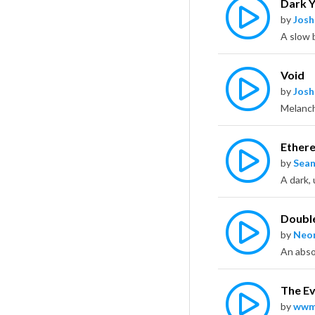
Dark Y
by
Jos
Void
by
Jos
Ethere
by
Sean
Double
by
Neo
The Ev
by
wwm