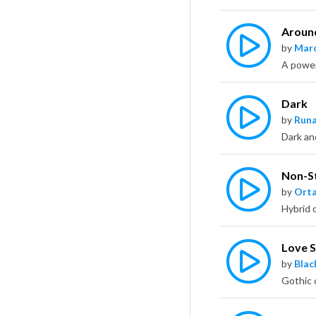
Aroun
by
Marc
A powerf
Dark
by
Runa
Dark an
Non-S
by
Ort
Love S
by
Bla