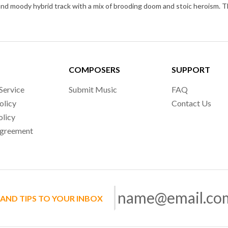
COMPOSERS
SUPPORT
Service
Submit Music
FAQ
olicy
Contact Us
olicy
Agreement
 AND TIPS TO YOUR INBOX