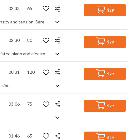
02:33
65
$29
Emotional and inspiring cinematic track mixing calmness and reflection with intensity and tension. Serenity comes from gentle, unhurried piano chords, clean electric guitar phrases and deep, melancholic string sections. Juxtaposed by a fast repeating piano theme that adds an animated anxiety, you get a tale of two contrasting emotions that work perfectly together to push and pull you through this dramatic and elegant, yet somber and pensive journey.
02:30
80
$29
Somber and dramatic background music with added ambience, using soft arpeggiated piano and electronic sound design elements. The constant, steady movement helps the piece flow forward, but it('s not until the final section that all the elements combine for the full effect of rich, mysterious and brooding tension. A slow burner, created purely for mood.
00:31
120
$29
ssion
03:06
75
$29
01:46
65
$29