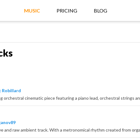
MUSIC
PRICING
BLOG
cks
 Robillard
s
ganov89