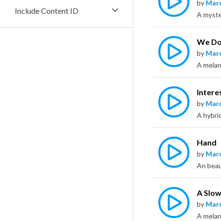
by
Marc
Include Content ID
We Do
by
Marc
Intere
by
Marc
A hybri
Hand
by
Marc
An beau
A Slo
by
Marc