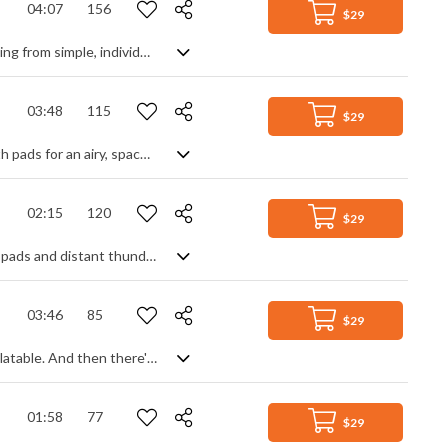
04:07
156
$29
A slow building inspirational epic. With each loop of the chord progression, starting from simple, individual piano notes, the intensity rises as more instruments join in. Acoustic guitar, strings, percussion, electric guitar, synth pads .... until we finally reach the climax like a ray of inspiration bursting out from behind the clouds. Reflective at first becoming anthemic and triumphant by the end, it's a motivational journey of honest purity and possibility that's heart warming, emotional, uplifting and encouraging.
03:48
115
$29
Melancholic ambience with an indie chill vibe. Blending reverbed guitar with synth pads for an airy, spacey feel creates a bed of dark warmth for the female vocal to glide on. With a simple drum loop adding motion, or a more epic rock beat adding drama, it gently sways between pensively moody and upliftingly epic, all while keeping a controlled thoughtfulness and haunting atmospheric beauty to the music.
02:15
120
$29
A dark, unsettling ambient cinematic soundscape, with ethereal textured synth pads and distant thunders. Slightly ethnic thanks to the bamboo flute that seeps through the mist, and slightly enchanted thanks to the shimmering synth strings, it has a peaceful spirituality about it whilst keeping a mysterious edginess.
03:46
85
$29
An absolute curiosity of a track. The minimalist beat is cool, diverse and easily relatable. And then there's the rest. Super chilled upright double bass plucks out the laziest of melodies, soon joined by a simple, melancholic acoustic guitar line and the vocal warblings of the world's only Arabic gospel singer. Very relaxed, totally innovative and definitely standout, I can't help but get Mexican funeral vibes with a neo jazz twist. But that's doesn't tell even half the story ....
01:58
77
$29