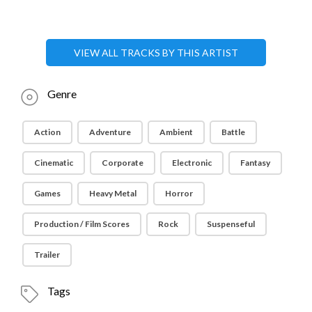
VIEW ALL TRACKS BY THIS ARTIST
Genre
Action
Adventure
Ambient
Battle
Cinematic
Corporate
Electronic
Fantasy
Games
Heavy Metal
Horror
Production / Film Scores
Rock
Suspenseful
Trailer
Tags