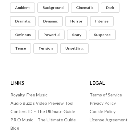
Ambient
Background
Cinematic
Dark
Dramatic
Dynamic
Horror
Intense
Ominous
Powerful
Scary
Suspense
Tense
Tension
Unsettling
LINKS
LEGAL
Royalty-Free Music
Terms of Service
Audio Buzz’s Video Preview Tool
Privacy Policy
Content ID – The Ultimate Guide
Cookie Policy
P.R.O Music – The Ultimate Guide
License Agreement
Blog