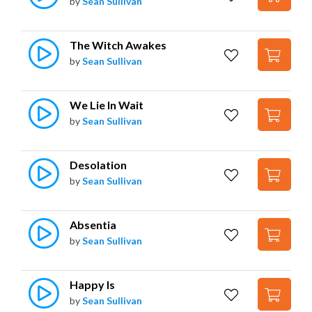
by
Sean Sullivan
The Witch Awakes
by
Sean Sullivan
We Lie In Wait
by
Sean Sullivan
Desolation
by
Sean Sullivan
Absentia
by
Sean Sullivan
Happy Is
by
Sean Sullivan