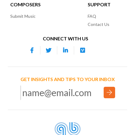
COMPOSERS
SUPPORT
Submit Music
FAQ
Contact Us
CONNECT WITH US
GET INSIGHTS AND TIPS TO YOUR INBOX