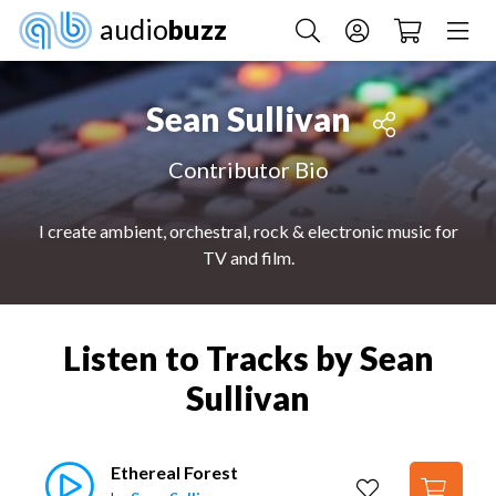
audio
buzz
Sean Sullivan
Contributor Bio
I create ambient, orchestral, rock & electronic music for
TV and film.
Listen to Tracks by Sean
Sullivan
Ethereal Forest