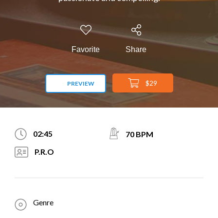
Favorite
Share
$29
PREVIEW
02:45
70 BPM
P.R.O
Genre