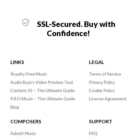
SSL-Secured. Buy with
Confidence!
LINKS
LEGAL
Royalty-Free Music
Terms of Service
Audio Buzz’s Video Preview Tool
Privacy Policy
Content ID – The Ultimate Guide
Cookie Policy
P.R.O Music – The Ultimate Guide
License Agreement
Blog
COMPOSERS
SUPPORT
Submit Music
FAQ