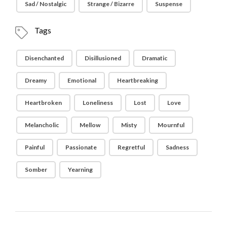
Sad / Nostalgic
Strange / Bizarre
Suspense
Tags
Disenchanted
Disillusioned
Dramatic
Dreamy
Emotional
Heartbreaking
Heartbroken
Loneliness
Lost
Love
Melancholic
Mellow
Misty
Mournful
Painful
Passionate
Regretful
Sadness
Somber
Yearning