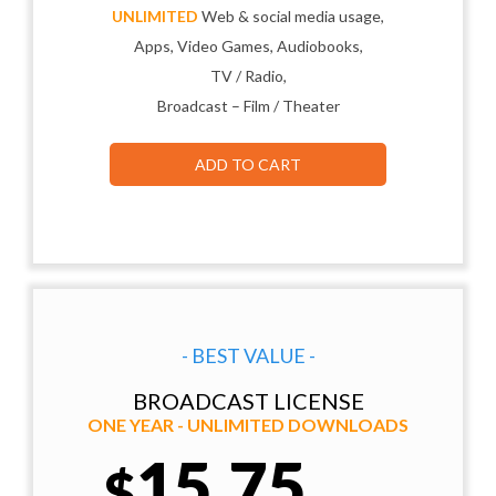
UNLIMITED
Web & social media usage,
Apps, Video Games, Audiobooks,
TV / Radio,
Broadcast – Film / Theater
ADD TO CART
- BEST VALUE -
BROADCAST LICENSE
ONE YEAR - UNLIMITED DOWNLOADS
15.75
$