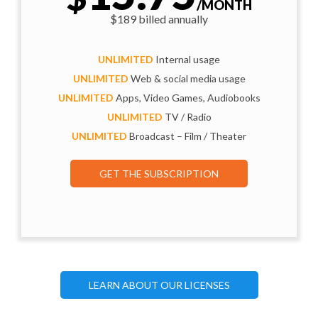
/MONTH
$189 billed annually
UNLIMITED
Internal usage
UNLIMITED
Web & social media usage
UNLIMITED
Apps, Video Games, Audiobooks
UNLIMITED
TV / Radio
UNLIMITED
Broadcast – Film / Theater
GET THE SUBSCRIPTION
LEARN ABOUT OUR LICENSES