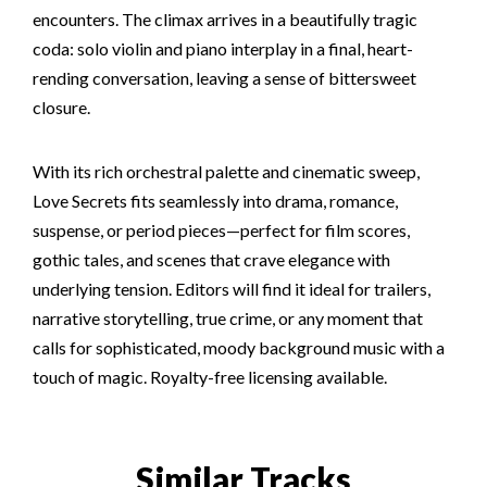
encounters. The climax arrives in a beautifully tragic
coda: solo violin and piano interplay in a final, heart-
rending conversation, leaving a sense of bittersweet
closure.
With its rich orchestral palette and cinematic sweep,
Love Secrets fits seamlessly into drama, romance,
suspense, or period pieces—perfect for film scores,
gothic tales, and scenes that crave elegance with
underlying tension. Editors will find it ideal for trailers,
narrative storytelling, true crime, or any moment that
calls for sophisticated, moody background music with a
touch of magic. Royalty-free licensing available.
Similar Tracks