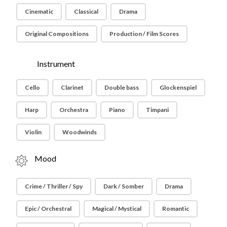
Cinematic
Classical
Drama
Original Compositions
Production / Film Scores
Instrument
Cello
Clarinet
Double bass
Glockenspiel
Harp
Orchestra
Piano
Timpani
Violin
Woodwinds
Mood
Crime / Thriller / Spy
Dark / Somber
Drama
Epic / Orchestral
Magical / Mystical
Romantic