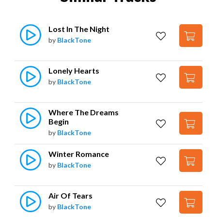
Lost In The Night
by
BlackTone
Lonely Hearts
by
BlackTone
Where The Dreams 
Begin
by
BlackTone
Winter Romance
by
BlackTone
Air Of Tears
by
BlackTone