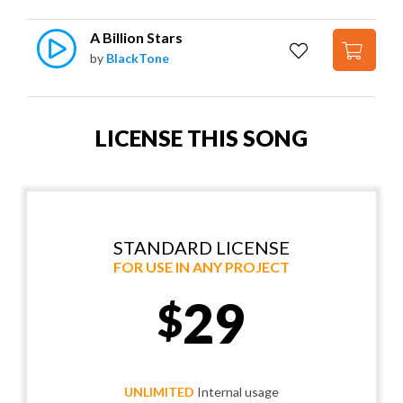
A Billion Stars
by
BlackTone
LICENSE THIS SONG
STANDARD LICENSE
FOR USE IN ANY PROJECT
29
$
UNLIMITED
Internal usage