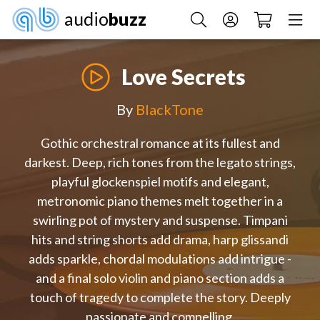
audio
buzz
Love Secrets
By
BlackTone
Gothic orchestral romance at its fullest and
darkest. Deep, rich tones from the legato strings,
playful glockenspiel motifs and elegant,
metronomic piano themes melt together in a
swirling pot of mystery and suspense. Timpani
hits and string shorts add drama, harp glissandi
adds sparkle, chordal modulations add intrigue -
and a final solo violin and piano section adds a
touch of tragedy to complete the story. Deeply
passionate and compelling.