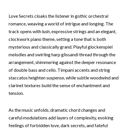
Love Secrets cloaks the listener in gothic orchestral
romance, weaving a world of intrigue and longing. The
track opens with lush, expressive strings and an elegant,
clockwork piano theme, setting a tone that is both
mysterious and classically grand. Playful glockenspiel
melodies and swirling harp glissandi thread through the
arrangement, shimmering against the deeper resonance
of double bass and cello. Timpani accents and string
staccatos heighten suspense, while subtle woodwind and
clarinet textures build the sense of enchantment and
tension.
As the music unfolds, dramatic chord changes and
careful modulations add layers of complexity, evoking
feelings of forbidden love, dark secrets, and fateful