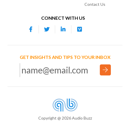
Contact Us
CONNECT WITH US
GET INSIGHTS AND TIPS TO YOUR INBOX
Copyright @ 2026 Audio Buzz