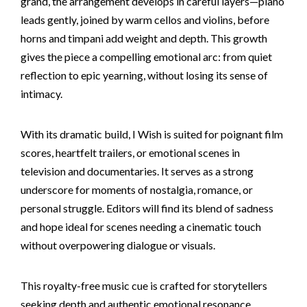
grand, the arrangement develops in careful layers—piano
leads gently, joined by warm cellos and violins, before
horns and timpani add weight and depth. This growth
gives the piece a compelling emotional arc: from quiet
reflection to epic yearning, without losing its sense of
intimacy.
With its dramatic build, I Wish is suited for poignant film
scores, heartfelt trailers, or emotional scenes in
television and documentaries. It serves as a strong
underscore for moments of nostalgia, romance, or
personal struggle. Editors will find its blend of sadness
and hope ideal for scenes needing a cinematic touch
without overpowering dialogue or visuals.
This royalty-free music cue is crafted for storytellers
seeking depth and authentic emotional resonance.