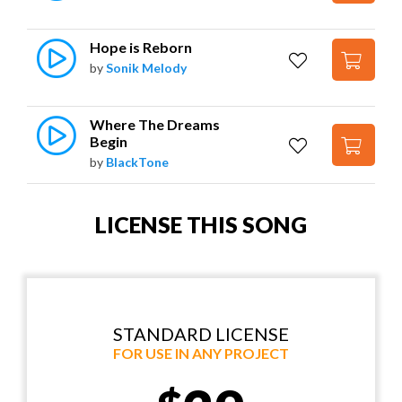
Hope is Reborn
by
Sonik Melody
Where The Dreams 
Begin
by
BlackTone
LICENSE THIS SONG
STANDARD LICENSE
FOR USE IN ANY PROJECT