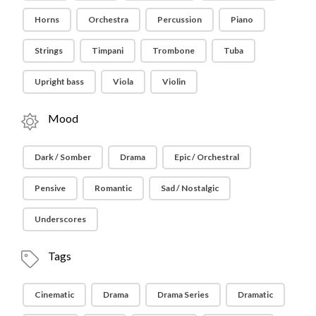
Horns
Orchestra
Percussion
Piano
Strings
Timpani
Trombone
Tuba
Upright bass
Viola
Violin
Mood
Dark / Somber
Drama
Epic / Orchestral
Pensive
Romantic
Sad / Nostalgic
Underscores
Tags
Cinematic
Drama
Drama Series
Dramatic