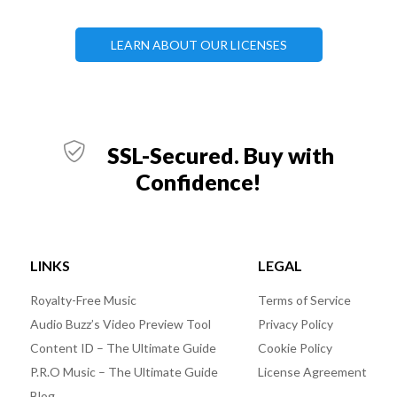
LEARN ABOUT OUR LICENSES
SSL-Secured. Buy with
Confidence!
LINKS
LEGAL
Royalty-Free Music
Terms of Service
Audio Buzz’s Video Preview Tool
Privacy Policy
Content ID – The Ultimate Guide
Cookie Policy
P.R.O Music – The Ultimate Guide
License Agreement
Blog