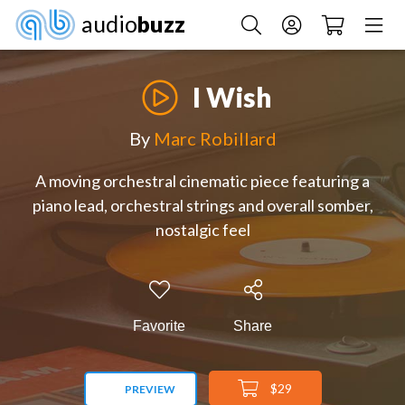
audio
buzz
I Wish
By
Marc Robillard
A moving orchestral cinematic piece featuring a
piano lead, orchestral strings and overall somber,
nostalgic feel
Favorite
Share
$29
PREVIEW