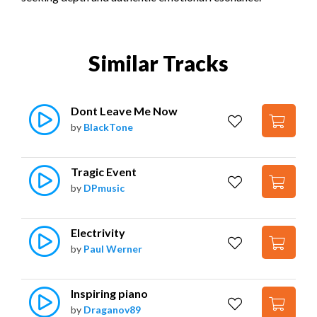
Similar Tracks
Dont Leave Me Now
by
BlackTone
Tragic Event
by
DPmusic
Electrivity
by
Paul Werner
Inspiring piano
by
Draganov89