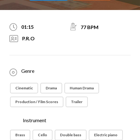
01:15
77 BPM
P.R.O
Genre
Cinematic
Drama
Human Drama
Production / Film Scores
Trailer
Instrument
Brass
Cello
Double bass
Electric piano