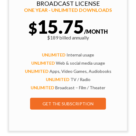
BROADCAST LICENSE
ONE YEAR - UNLIMITED DOWNLOADS
15.75
$
/MONTH
$189 billed annually
UNLIMITED
Internal usage
UNLIMITED
Web & social media usage
UNLIMITED
Apps, Video Games, Audiobooks
UNLIMITED
TV / Radio
UNLIMITED
Broadcast – Film / Theater
GET THE SUBSCRIPTION