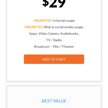
29
$
UNLIMITED
Internal usage
UNLIMITED
Web & social media usage,
Apps, Video Games, Audiobooks,
TV / Radio,
Broadcast – Film / Theater
ADD TO CART
- BEST VALUE -