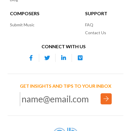
COMPOSERS
SUPPORT
Submit Music
FAQ
Contact Us
CONNECT WITH US
GET INSIGHTS AND TIPS TO YOUR INBOX