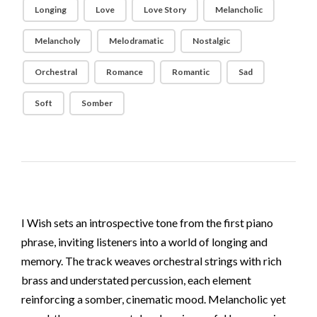
Longing
Love
Love Story
Melancholic
Melancholy
Melodramatic
Nostalgic
Orchestral
Romance
Romantic
Sad
Soft
Somber
I Wish sets an introspective tone from the first piano
phrase, inviting listeners into a world of longing and
memory. The track weaves orchestral strings with rich
brass and understated percussion, each element
reinforcing a somber, cinematic mood. Melancholic yet