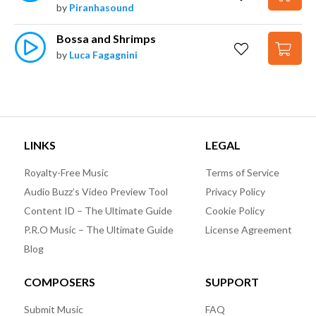
by
Piranhasound
Bossa and Shrimps
by
Luca Fagagnini
LINKS
LEGAL
Royalty-Free Music
Terms of Service
Audio Buzz’s Video Preview Tool
Privacy Policy
Content ID – The Ultimate Guide
Cookie Policy
P.R.O Music – The Ultimate Guide
License Agreement
Blog
COMPOSERS
SUPPORT
Submit Music
FAQ