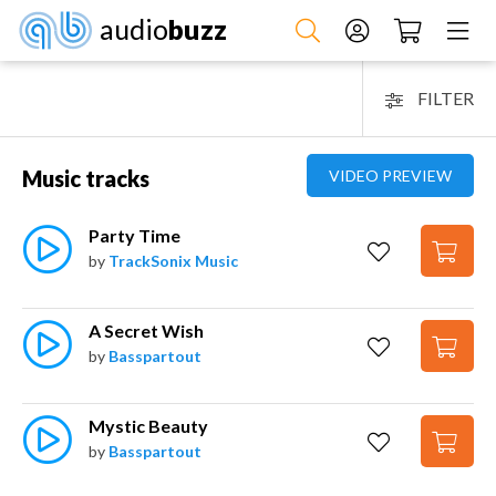
audio
buzz
FILTER
Music tracks
VIDEO PREVIEW
Party Time
by
TrackSonix Music
A Secret Wish
by
Basspartout
Mystic Beauty
by
Basspartout