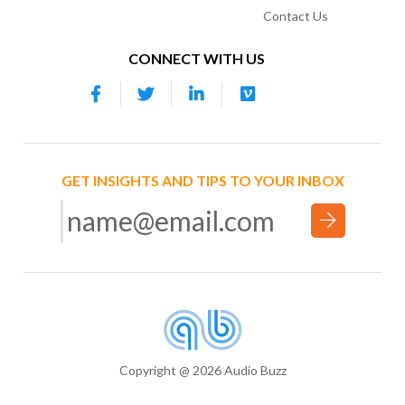
Contact Us
CONNECT WITH US
GET INSIGHTS AND TIPS TO YOUR INBOX
Copyright @ 2026 Audio Buzz