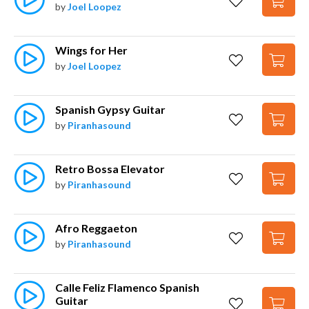
by
Joel Loopez
Wings for Her
by
Joel Loopez
Spanish Gypsy Guitar
by
Piranhasound
Retro Bossa Elevator
by
Piranhasound
Afro Reggaeton
by
Piranhasound
Calle Feliz Flamenco Spanish 
Guitar