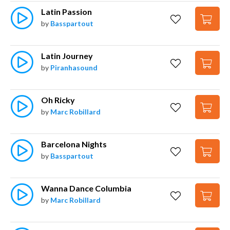
Latin Passion
by
Basspartout
Latin Journey
by
Piranhasound
Oh Ricky
by
Marc Robillard
Barcelona Nights
by
Basspartout
Wanna Dance Columbia
by
Marc Robillard