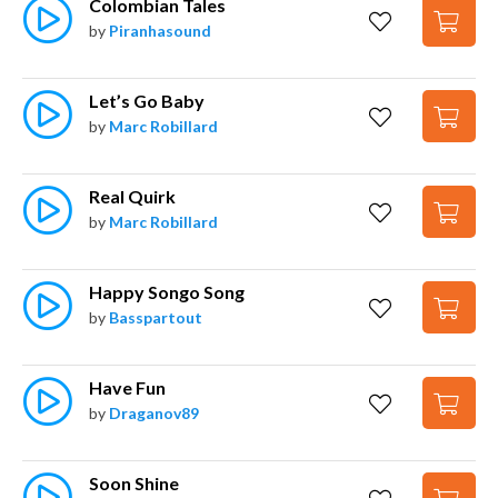
Colombian Tales
by
Piranhasound
Let’s Go Baby
by
Marc Robillard
Real Quirk
by
Marc Robillard
Happy Songo Song
by
Basspartout
Have Fun
by
Draganov89
Soon Shine