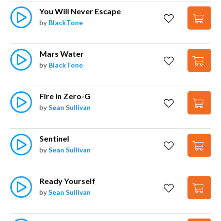
You Will Never Escape
by
BlackTone
Mars Water
by
BlackTone
Fire in Zero-G
by
Sean Sullivan
Sentinel
by
Sean Sullivan
Ready Yourself
by
Sean Sullivan