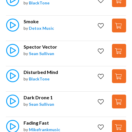
by
BlackTone
Smoke
by
Detox Music
Spector Vector
by
Sean Sullivan
Disturbed Mind
by
BlackTone
Dark Drone 1
by
Sean Sullivan
Fading Fast
by
Mikefrankmusic