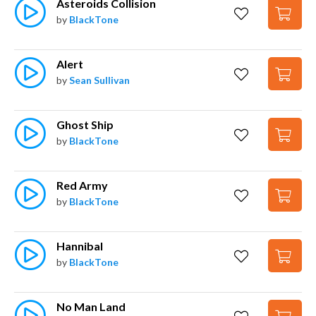
Asteroids Collision
by
BlackTone
Alert
by
Sean Sullivan
Ghost Ship
by
BlackTone
Red Army
by
BlackTone
Hannibal
by
BlackTone
No Man Land