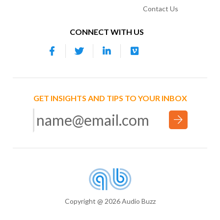
Contact Us
CONNECT WITH US
GET INSIGHTS AND TIPS TO YOUR INBOX
Copyright @ 2026 Audio Buzz