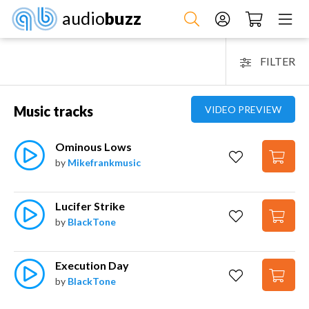
audio
buzz
FILTER
Music tracks
VIDEO PREVIEW
Ominous Lows
by
Mikefrankmusic
Lucifer Strike
by
BlackTone
Execution Day
by
BlackTone