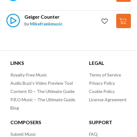
Geiger Counter
by
Mikefrankmusic
LINKS
LEGAL
Royalty-Free Music
Terms of Service
Audio Buzz’s Video Preview Tool
Privacy Policy
Content ID – The Ultimate Guide
Cookie Policy
P.R.O Music – The Ultimate Guide
License Agreement
Blog
COMPOSERS
SUPPORT
Submit Music
FAQ