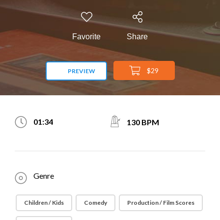
Favorite
Share
$29
PREVIEW
01:34
130 BPM
Genre
Children / Kids
Comedy
Production / Film Scores