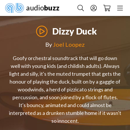
audio
buzz
Dizzy Duck
By
Joel Loopez
Goofy orchestral soundtrack that will go down
well with young kids (and childish adults). Always
light and silly, it's the muted trumpet that gets the
honour of playing the duck, built on by a gaggle of
woodwinds, a herd of pizzicato strings and
percussion, and soon joined by a flock of flutes.
It's bouncy, animated and could almost be
interpreted as a drunken stumble home if it wasn't
so innocent.