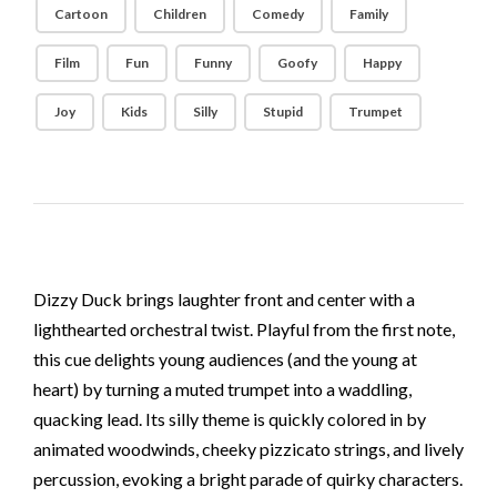
Cartoon
Children
Comedy
Family
Film
Fun
Funny
Goofy
Happy
Joy
Kids
Silly
Stupid
Trumpet
Dizzy Duck brings laughter front and center with a
lighthearted orchestral twist. Playful from the first note,
this cue delights young audiences (and the young at
heart) by turning a muted trumpet into a waddling,
quacking lead. Its silly theme is quickly colored in by
animated woodwinds, cheeky pizzicato strings, and lively
percussion, evoking a bright parade of quirky characters.