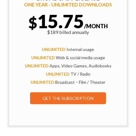
ONE YEAR - UNLIMITED DOWNLOADS
15.75
$
/MONTH
$189 billed annually
UNLIMITED
Internal usage
UNLIMITED
Web & social media usage
UNLIMITED
Apps, Video Games, Audiobooks
UNLIMITED
TV / Radio
UNLIMITED
Broadcast – Film / Theater
GET THE SUBSCRIPTION