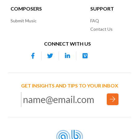
COMPOSERS
SUPPORT
Submit Music
FAQ
Contact Us
CONNECT WITH US
GET INSIGHTS AND TIPS TO YOUR INBOX