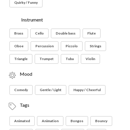
Quirky / Funny
Instrument
Brass
Cello
Double bass
Flute
Oboe
Percussion
Piccolo
Strings
Triangle
Trumpet
Tuba
Violin
Mood
Comedy
Gentle / Light
Happy / Cheerful
Tags
Animated
Animation
Bongos
Bouncy