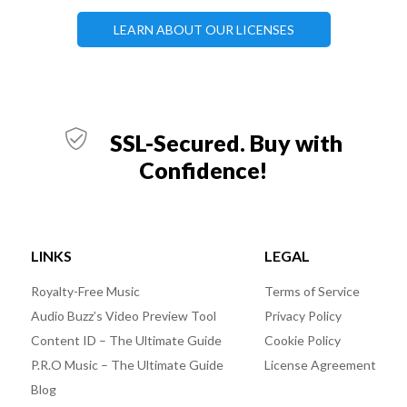
LEARN ABOUT OUR LICENSES
SSL-Secured. Buy with
Confidence!
LINKS
LEGAL
Royalty-Free Music
Terms of Service
Audio Buzz’s Video Preview Tool
Privacy Policy
Content ID – The Ultimate Guide
Cookie Policy
P.R.O Music – The Ultimate Guide
License Agreement
Blog