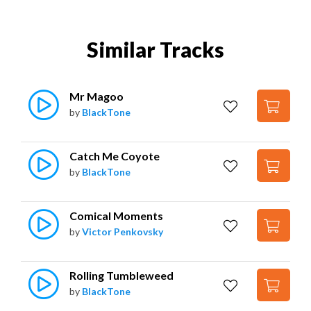
Similar Tracks
Mr Magoo
by
BlackTone
Catch Me Coyote
by
BlackTone
Comical Moments
by
Victor Penkovsky
Rolling Tumbleweed
by
BlackTone