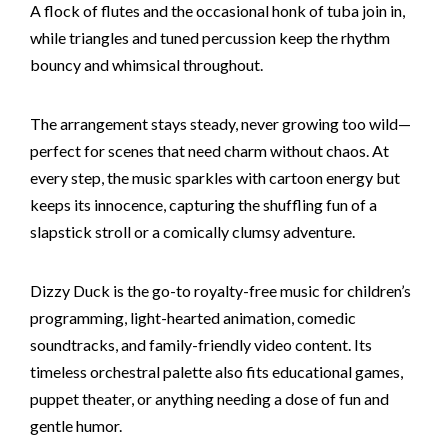
A flock of flutes and the occasional honk of tuba join in,
while triangles and tuned percussion keep the rhythm
bouncy and whimsical throughout.
The arrangement stays steady, never growing too wild—
perfect for scenes that need charm without chaos. At
every step, the music sparkles with cartoon energy but
keeps its innocence, capturing the shuffling fun of a
slapstick stroll or a comically clumsy adventure.
Dizzy Duck is the go-to royalty-free music for children’s
programming, light-hearted animation, comedic
soundtracks, and family-friendly video content. Its
timeless orchestral palette also fits educational games,
puppet theater, or anything needing a dose of fun and
gentle humor.