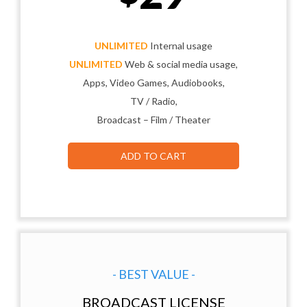
UNLIMITED
Internal usage
UNLIMITED
Web & social media usage,
Apps, Video Games, Audiobooks,
TV / Radio,
Broadcast – Film / Theater
ADD TO CART
- BEST VALUE -
BROADCAST LICENSE