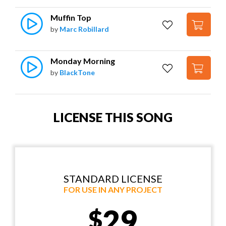
Muffin Top
by
Marc Robillard
Monday Morning
by
BlackTone
LICENSE THIS SONG
STANDARD LICENSE
FOR USE IN ANY PROJECT
29
$