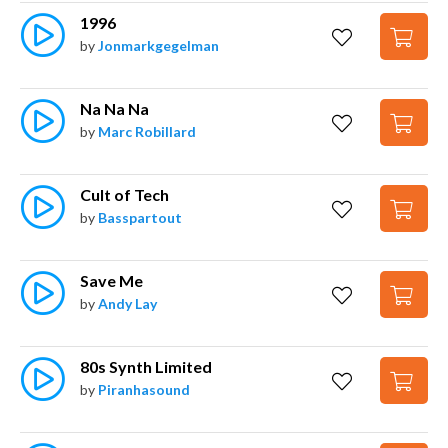
1996
by
Jonmarkgegelman
Na Na Na
by
Marc Robillard
Cult of Tech
by
Basspartout
Save Me
by
Andy Lay
80s Synth Limited
by
Piranhasound