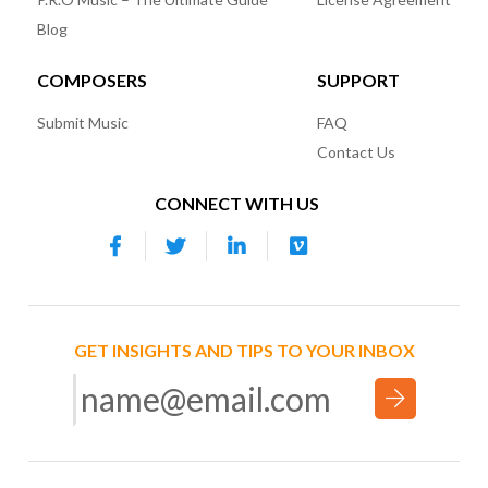
Blog
COMPOSERS
SUPPORT
Submit Music
FAQ
Contact Us
CONNECT WITH US
GET INSIGHTS AND TIPS TO YOUR INBOX