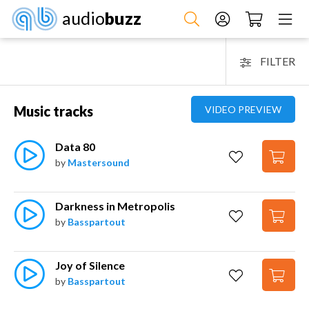
audio
buzz
FILTER
Music tracks
VIDEO PREVIEW
Data 80
by
Mastersound
Darkness in Metropolis
by
Basspartout
Joy of Silence
by
Basspartout