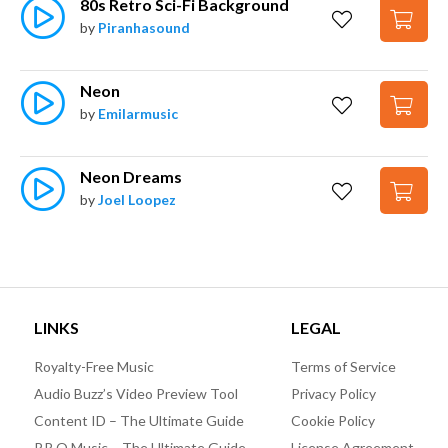
80s Retro Sci-Fi Background
by
Piranhasound
Neon
by
Emilarmusic
Neon Dreams
by
Joel Loopez
LINKS
LEGAL
Royalty-Free Music
Terms of Service
Audio Buzz’s Video Preview Tool
Privacy Policy
Content ID – The Ultimate Guide
Cookie Policy
P.R.O Music – The Ultimate Guide
License Agreement