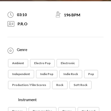
03:10
196 BPM
P.R.O
Genre
Ambient
Electro Pop
Electronic
Independent
Indie Pop
Indie Rock
Pop
Production / Film Scores
Rock
Soft Rock
Instrument