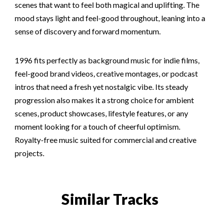
scenes that want to feel both magical and uplifting. The
mood stays light and feel-good throughout, leaning into a
sense of discovery and forward momentum.
1996 fits perfectly as background music for indie films,
feel-good brand videos, creative montages, or podcast
intros that need a fresh yet nostalgic vibe. Its steady
progression also makes it a strong choice for ambient
scenes, product showcases, lifestyle features, or any
moment looking for a touch of cheerful optimism.
Royalty-free music suited for commercial and creative
projects.
Similar Tracks