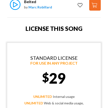
Belted
by
Marc Robillard
LICENSE THIS SONG
STANDARD LICENSE
FOR USE IN ANY PROJECT
29
$
UNLIMITED
Internal usage
UNLIMITED
Web & social media usage,