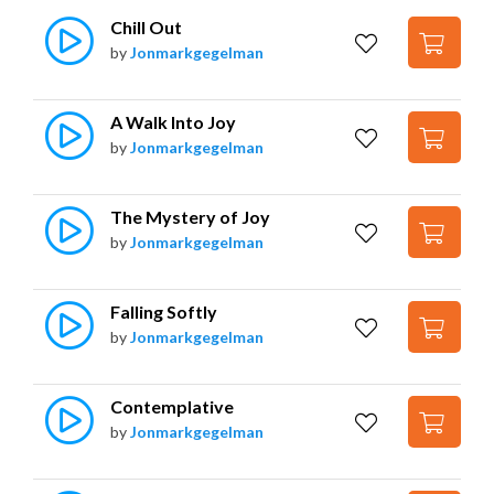
Chill Out
by
Jonmarkgegelman
A Walk Into Joy
by
Jonmarkgegelman
The Mystery of Joy
by
Jonmarkgegelman
Falling Softly
by
Jonmarkgegelman
Contemplative
by
Jonmarkgegelman