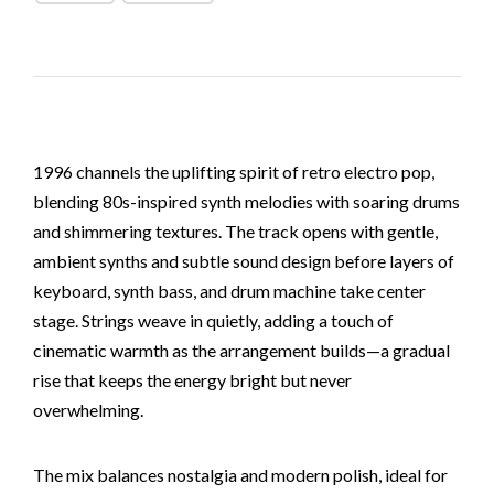
1996 channels the uplifting spirit of retro electro pop,
blending 80s-inspired synth melodies with soaring drums
and shimmering textures. The track opens with gentle,
ambient synths and subtle sound design before layers of
keyboard, synth bass, and drum machine take center
stage. Strings weave in quietly, adding a touch of
cinematic warmth as the arrangement builds—a gradual
rise that keeps the energy bright but never
overwhelming.
The mix balances nostalgia and modern polish, ideal for