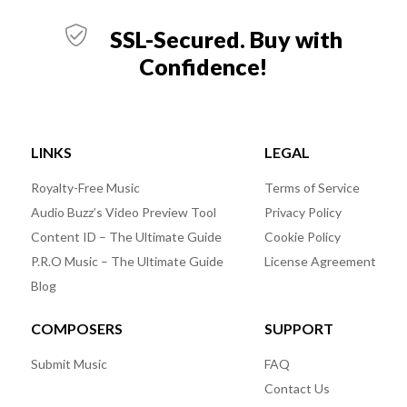
SSL-Secured. Buy with
Confidence!
LINKS
LEGAL
Royalty-Free Music
Terms of Service
Audio Buzz’s Video Preview Tool
Privacy Policy
Content ID – The Ultimate Guide
Cookie Policy
P.R.O Music – The Ultimate Guide
License Agreement
Blog
COMPOSERS
SUPPORT
Submit Music
FAQ
Contact Us