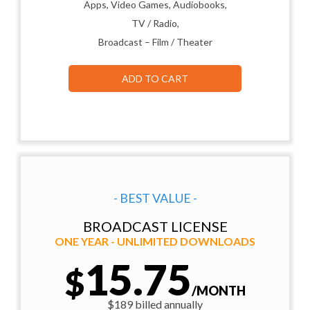
Apps, Video Games, Audiobooks,
TV / Radio,
Broadcast – Film / Theater
ADD TO CART
- BEST VALUE -
BROADCAST LICENSE
ONE YEAR - UNLIMITED DOWNLOADS
15.75
$
/MONTH
$189 billed annually