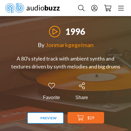
audio
buzz
1996
By
Jonmarkgegelman
A 80's styled track with ambient synths and
textures driven by synth melodies and big drums
Favorite
Share
$29
PREVIEW