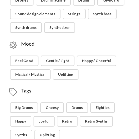
Drones
Drum machine
Drums
Keyboard
Sound design elements
Strings
Synth bass
Synth drums
Synthesizer
Mood
Feel Good
Gentle / Light
Happy / Cheerful
Magical / Mystical
Uplifting
Tags
Big Drums
Cheesy
Drums
Eighties
Happy
Joyful
Retro
Retro Synths
Synths
Uplifting