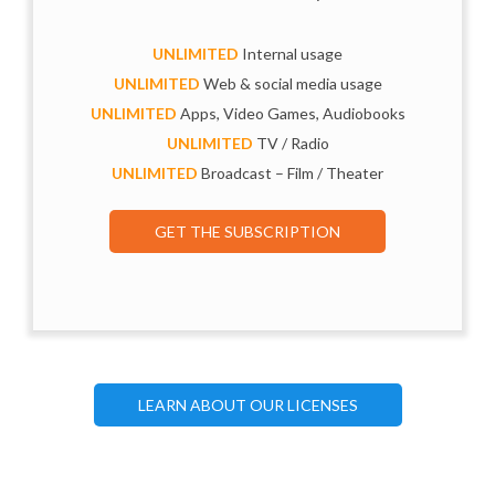
UNLIMITED
Internal usage
UNLIMITED
Web & social media usage
UNLIMITED
Apps, Video Games, Audiobooks
UNLIMITED
TV / Radio
UNLIMITED
Broadcast – Film / Theater
GET THE SUBSCRIPTION
LEARN ABOUT OUR LICENSES