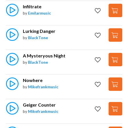
Infiltrate
by
Emilarmusic
Lurking Danger
by
BlackTone
A Mysteryous Night
by
BlackTone
Nowhere
by
Mikefrankmusic
Geiger Counter
by
Mikefrankmusic