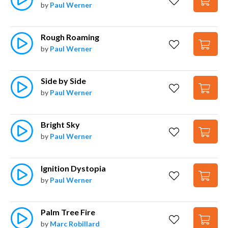
by
Paul Werner
Rough Roaming
by
Paul Werner
Side by Side
by
Paul Werner
Bright Sky
by
Paul Werner
Ignition Dystopia
by
Paul Werner
Palm Tree Fire
by
Marc Robillard