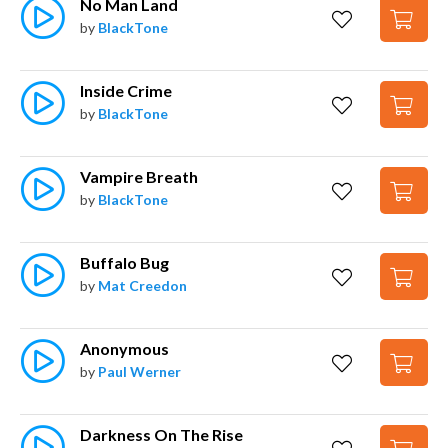
No Man Land
by
BlackTone
Inside Crime
by
BlackTone
Vampire Breath
by
BlackTone
Buffalo Bug
by
Mat Creedon
Anonymous
by
Paul Werner
Darkness On The Rise