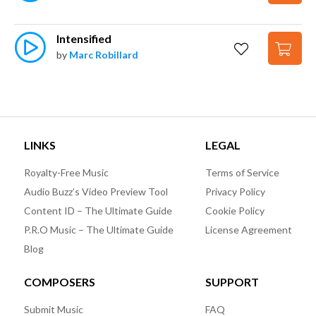
Intensified
by
Marc Robillard
LINKS
LEGAL
Royalty-Free Music
Terms of Service
Audio Buzz’s Video Preview Tool
Privacy Policy
Content ID – The Ultimate Guide
Cookie Policy
P.R.O Music – The Ultimate Guide
License Agreement
Blog
COMPOSERS
SUPPORT
Submit Music
FAQ