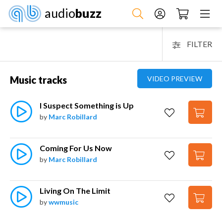
audio
buzz
FILTER
Music tracks
VIDEO PREVIEW
I Suspect Something is Up
by
Marc Robillard
Coming For Us Now
by
Marc Robillard
Living On The Limit
by
wwmusic