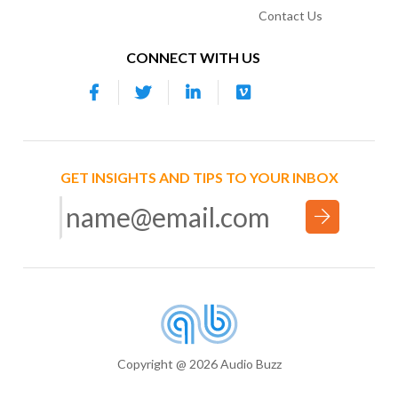
Contact Us
CONNECT WITH US
GET INSIGHTS AND TIPS TO YOUR INBOX
Copyright @ 2026 Audio Buzz