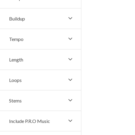
Buildup
Tempo
Length
Loops
Stems
Include P.R.O Music