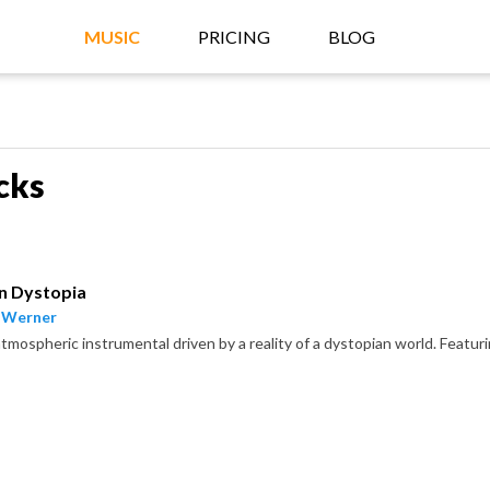
MUSIC
PRICING
BLOG
cks
on Dystopia
 Werner