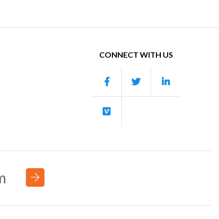
CONNECT WITH US