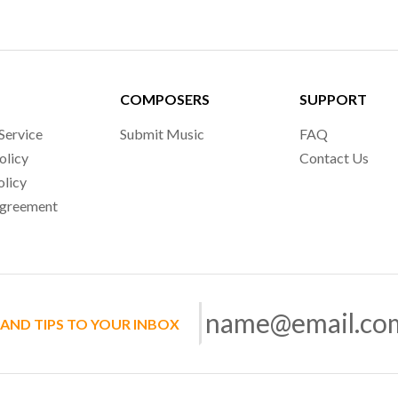
COMPOSERS
SUPPORT
Service
Submit Music
FAQ
olicy
Contact Us
olicy
Agreement
 AND TIPS TO YOUR INBOX