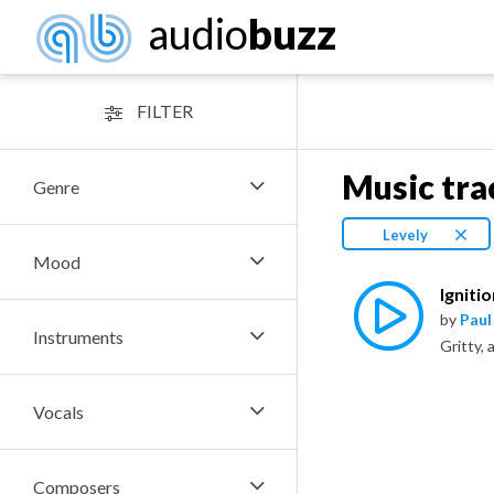
audio
buzz
FILTER
Music tra
Genre
Levely
Mood
Igniti
by
Paul
Instruments
Vocals
Composers