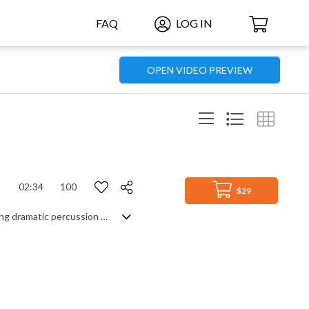
FAQ
LOG IN
OPEN VIDEO PREVIEW
02:34
100
$29
Gritty, atmospheric instrumental driven by a reality of a dystopian world. Featuring dramatic percussion and orchestral trailer