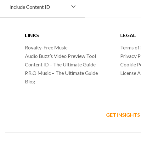
Include Content ID
LINKS
LEGAL
Royalty-Free Music
Terms of 
Audio Buzz’s Video Preview Tool
Privacy P
Content ID – The Ultimate Guide
Cookie P
P.R.O Music – The Ultimate Guide
License 
Blog
GET INSIGHTS