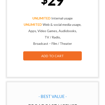
29
UNLIMITED
Internal usage
UNLIMITED
Web & social media usage,
Apps, Video Games, Audiobooks,
TV / Radio,
Broadcast – Film / Theater
ADD TO CART
- BEST VALUE -