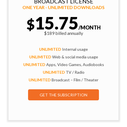
BROADCAST LICENSE
ONE YEAR - UNLIMITED DOWNLOADS
15.75
$
/MONTH
$189 billed annually
UNLIMITED
Internal usage
UNLIMITED
Web & social media usage
UNLIMITED
Apps, Video Games, Audiobooks
UNLIMITED
TV / Radio
UNLIMITED
Broadcast – Film / Theater
GET THE SUBSCRIPTION