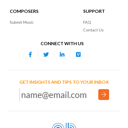
COMPOSERS
SUPPORT
Submit Music
FAQ
Contact Us
CONNECT WITH US
GET INSIGHTS AND TIPS TO YOUR INBOX