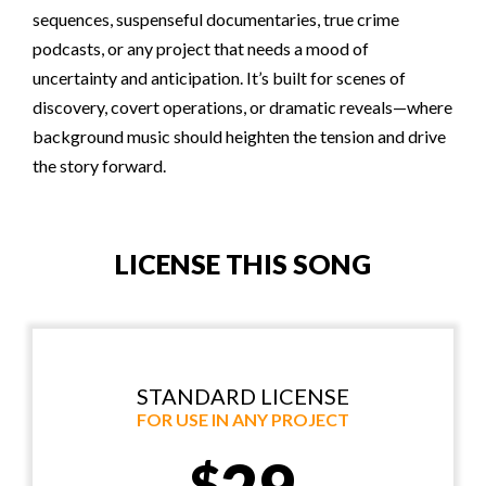
sequences, suspenseful documentaries, true crime
podcasts, or any project that needs a mood of
uncertainty and anticipation. It’s built for scenes of
discovery, covert operations, or dramatic reveals—where
background music should heighten the tension and drive
the story forward.
LICENSE THIS SONG
STANDARD LICENSE
FOR USE IN ANY PROJECT
$