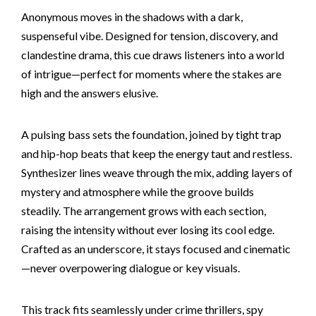
Anonymous moves in the shadows with a dark,
suspenseful vibe. Designed for tension, discovery, and
clandestine drama, this cue draws listeners into a world
of intrigue—perfect for moments where the stakes are
high and the answers elusive.
A pulsing bass sets the foundation, joined by tight trap
and hip-hop beats that keep the energy taut and restless.
Synthesizer lines weave through the mix, adding layers of
mystery and atmosphere while the groove builds
steadily. The arrangement grows with each section,
raising the intensity without ever losing its cool edge.
Crafted as an underscore, it stays focused and cinematic
—never overpowering dialogue or key visuals.
This track fits seamlessly under crime thrillers, spy