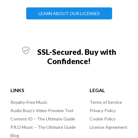
LEARN ABOUT OUR LICENSES
SSL-Secured. Buy with
Confidence!
LINKS
LEGAL
Royalty-Free Music
Terms of Service
Audio Buzz’s Video Preview Tool
Privacy Policy
Content ID – The Ultimate Guide
Cookie Policy
P.R.O Music – The Ultimate Guide
License Agreement
Blog