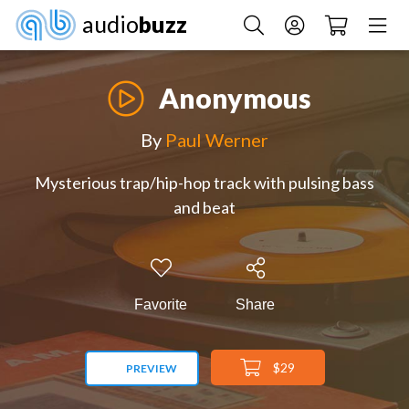
audio
buzz
Anonymous
By
Paul Werner
Mysterious trap/hip-hop track with pulsing bass
and beat
Favorite
Share
$29
PREVIEW