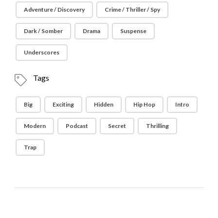
Adventure / Discovery
Crime / Thriller / Spy
Dark / Somber
Drama
Suspense
Underscores
Tags
Big
Exciting
Hidden
Hip Hop
Intro
Modern
Podcast
Secret
Thrilling
Trap