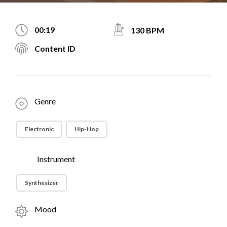
00:19
130 BPM
Content ID
Genre
Electronic
Hip-Hop
Instrument
Synthesizer
Mood