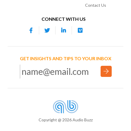
Contact Us
CONNECT WITH US
GET INSIGHTS AND TIPS TO YOUR INBOX
Copyright @ 2026 Audio Buzz