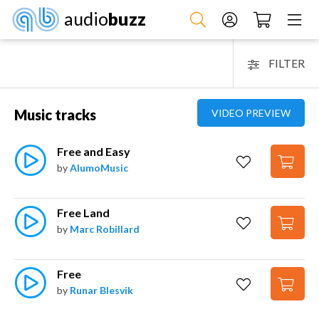
audio
buzz
FILTER
Music tracks
VIDEO PREVIEW
Free and Easy
by
AlumoMusic
Free Land
by
Marc Robillard
Free
by
Runar Blesvik