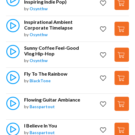
Inspiring Indie Pop)
by
Osynthw
Inspirational Ambient 
Corporate Timelapse
by
Osynthw
Sunny Coffee Feel-Good 
Vlog Hip-Hop
by
Osynthw
Fly To The Rainbow
by
BlackTone
Flowing Guitar Ambiance
by
Basspartout
I Believe In You
by
Basspartout