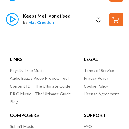
Keeps Me Hypnotised
by
Mat Creedon
LINKS
LEGAL
Royalty-Free Music
Terms of Service
Audio Buzz’s Video Preview Tool
Privacy Policy
Content ID – The Ultimate Guide
Cookie Policy
P.R.O Music – The Ultimate Guide
License Agreement
Blog
COMPOSERS
SUPPORT
Submit Music
FAQ