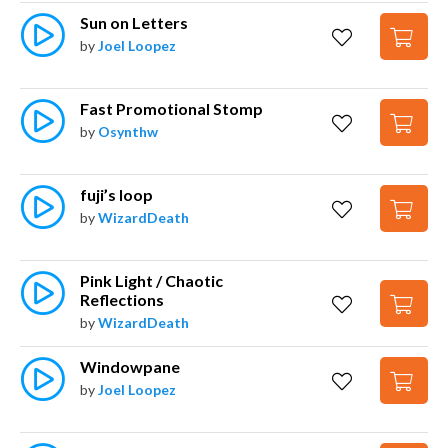
Sun on Letters
by
Joel Loopez
Fast Promotional Stomp
by
Osynthw
fuji’s loop
by
WizardDeath
Pink Light / Chaotic 
Reflections
by
WizardDeath
Windowpane
by
Joel Loopez