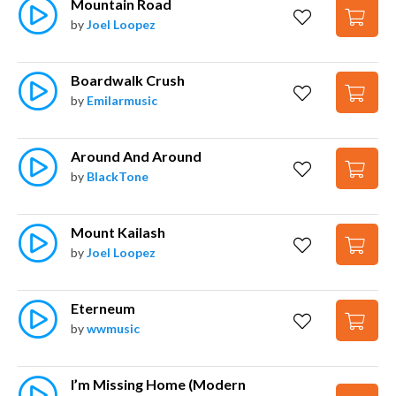
Mountain Road
by
Joel Loopez
Boardwalk Crush
by
Emilarmusic
Around And Around
by
BlackTone
Mount Kailash
by
Joel Loopez
Eterneum
by
wwmusic
I’m Missing Home (Modern 