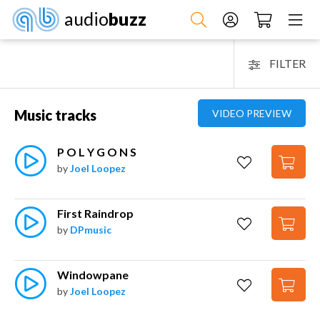
audio
buzz
FILTER
Music tracks
VIDEO PREVIEW
P O L Y G O N S
by
Joel Loopez
First Raindrop
by
DPmusic
Windowpane
by
Joel Loopez