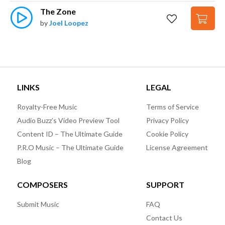
The Zone
by
Joel Loopez
LINKS
LEGAL
Royalty-Free Music
Terms of Service
Audio Buzz’s Video Preview Tool
Privacy Policy
Content ID – The Ultimate Guide
Cookie Policy
P.R.O Music – The Ultimate Guide
License Agreement
Blog
COMPOSERS
SUPPORT
Submit Music
FAQ
Contact Us