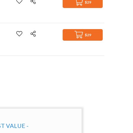
$29
$29
ST VALUE -