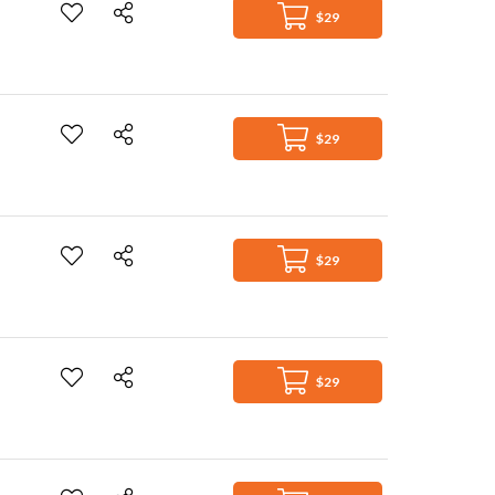
$29
$29
$29
$29