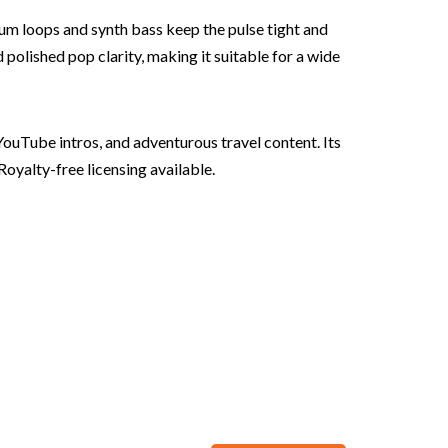
rum loops and synth bass keep the pulse tight and
polished pop clarity, making it suitable for a wide
YouTube intros, and adventurous travel content. Its
Royalty-free licensing available.