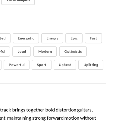
ted
Energetic
Energy
Epic
Fast
ful
Loud
Modern
Optimistic
Powerful
Sport
Upbeat
Uplifting
rack brings together bold distortion guitars,
stent, maintaining strong forward motion without