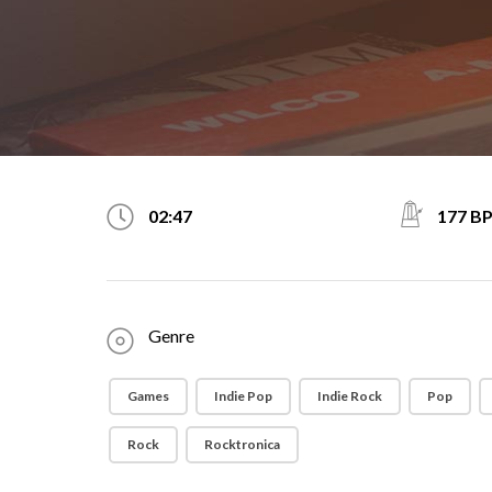
177 B
02:47
Genre
Games
Indie Pop
Indie Rock
Pop
Rock
Rocktronica