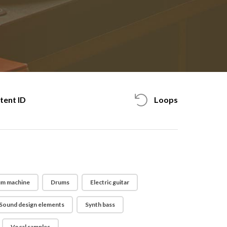
tent ID
Loops
m machine
Drums
Electric guitar
Sound design elements
Synth bass
Vocal samples