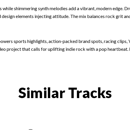
iffs while shimmering synth melodies add a vibrant, modern edge. D
esign elements injecting attitude. The mix balances rock grit and 
owers sports highlights, action-packed brand spots, racing clips, 
o project that calls for uplifting indie rock with a pop heartbeat. 
Similar Tracks