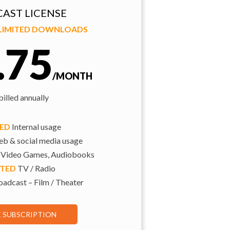
AST LICENSE
NLIMITED DOWNLOADS
.75
/MONTH
illed annually
TED
Internal usage
b & social media usage
 Video Games, Audiobooks
ITED
TV / Radio
adcast – Film / Theater
E SUBSCRIPTION