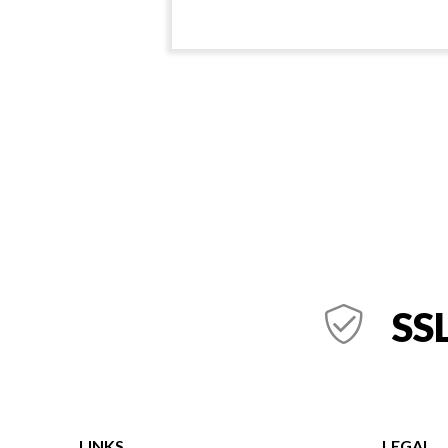
SSL
LINKS
LEGAL