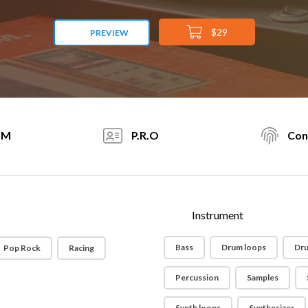
$29
PREVIEW
PM
P.R.O
Con
Instrument
Bass
Drum loops
Dru
Pop Rock
Racing
Percussion
Samples
Synth loops
Synthesizer