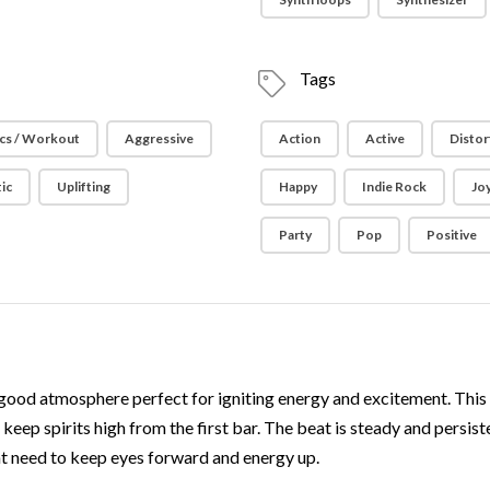
Tags
cs / Workout
Aggressive
Action
Active
Distor
ic
Uplifting
Happy
Indie Rock
Joy
Party
Pop
Positive
good atmosphere perfect for igniting energy and excitement. This t
keep spirits high from the first bar. The beat is steady and persi
 need to keep eyes forward and energy up.