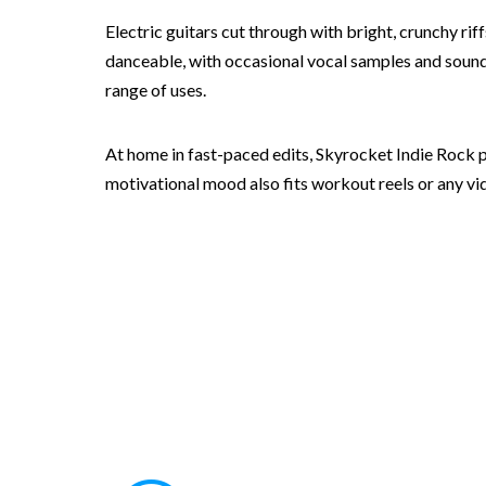
Electric guitars cut through with bright, crunchy r
danceable, with occasional vocal samples and sound d
range of uses.
At home in fast-paced edits, Skyrocket Indie Rock p
motivational mood also fits workout reels or any vide