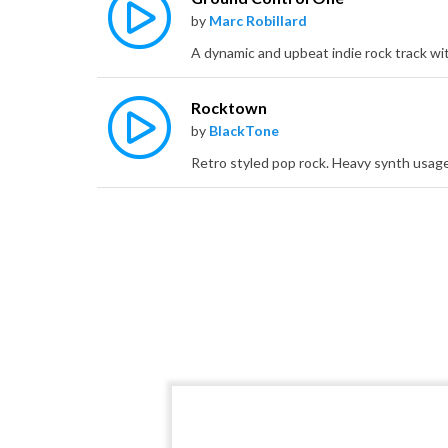
by
Marc Robillard
Rocktown
by
BlackTone