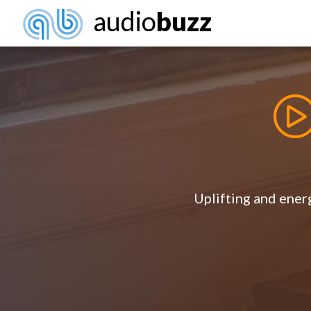
audio
buzz
Uplifting and energ