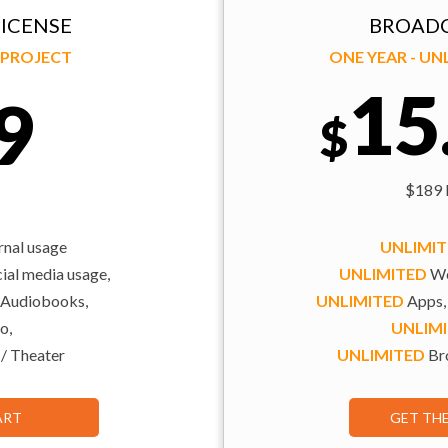
ICENSE
BROADC
Y PROJECT
ONE YEAR - U
15
9
$
$189 b
rnal usage
UNLIMI
al media usage,
UNLIMITED
We
 Audiobooks,
UNLIMITED
Apps,
o,
UNLIM
 / Theater
UNLIMITED
Bro
ART
GET TH