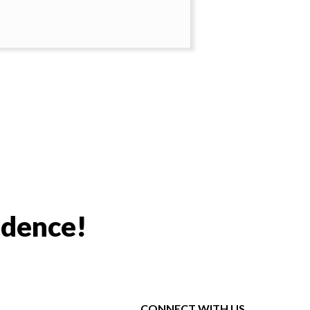
idence!
CONNECT WITH US