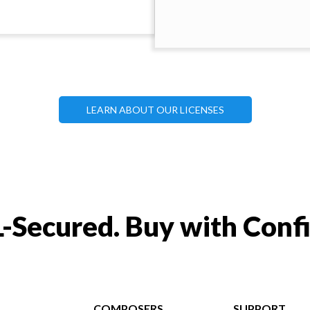
LEARN ABOUT OUR LICENSES
-Secured. Buy with Conf
COMPOSERS
SUPPORT