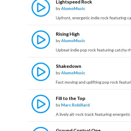
Lightspeed Rock
by
AlumoMusic
Rising High
by
AlumoMusic
Shakedown
by
AlumoMusic
Fill to the Top
by
Marc Robillard
Ground Control One