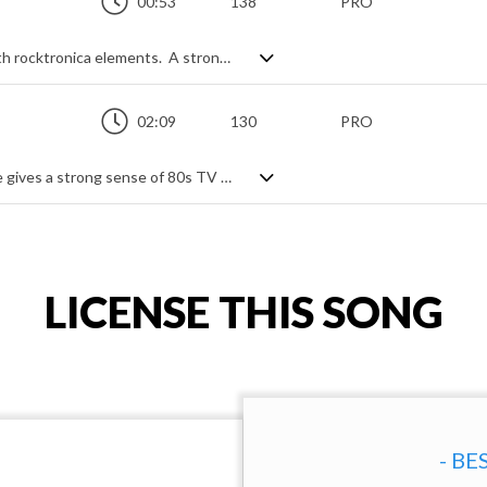
00:53
138
PRO
A dynamic and upbeat indie rock track with rocktronica elements. A strong electric guitar lead presence drives the tune forward, mixing nicely with short interjected synth passages to break up the flow and add variety. An energetic rock feel with a digital industrial flair.
02:09
130
PRO
Retro styled pop rock. Heavy synth usage gives a strong sense of 80s TV show glam in an otherwise steady rock track, also built on electric guitar power riffs and choral aahs. Relentless throughout, with an energetic, driving beat, it's upbeat and animated from the start with only short dips to reload a drum fill and push us back into the action.
LICENSE THIS SONG
- BE