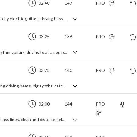
02:48
147
PRO
Upfront, energetic indie rock featuring catchy electric guitars, driving bass and electro synth leads.
03:25
136
PRO
Upbeat indie pop rock featuring catchy rhythm guitars, driving beats, pop pianos and expansive electronic melodies
03:25
140
PRO
Fast moving and uplifting pop rock featuring driving beats, big synths, catchy piano melodies and distorted guitars
02:00
144
PRO
A lively alt-rock track featuring energetic bass lines, clean and distorted electric guitars and a funky drum beat