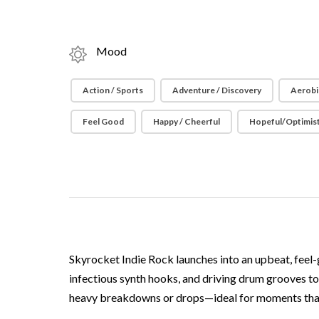
Mood
Action / Sports
Adventure / Discovery
Aerobi
Feel Good
Happy / Cheerful
Hopeful/Optimist
Skyrocket Indie Rock launches into an upbeat, feel-
infectious synth hooks, and driving drum grooves to 
heavy breakdowns or drops—ideal for moments that