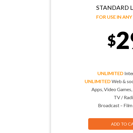
STANDARD L
FOR USE IN AN
2
$
UNLIMITED
Inte
UNLIMITED
Web & soci
Apps, Video Games,
TV / Radi
Broadcast – Film
ADD TO C