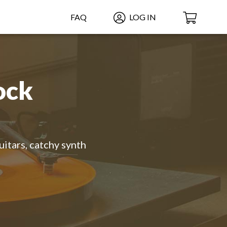
FAQ
LOG IN
ock
uitars, catchy synth