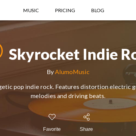
MUSIC
PRICING
BLOG
Skyrocket Indie R
By
AlumoMusic
etic pop indie rock. Features distortion electric g
melodies and driving beats.
Favorite
Share