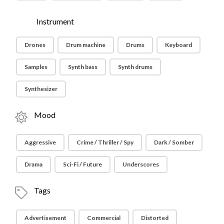
Instrument
Drones
Drum machine
Drums
Keyboard
Samples
Synth bass
Synth drums
Synthesizer
Mood
Aggressive
Crime / Thriller / Spy
Dark / Somber
Drama
Sci-Fi / Future
Underscores
Tags
Advertisement
Commercial
Distorted