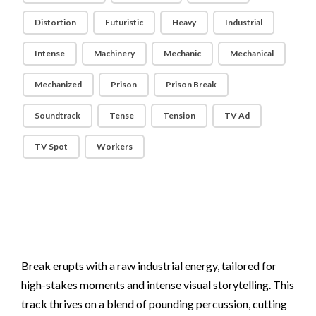
Distortion
Futuristic
Heavy
Industrial
Intense
Machinery
Mechanic
Mechanical
Mechanized
Prison
Prison Break
Soundtrack
Tense
Tension
TV Ad
TV Spot
Workers
Break erupts with a raw industrial energy, tailored for
high-stakes moments and intense visual storytelling. This
track thrives on a blend of pounding percussion, cutting