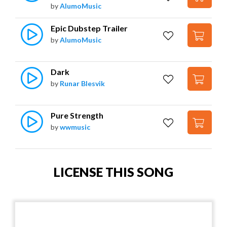
by
AlumoMusic
Epic Dubstep Trailer
by
AlumoMusic
Dark
by
Runar Blesvik
Pure Strength
by
wwmusic
LICENSE THIS SONG