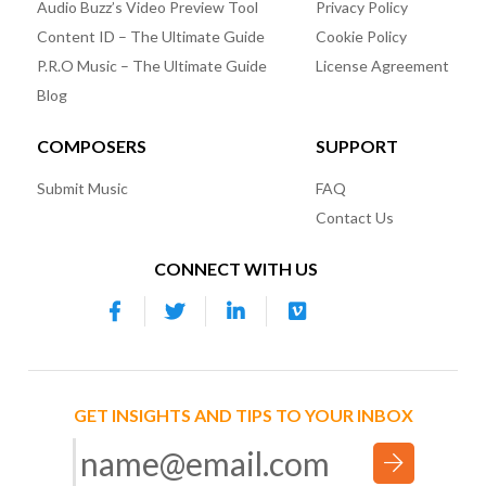
Audio Buzz’s Video Preview Tool
Privacy Policy
Content ID – The Ultimate Guide
Cookie Policy
P.R.O Music – The Ultimate Guide
License Agreement
Blog
COMPOSERS
SUPPORT
Submit Music
FAQ
Contact Us
CONNECT WITH US
GET INSIGHTS AND TIPS TO YOUR INBOX