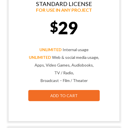
STANDARD LICENSE
FOR USE IN ANY PROJECT
29
$
UNLIMITED
Internal usage
UNLIMITED
Web & social media usage,
Apps, Video Games, Audiobooks,
TV / Radio,
Broadcast – Film / Theater
ADD TO CART