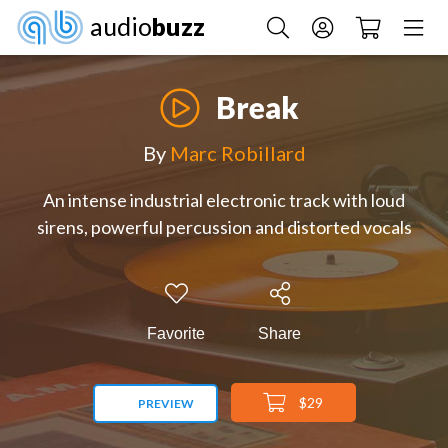
audio
buzz
Break
By
Marc Robillard
An intense industrial electronic track with loud
sirens, powerful percussion and distorted vocals
Favorite
Share
$29
PREVIEW