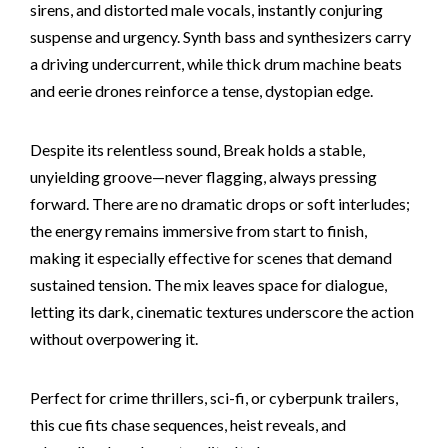
sirens, and distorted male vocals, instantly conjuring
suspense and urgency. Synth bass and synthesizers carry
a driving undercurrent, while thick drum machine beats
and eerie drones reinforce a tense, dystopian edge.
Despite its relentless sound, Break holds a stable,
unyielding groove—never flagging, always pressing
forward. There are no dramatic drops or soft interludes;
the energy remains immersive from start to finish,
making it especially effective for scenes that demand
sustained tension. The mix leaves space for dialogue,
letting its dark, cinematic textures underscore the action
without overpowering it.
Perfect for crime thrillers, sci-fi, or cyberpunk trailers,
this cue fits chase sequences, heist reveals, and