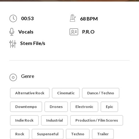
00:53
68 BPM
Vocals
P.R.O
Stem File/s
Genre
Alternative Rock
Cinematic
Dance / Techno
Downtempo
Drones
Electronic
Epic
Indie Rock
Industrial
Production / Film Scores
Rock
Suspenseful
Techno
Trailer