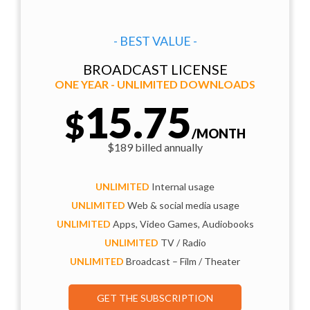
- BEST VALUE -
BROADCAST LICENSE
ONE YEAR - UNLIMITED DOWNLOADS
15.75
$
/MONTH
$189 billed annually
UNLIMITED
Internal usage
UNLIMITED
Web & social media usage
UNLIMITED
Apps, Video Games, Audiobooks
UNLIMITED
TV / Radio
UNLIMITED
Broadcast – Film / Theater
GET THE SUBSCRIPTION