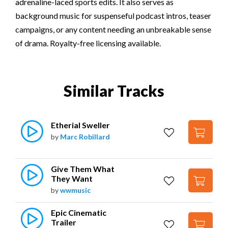
adrenaline-laced sports edits. It also serves as
background music for suspenseful podcast intros, teaser
campaigns, or any content needing an unbreakable sense
of drama. Royalty-free licensing available.
Similar Tracks
Etherial Sweller
by
Marc Robillard
Give Them What 
They Want
by
wwmusic
Epic Cinematic 
Trailer