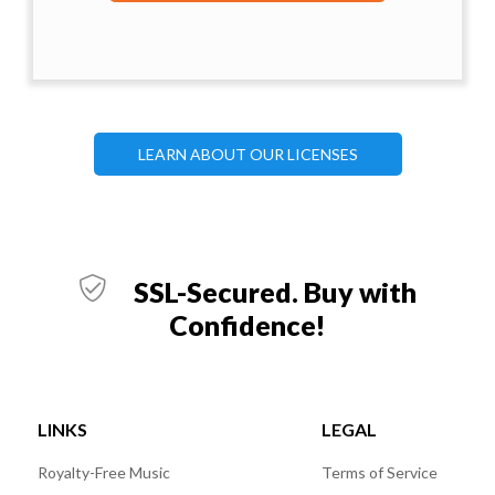
LEARN ABOUT OUR LICENSES
SSL-Secured. Buy with
Confidence!
LINKS
LEGAL
Royalty-Free Music
Terms of Service