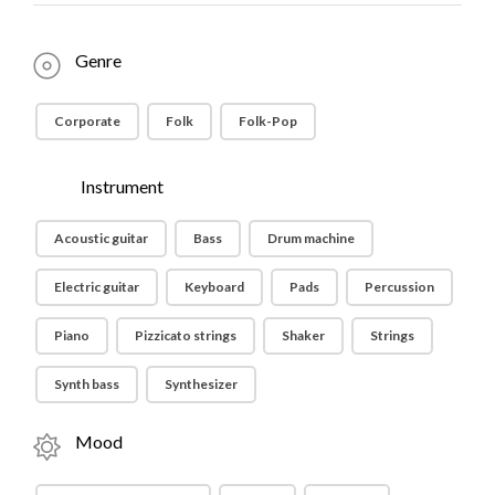
Genre
Corporate
Folk
Folk-Pop
Instrument
Acoustic guitar
Bass
Drum machine
Electric guitar
Keyboard
Pads
Percussion
Piano
Pizzicato strings
Shaker
Strings
Synth bass
Synthesizer
Mood