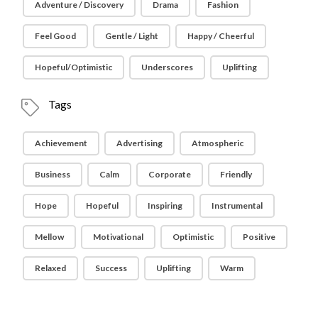
Adventure / Discovery
Drama
Fashion
Feel Good
Gentle / Light
Happy / Cheerful
Hopeful/Optimistic
Underscores
Uplifting
Tags
Achievement
Advertising
Atmospheric
Business
Calm
Corporate
Friendly
Hope
Hopeful
Inspiring
Instrumental
Mellow
Motivational
Optimistic
Positive
Relaxed
Success
Uplifting
Warm