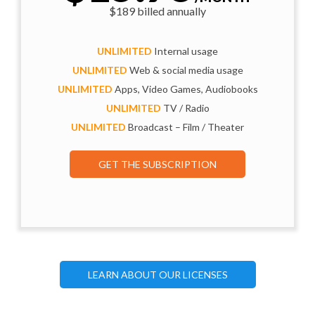
$189 billed annually
UNLIMITED
Internal usage
UNLIMITED
Web & social media usage
UNLIMITED
Apps, Video Games, Audiobooks
UNLIMITED
TV / Radio
UNLIMITED
Broadcast – Film / Theater
GET THE SUBSCRIPTION
LEARN ABOUT OUR LICENSES