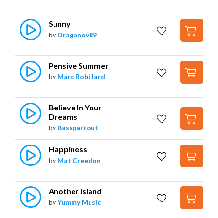
Sunny
by
Draganov89
Pensive Summer
by
Marc Robillard
Believe In Your 
Dreams
by
Basspartout
Happiness
by
Mat Creedon
Another Island
by
Yummy Music