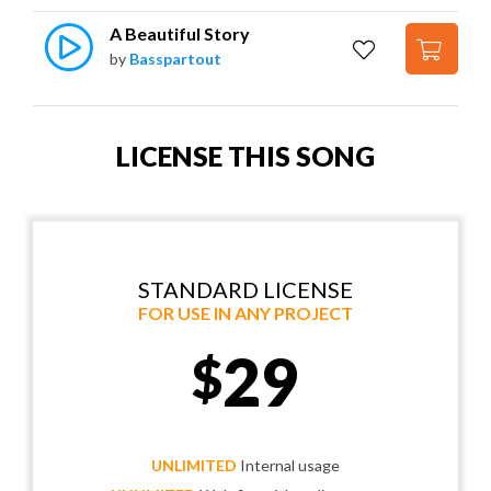
A Beautiful Story
by
Basspartout
LICENSE THIS SONG
STANDARD LICENSE
FOR USE IN ANY PROJECT
29
$
UNLIMITED
Internal usage