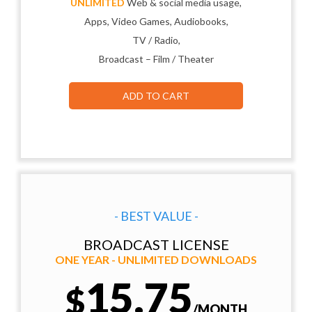
UNLIMITED
Web & social media usage,
Apps, Video Games, Audiobooks,
TV / Radio,
Broadcast – Film / Theater
ADD TO CART
- BEST VALUE -
BROADCAST LICENSE
ONE YEAR - UNLIMITED DOWNLOADS
15.75
$
/MONTH