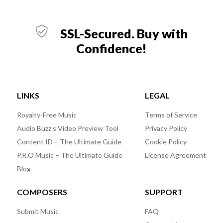
SSL-Secured. Buy with
Confidence!
LINKS
LEGAL
Royalty-Free Music
Terms of Service
Audio Buzz’s Video Preview Tool
Privacy Policy
Content ID – The Ultimate Guide
Cookie Policy
P.R.O Music – The Ultimate Guide
License Agreement
Blog
COMPOSERS
SUPPORT
Submit Music
FAQ