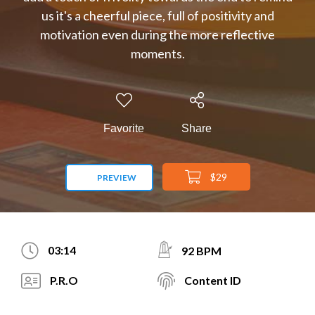
us it's a cheerful piece, full of positivity and
motivation even during the more reflective
moments.
Favorite
Share
$29
PREVIEW
03:14
92 BPM
P.R.O
Content ID