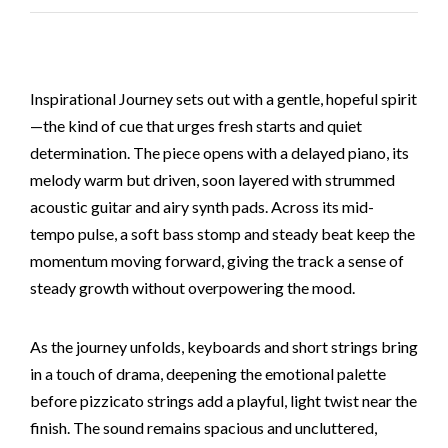
Inspirational Journey sets out with a gentle, hopeful spirit
—the kind of cue that urges fresh starts and quiet
determination. The piece opens with a delayed piano, its
melody warm but driven, soon layered with strummed
acoustic guitar and airy synth pads. Across its mid-
tempo pulse, a soft bass stomp and steady beat keep the
momentum moving forward, giving the track a sense of
steady growth without overpowering the mood.
As the journey unfolds, keyboards and short strings bring
in a touch of drama, deepening the emotional palette
before pizzicato strings add a playful, light twist near the
finish. The sound remains spacious and uncluttered,