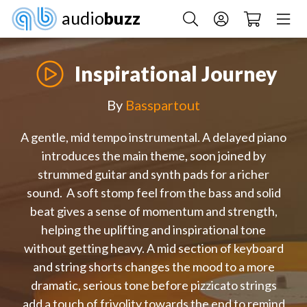
audio
buzz
Inspirational Journey
By
Basspartout
A gentle, mid tempo instrumental. A delayed piano
introduces the main theme, soon joined by
strummed guitar and synth pads for a richer
sound. A soft stomp feel from the bass and solid
beat gives a sense of momentum and strength,
helping the uplifting and inspirational tone
without getting heavy. A mid section of keyboard
and string shorts changes the mood to a more
dramatic, serious tone before pizzicato strings
add a touch of frivolity towards the end to remind