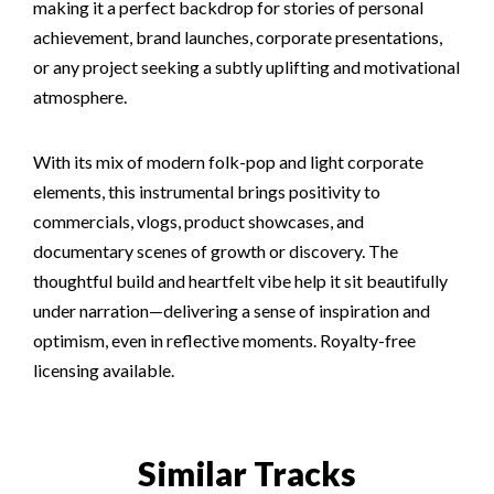
making it a perfect backdrop for stories of personal
achievement, brand launches, corporate presentations,
or any project seeking a subtly uplifting and motivational
atmosphere.
With its mix of modern folk-pop and light corporate
elements, this instrumental brings positivity to
commercials, vlogs, product showcases, and
documentary scenes of growth or discovery. The
thoughtful build and heartfelt vibe help it sit beautifully
under narration—delivering a sense of inspiration and
optimism, even in reflective moments. Royalty-free
licensing available.
Similar Tracks