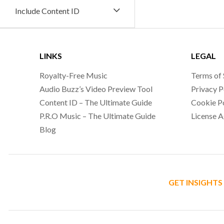
Include Content ID
LINKS
LEGAL
Royalty-Free Music
Terms of 
Audio Buzz’s Video Preview Tool
Privacy P
Content ID – The Ultimate Guide
Cookie P
P.R.O Music – The Ultimate Guide
License 
Blog
GET INSIGHTS