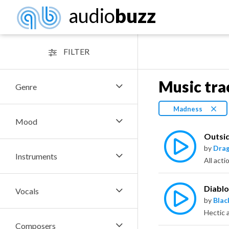
audio
buzz
FILTER
Music tra
Genre
Madness
Mood
Outsi
by
Dra
Instruments
Diabl
Vocals
by
Bla
Composers