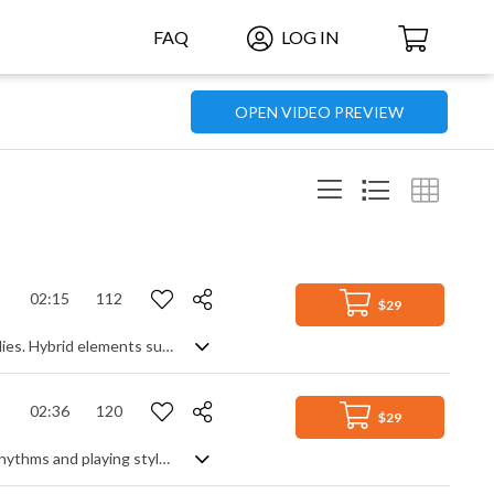
FAQ
LOG IN
OPEN VIDEO PREVIEW
02:15
112
$29
All action trailer epic, featuring fast string ostinato and grand French horn melodies. Hybrid elements such as synth pulses, sub hits and sound design combine with the orchestral tones to enhance the dramatic movement and slightly sinister vibes set in place by the swelling, slurred trombones early on, breaking into the more triumphant theme as it develops. Powerful, animated and intense.
02:36
120
$29
Hectic and chaotic cinematic orchestral track. Hitting the listener with diverse rhythms and playing styles from all angles, from off-beat choral chants to random instruments stabs and percussive hits, it creates an unsettling and jarring effect throughout. An underlying double bass line unerringly marches on to give a stable bed to the devilishly playful madness going on above, creating an uneasy and threatening hostility that never relents. High energy tension for the slightly deranged.