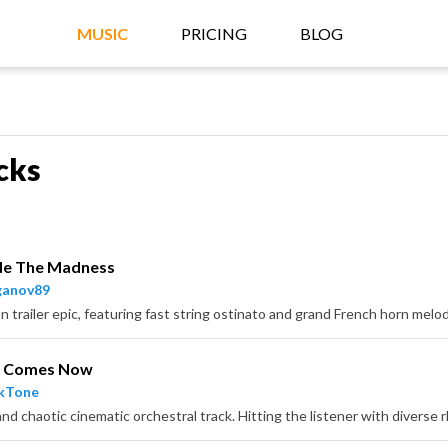
MUSIC
PRICING
BLOG
cks
de The Madness
ganov89
o Comes Now
ckTone