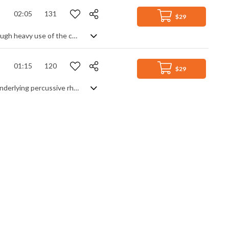
02:05
131
$29
Tense orchestral track. Evoking dark satanic ceremonies and gothic energy through heavy use of the chanting choir, and destabilising the listener with uneven time signatures, it's a piece that leaves no doubt about its sinister intentions. Sharp, jagged strings, punctuated brass and tribal percussion contribute to the mood from the start, never letting up on the energy and intensity throughout. Unsettling and soaked in desperate, impending damnation.
01:15
120
$29
Unsettling soundscape of distorted bass swells, clean guitar and textures. An underlying percussive rhythm section attempts to ground the piece in a lounge jazz style, but is never allowed to dominate due to the interjecting effects - some natural, some synthesized. A tense and exploratory piece with dark overtones.