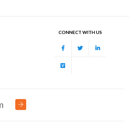
CONNECT WITH US