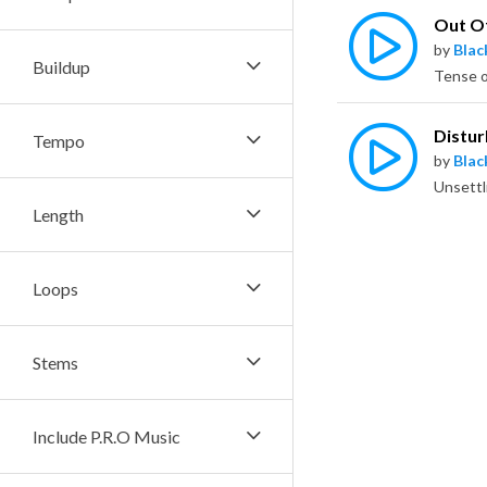
Out O
by
Bla
Buildup
Distu
Tempo
by
Bla
Length
Loops
Stems
Include P.R.O Music