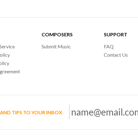
COMPOSERS
SUPPORT
Service
Submit Music
FAQ
olicy
Contact Us
olicy
Agreement
 AND TIPS TO YOUR INBOX