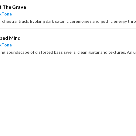
f The Grave
ckTone
rbed Mind
ckTone